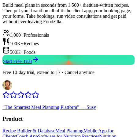
Build meal plans in seconds from 1,500+ dietitian-written recipes.
Then put your brand on all of it: the client app, your booking page,
your forms. Take bookings, run video consultations and get paid
without ever leaving Foodzilla.
1,000+
Professionals
100K+
Recipes
500K+
Foods
Start Free Trial
Free 10-day trial, extend to 17 · Cancel anytime
“
The Smartest Meal Planning Platform
”
—
Susy
Product
Recipe Builder & Database
Meal Planning
Mobile App for
Clients
Coach App
Software for Nutrition Practices
Nutrition