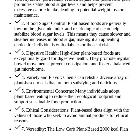
promotes stable blood sugar levels and helps prevent
excessive calorie intake, leading to potential weight loss or
maintenance.
2. Blood Sugar Control: Plant-based foods are generally
low on the glycemic index and restricting carbs can help
stabilize blood sugar levels. This means they cause slower and
steadier increases in blood sugar, making it an appealing
choice for individuals with diabetes or those at risk.
3. Digestive Health: High-fiber plant-based foods are
exceptionally good for digestive health. They promote regular
bowel movements, prevent constipation, and foster a balanced
gut microbiome.
4. Variety and Flavor: Clients can relish a diverse array of
plant-based meals that are both satisfying and delicious.
5. Environmental Concerns: Many individuals adopt
plant-based eating to reduce their ecological footprint and
support sustainable food production.
6. Ethical Considerations: Plant-based diets align with the
values of those who seek to avoid animal products for ethical
reasons.
7. Versatility: The Low Carb Plant-Based 2000 kcal Plan