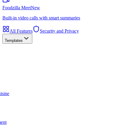
Foodzilla Meet
New
Built-in video calls with smart summaries
All Features
Security and Privacy
Templates
isine
ment