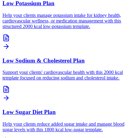
Low Potassium Plan
Help your clients manage potassium intake for kidney health,
cardiovascular wellness, or medication management with this
structured 2000 kcal low-potassium template.
Low Sodium & Cholesterol Plan
Support your clients' cardiovascular health with this 2000 kcal
template focused on reducing sodium and cholesterol intake.
Low Sugar Diet Plan
Help your clients reduce added sugar intake and manage blood
sugar levels with this 1800 kcal low-sugar template.