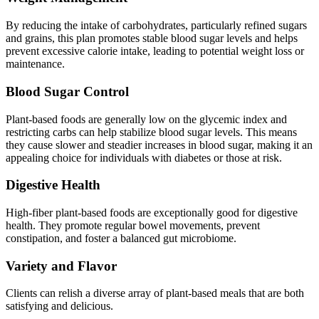
By reducing the intake of carbohydrates, particularly refined sugars
and grains, this plan promotes stable blood sugar levels and helps
prevent excessive calorie intake, leading to potential weight loss or
maintenance.
Blood Sugar Control
Plant-based foods are generally low on the glycemic index and
restricting carbs can help stabilize blood sugar levels. This means
they cause slower and steadier increases in blood sugar, making it an
appealing choice for individuals with diabetes or those at risk.
Digestive Health
High-fiber plant-based foods are exceptionally good for digestive
health. They promote regular bowel movements, prevent
constipation, and foster a balanced gut microbiome.
Variety and Flavor
Clients can relish a diverse array of plant-based meals that are both
satisfying and delicious.