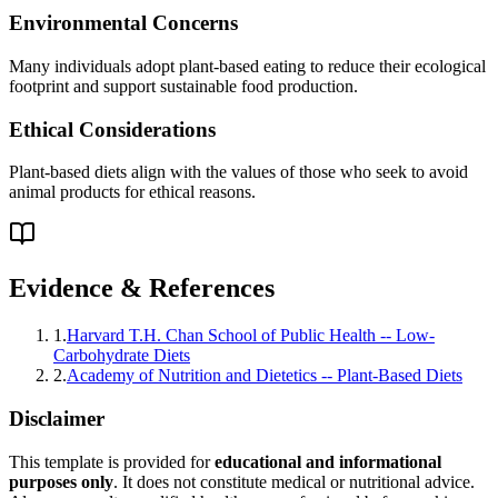
Environmental Concerns
Many individuals adopt plant-based eating to reduce their ecological
footprint and support sustainable food production.
Ethical Considerations
Plant-based diets align with the values of those who seek to avoid
animal products for ethical reasons.
Evidence & References
1
.
Harvard T.H. Chan School of Public Health -- Low-
Carbohydrate Diets
2
.
Academy of Nutrition and Dietetics -- Plant-Based Diets
Disclaimer
This template is provided for
educational and informational
purposes only
. It does not constitute medical or nutritional advice.