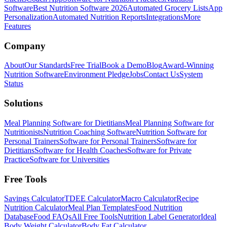
Software
Best Nutrition Software 2026
Automated Grocery Lists
App
Personalization
Automated Nutrition Reports
Integrations
More
Features
Company
About
Our Standards
Free Trial
Book a Demo
Blog
Award-Winning
Nutrition Software
Environment Pledge
Jobs
Contact Us
System
Status
Solutions
Meal Planning Software for Dietitians
Meal Planning Software for
Nutritionists
Nutrition Coaching Software
Nutrition Software for
Personal Trainers
Software for Personal Trainers
Software for
Dietitians
Software for Health Coaches
Software for Private
Practice
Software for Universities
Free Tools
Savings Calculator
TDEE Calculator
Macro Calculator
Recipe
Nutrition Calculator
Meal Plan Templates
Food Nutrition
Database
Food FAQs
All Free Tools
Nutrition Label Generator
Ideal
Body Weight Calculator
Body Fat Calculator