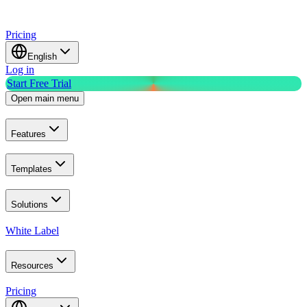
Pricing
English
Log in
Start Free Trial
Open main menu
Features
Templates
Solutions
White Label
Resources
Pricing