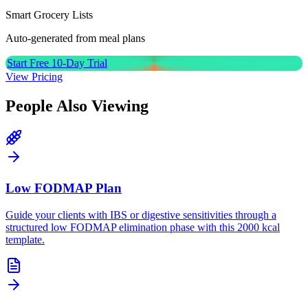
Smart Grocery Lists
Auto-generated from meal plans
Start Free 10-Day Trial
View Pricing
People Also Viewing
Low FODMAP Plan
Guide your clients with IBS or digestive sensitivities through a
structured low FODMAP elimination phase with this 2000 kcal
template.