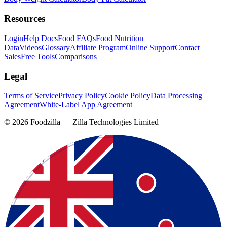
Resources
Login
Help Docs
Food FAQs
Food Nutrition
Data
Videos
Glossary
Affiliate Program
Online Support
Contact
Sales
Free Tools
Comparisons
Legal
Terms of Service
Privacy Policy
Cookie Policy
Data Processing
Agreement
White-Label App Agreement
©
2026
Foodzilla — Zilla Technologies Limited