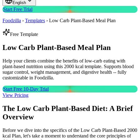
English
Start Free Trial
Foodzilla
›
Templates
›
Low Carb Plant-Based Meal Plan
Free Template
Low Carb Plant-Based
Meal Plan
Help your clients combine the benefits of low-carb eating with
plant-based nutrition using this 2000 kcal template. Supports blood
sugar control, weight management, and digestive health -- fully
customizable in Foodzilla.
Start Free 10-Day Trial
View Pricing
The Low Carb Plant-Based Diet: A Brief
Overview
Before we dive into the specifics of the Low Carb Plant-Based 2000
kcal Plan, let's take a moment to understand the core principles of