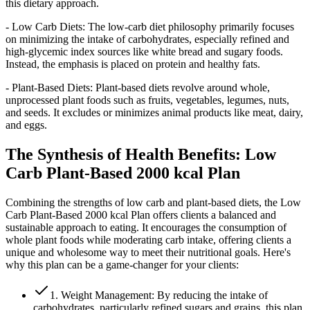
this dietary approach.
- Low Carb Diets: The low-carb diet philosophy primarily focuses
on minimizing the intake of carbohydrates, especially refined and
high-glycemic index sources like white bread and sugary foods.
Instead, the emphasis is placed on protein and healthy fats.
- Plant-Based Diets: Plant-based diets revolve around whole,
unprocessed plant foods such as fruits, vegetables, legumes, nuts,
and seeds. It excludes or minimizes animal products like meat, dairy,
and eggs.
The Synthesis of Health Benefits: Low
Carb Plant-Based 2000 kcal Plan
Combining the strengths of low carb and plant-based diets, the Low
Carb Plant-Based 2000 kcal Plan offers clients a balanced and
sustainable approach to eating. It encourages the consumption of
whole plant foods while moderating carb intake, offering clients a
unique and wholesome way to meet their nutritional goals. Here's
why this plan can be a game-changer for your clients:
1. Weight Management: By reducing the intake of
carbohydrates, particularly refined sugars and grains, this plan