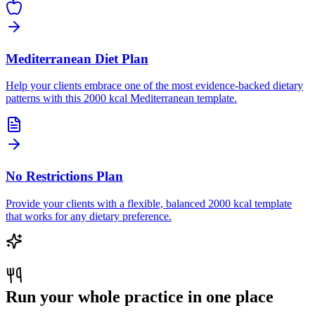
Mediterranean Diet Plan
Help your clients embrace one of the most evidence-backed dietary
patterns with this 2000 kcal Mediterranean template.
No Restrictions Plan
Provide your clients with a flexible, balanced 2000 kcal template
that works for any dietary preference.
Run your whole practice in one place