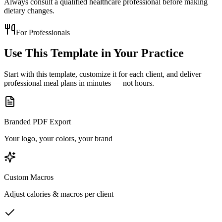
Always consult a qualified healthcare professional before making
dietary changes.
For Professionals
Use This Template in
Your Practice
Start with this template, customize it for each client, and deliver
professional meal plans in minutes — not hours.
Branded PDF Export
Your logo, your colors, your brand
Custom Macros
Adjust calories & macros per client