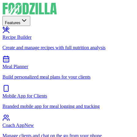
Features
Recipe Builder
Create and manage recipes with full nutrition analysis
Meal Planner
Build personalized meal plans for your clients
Mobile App for Clients
Branded mobile app for meal logging and tracking
Coach App
New
Manage clients and chat on the go from your phone