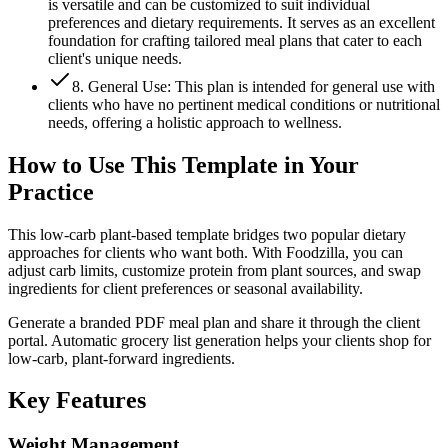
is versatile and can be customized to suit individual
preferences and dietary requirements. It serves as an excellent
foundation for crafting tailored meal plans that cater to each
client's unique needs.
8. General Use: This plan is intended for general use with
clients who have no pertinent medical conditions or nutritional
needs, offering a holistic approach to wellness.
How to Use This Template in Your
Practice
This low-carb plant-based template bridges two popular dietary
approaches for clients who want both. With Foodzilla, you can
adjust carb limits, customize protein from plant sources, and swap
ingredients for client preferences or seasonal availability.
Generate a branded PDF meal plan and share it through the client
portal. Automatic grocery list generation helps your clients shop for
low-carb, plant-forward ingredients.
Key
Features
Weight Management