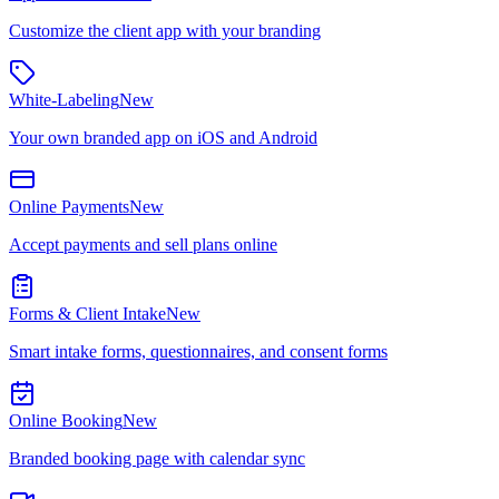
Customize the client app with your branding
White-Labeling
New
Your own branded app on iOS and Android
Online Payments
New
Accept payments and sell plans online
Forms & Client Intake
New
Smart intake forms, questionnaires, and consent forms
Online Booking
New
Branded booking page with calendar sync