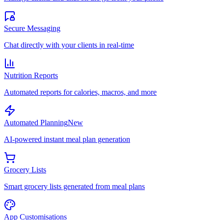
Secure Messaging
Chat directly with your clients in real-time
Nutrition Reports
Automated reports for calories, macros, and more
Automated Planning
New
AI-powered instant meal plan generation
Grocery Lists
Smart grocery lists generated from meal plans
App Customisations