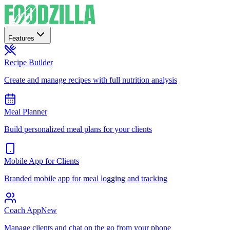
Features
Recipe Builder
Create and manage recipes with full nutrition analysis
Meal Planner
Build personalized meal plans for your clients
Mobile App for Clients
Branded mobile app for meal logging and tracking
Coach App
New
Manage clients and chat on the go from your phone