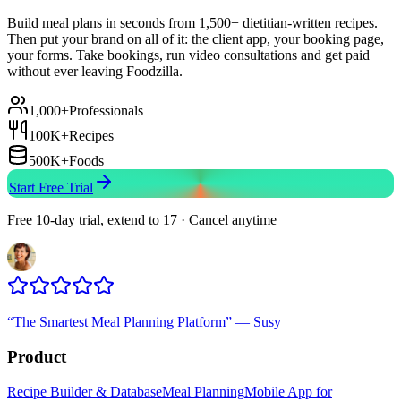
Build meal plans in seconds from 1,500+ dietitian-written recipes.
Then put your brand on all of it: the client app, your booking page,
your forms. Take bookings, run video consultations and get paid
without ever leaving Foodzilla.
1,000+
Professionals
100K+
Recipes
500K+
Foods
Start Free Trial
Free 10-day trial, extend to 17 · Cancel anytime
“
The Smartest Meal Planning Platform
”
—
Susy
Product
Recipe Builder & Database
Meal Planning
Mobile App for