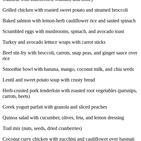
Grilled chicken with roasted sweet potato and steamed broccoli
Baked salmon with lemon-herb cauliflower rice and sauted spinach
Scrambled eggs with mushrooms, spinach, and avocado toast
Turkey and avocado lettuce wraps with carrot sticks
Beef stir-fry with broccoli, carrots, snap peas, and ginger sauce over
rice
Smoothie bowl with banana, mango, coconut milk, and chia seeds
Lentil and sweet potato soup with crusty bread
Herb-crusted pork tenderloin with roasted root vegetables (parsnips,
carrots, beets)
Greek yogurt parfait with granola and sliced peaches
Quinoa salad with cucumber, olives, feta, and lemon dressing
Trail mix (nuts, seeds, dried cranberries)
Coconut curry chicken with zucchini and cauliflower over basmati