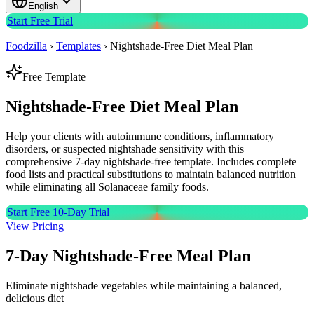
English
Start Free Trial
Foodzilla
›
Templates
›
Nightshade-Free Diet Meal Plan
Free Template
Nightshade-Free Diet
Meal Plan
Help your clients with autoimmune conditions, inflammatory
disorders, or suspected nightshade sensitivity with this
comprehensive 7-day nightshade-free template. Includes complete
food lists and practical substitutions to maintain balanced nutrition
while eliminating all Solanaceae family foods.
Start Free 10-Day Trial
View Pricing
7-Day Nightshade-Free Meal Plan
Eliminate nightshade vegetables while maintaining a balanced,
delicious diet