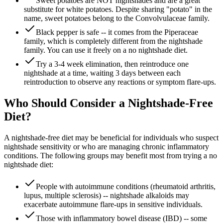
Sweet potatoes are NOT nightshades and are a great
substitute for white potatoes. Despite sharing "potato" in the
name, sweet potatoes belong to the Convolvulaceae family.
Black pepper is safe -- it comes from the Piperaceae
family, which is completely different from the nightshade
family. You can use it freely on a no nightshade diet.
Try a 3-4 week elimination, then reintroduce one
nightshade at a time, waiting 3 days between each
reintroduction to observe any reactions or symptom flare-ups.
Who Should Consider a Nightshade-Free
Diet?
A nightshade-free diet may be beneficial for individuals who suspect
nightshade sensitivity or who are managing chronic inflammatory
conditions. The following groups may benefit most from trying a no
nightshade diet:
People with autoimmune conditions (rheumatoid arthritis,
lupus, multiple sclerosis) -- nightshade alkaloids may
exacerbate autoimmune flare-ups in sensitive individuals.
Those with inflammatory bowel disease (IBD) -- some