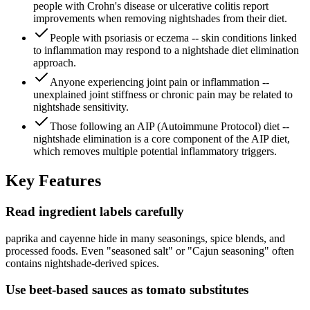
people with Crohn's disease or ulcerative colitis report
improvements when removing nightshades from their diet.
People with psoriasis or eczema -- skin conditions linked
to inflammation may respond to a nightshade diet elimination
approach.
Anyone experiencing joint pain or inflammation --
unexplained joint stiffness or chronic pain may be related to
nightshade sensitivity.
Those following an AIP (Autoimmune Protocol) diet --
nightshade elimination is a core component of the AIP diet,
which removes multiple potential inflammatory triggers.
Key
Features
Read ingredient labels carefully
paprika and cayenne hide in many seasonings, spice blends, and
processed foods. Even "seasoned salt" or "Cajun seasoning" often
contains nightshade-derived spices.
Use beet-based sauces as tomato substitutes