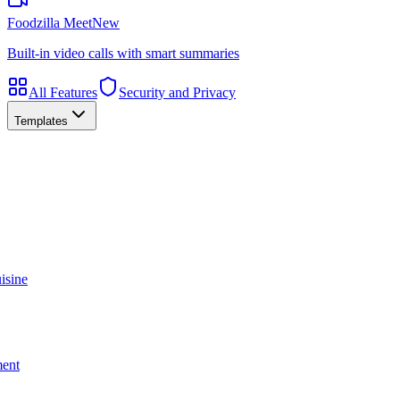
Foodzilla Meet
New
Built-in video calls with smart summaries
All Features
Security and Privacy
Templates
isine
ment