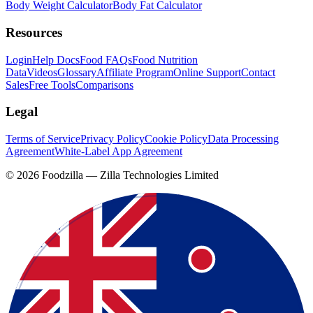
Body Weight Calculator
Body Fat Calculator
Resources
Login
Help Docs
Food FAQs
Food Nutrition
Data
Videos
Glossary
Affiliate Program
Online Support
Contact
Sales
Free Tools
Comparisons
Legal
Terms of Service
Privacy Policy
Cookie Policy
Data Processing
Agreement
White-Label App Agreement
©
2026
Foodzilla — Zilla Technologies Limited