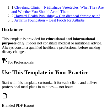
1
.
Cleveland Clinic -- Nightshade Vegetables: What They Are
and Whether You Should Avoid Them
2
.
Harvard Health Publishing -- Can diet heal chronic pain?
3
.
Arthritis Foundation -- Best Foods for Arthritis
Disclaimer
This template is provided for
educational and informational
purposes only
. It does not constitute medical or nutritional advice.
Always consult a qualified healthcare professional before making
dietary changes.
For Professionals
Use This Template in
Your Practice
Start with this template, customize it for each client, and deliver
professional meal plans in minutes — not hours.
Branded PDF Export