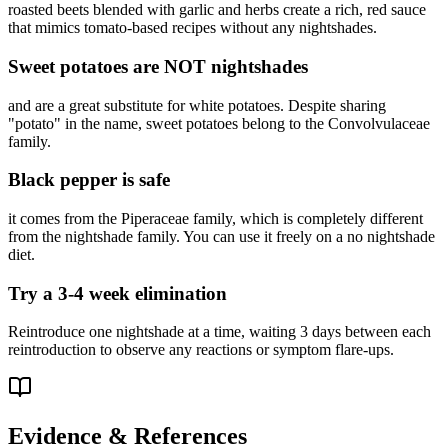
roasted beets blended with garlic and herbs create a rich, red sauce
that mimics tomato-based recipes without any nightshades.
Sweet potatoes are NOT nightshades
and are a great substitute for white potatoes. Despite sharing
"potato" in the name, sweet potatoes belong to the Convolvulaceae
family.
Black pepper is safe
it comes from the Piperaceae family, which is completely different
from the nightshade family. You can use it freely on a no nightshade
diet.
Try a 3-4 week elimination
Reintroduce one nightshade at a time, waiting 3 days between each
reintroduction to observe any reactions or symptom flare-ups.
Evidence & References