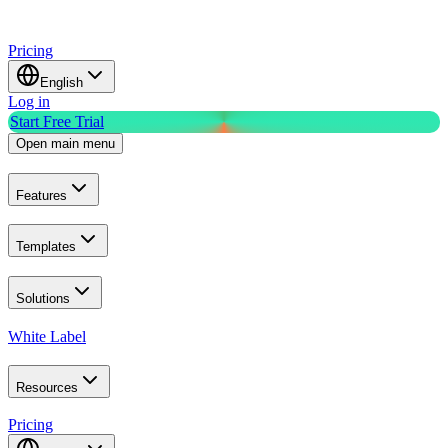
Pricing
English
Log in
Start Free Trial
Open main menu
Features
Templates
Solutions
White Label
Resources
Pricing