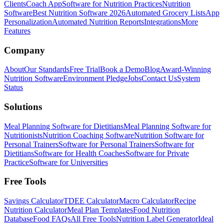
Clients
Coach App
Software for Nutrition Practices
Nutrition
Software
Best Nutrition Software 2026
Automated Grocery Lists
App
Personalization
Automated Nutrition Reports
Integrations
More
Features
Company
About
Our Standards
Free Trial
Book a Demo
Blog
Award-Winning
Nutrition Software
Environment Pledge
Jobs
Contact Us
System
Status
Solutions
Meal Planning Software for Dietitians
Meal Planning Software for
Nutritionists
Nutrition Coaching Software
Nutrition Software for
Personal Trainers
Software for Personal Trainers
Software for
Dietitians
Software for Health Coaches
Software for Private
Practice
Software for Universities
Free Tools
Savings Calculator
TDEE Calculator
Macro Calculator
Recipe
Nutrition Calculator
Meal Plan Templates
Food Nutrition
Database
Food FAQs
All Free Tools
Nutrition Label Generator
Ideal