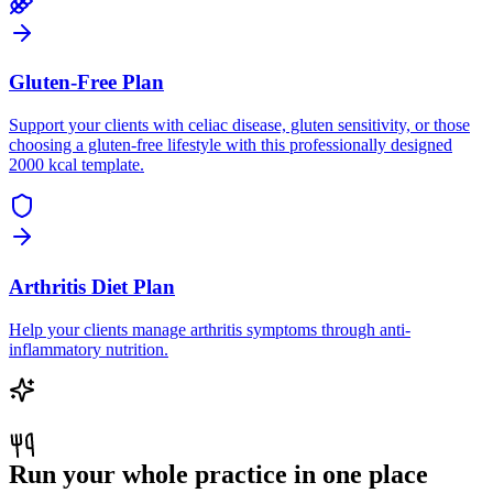
Gluten-Free Plan
Support your clients with celiac disease, gluten sensitivity, or those
choosing a gluten-free lifestyle with this professionally designed
2000 kcal template.
Arthritis Diet Plan
Help your clients manage arthritis symptoms through anti-
inflammatory nutrition.
Run your whole practice in one place