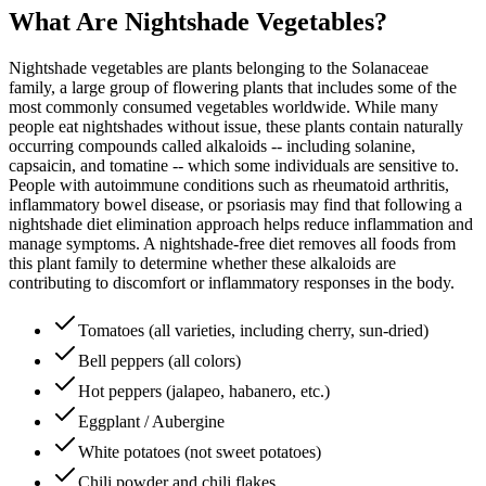
What Are Nightshade Vegetables?
Nightshade vegetables are plants belonging to the Solanaceae
family, a large group of flowering plants that includes some of the
most commonly consumed vegetables worldwide. While many
people eat nightshades without issue, these plants contain naturally
occurring compounds called alkaloids -- including solanine,
capsaicin, and tomatine -- which some individuals are sensitive to.
People with autoimmune conditions such as rheumatoid arthritis,
inflammatory bowel disease, or psoriasis may find that following a
nightshade diet elimination approach helps reduce inflammation and
manage symptoms. A nightshade-free diet removes all foods from
this plant family to determine whether these alkaloids are
contributing to discomfort or inflammatory responses in the body.
Tomatoes (all varieties, including cherry, sun-dried)
Bell peppers (all colors)
Hot peppers (jalapeo, habanero, etc.)
Eggplant / Aubergine
White potatoes (not sweet potatoes)
Chili powder and chili flakes