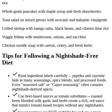
rice
Whole-grain pancakes with maple syrup and fresh strawberries
Tuna salad on mixed greens with avocado and balsamic vinaigrette
Grilled shrimp with mango salsa, black beans, and cilantro-lime rice
Veggie frittata with mushrooms, onions, and zucchini
Chicken noodle soup with carrots, celery, and fresh herbs
Tips for Following a Nightshade-Free
Diet
Read ingredient labels carefully -- paprika and cayenne
hide in many seasonings, spice blends, and processed foods.
Even "seasoned salt" or "Cajun seasoning" often contains
nightshade-derived spices.
Use beet-based sauces as tomato substitutes -- roasted
beets blended with garlic and herbs create a rich, red sauce
that mimics tomato-based recipes without any nightshades.