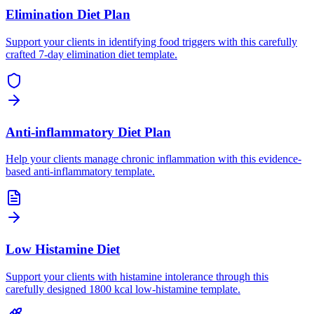
Elimination Diet Plan
Support your clients in identifying food triggers with this carefully
crafted 7-day elimination diet template.
Anti-inflammatory Diet Plan
Help your clients manage chronic inflammation with this evidence-
based anti-inflammatory template.
Low Histamine Diet
Support your clients with histamine intolerance through this
carefully designed 1800 kcal low-histamine template.