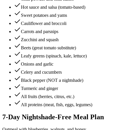
Hot sauce and salsa (tomato-based)
Sweet potatoes and yams
Cauliflower and broccoli
Carrots and parsnips
Zucchini and squash
Beets (great tomato substitute)
Leafy greens (spinach, kale, lettuce)
Onions and garlic
Celery and cucumbers
Black pepper (NOT a nightshade)
Turmeric and ginger
All fruits (berries, citrus, etc.)
All proteins (meat, fish, eggs, legumes)
7-Day Nightshade-Free Meal Plan
Oatmeal with blueberries, walnuts, and honey