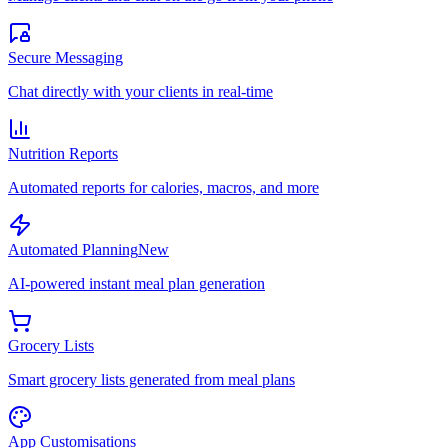
Secure Messaging
Chat directly with your clients in real-time
Nutrition Reports
Automated reports for calories, macros, and more
Automated Planning
New
AI-powered instant meal plan generation
Grocery Lists
Smart grocery lists generated from meal plans
App Customisations