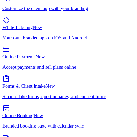
Customize the client app with your branding
White-Labeling
New
Your own branded app on iOS and Android
Online Payments
New
Accept payments and sell plans online
Forms & Client Intake
New
Smart intake forms, questionnaires, and consent forms
Online Booking
New
Branded booking page with calendar sync