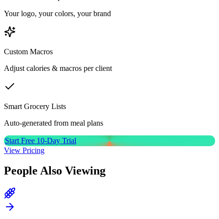
Your logo, your colors, your brand
Custom Macros
Adjust calories & macros per client
Smart Grocery Lists
Auto-generated from meal plans
Start Free 10-Day Trial
View Pricing
People Also Viewing