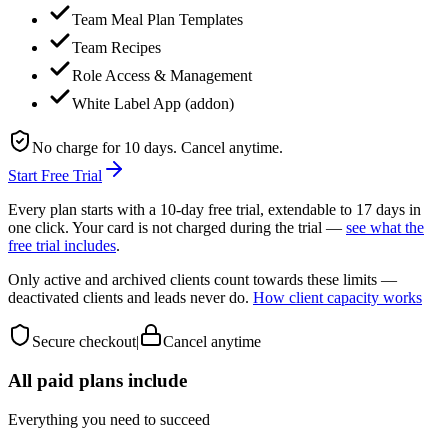
Team Meal Plan Templates
Team Recipes
Role Access & Management
White Label App (addon)
No charge for 10 days. Cancel anytime.
Start Free Trial
Every plan starts with a 10-day free trial, extendable to 17 days in
one click. Your card is not charged during the trial —
see what the
free trial includes
.
Only active and archived clients count towards these limits —
deactivated clients and leads never do.
How client capacity works
Secure checkout
|
Cancel anytime
All paid plans include
Everything you need to succeed