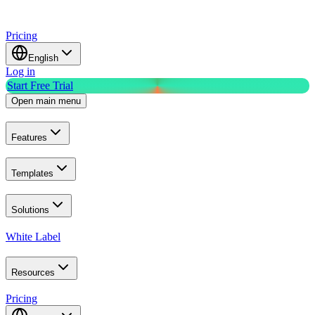
Pricing
English
Log in
Start Free Trial
Open main menu
Features
Templates
Solutions
White Label
Resources
Pricing