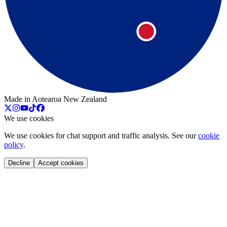
Made in Aotearoa New Zealand
We use cookies
We use cookies for chat support and traffic analysis. See our
cookie
policy
.
Decline
Accept cookies