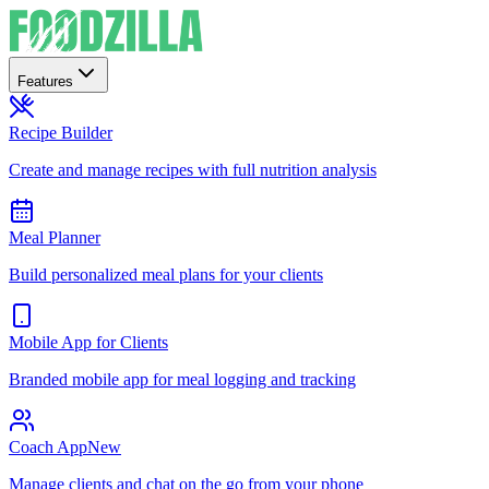
Features
Recipe Builder
Create and manage recipes with full nutrition analysis
Meal Planner
Build personalized meal plans for your clients
Mobile App for Clients
Branded mobile app for meal logging and tracking
Coach App
New
Manage clients and chat on the go from your phone