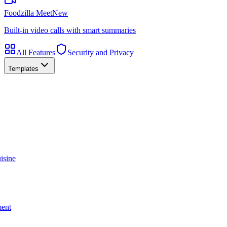
Foodzilla Meet
New
Built-in video calls with smart summaries
All Features
Security and Privacy
Templates
isine
ment