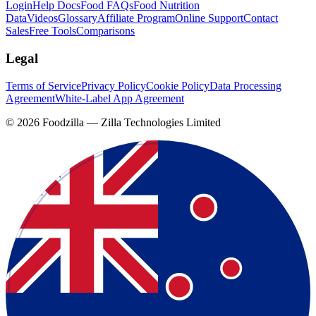
Login
Help Docs
Food FAQs
Food Nutrition
Data
Videos
Glossary
Affiliate Program
Online Support
Contact
Sales
Free Tools
Comparisons
Legal
Terms of Service
Privacy Policy
Cookie Policy
Data Processing
Agreement
White-Label App Agreement
©
2026
Foodzilla — Zilla Technologies Limited