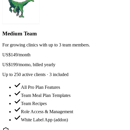
Medium Team
For growing clinics with up to 3 team members.
US$
149
/
month
US$
199
/mo
mo, billed yearly
Up to 250 active clients · 3 included
All Pro Plan Features
Team Meal Plan Templates
Team Recipes
Role Access & Management
White Label App (addon)