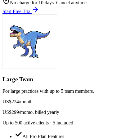
No charge for 10 days. Cancel anytime.
Start Free Trial
Large Team
For large practices with up to 5 team members.
US$
224
/
month
US$
299
/mo
mo, billed yearly
Up to 500 active clients · 5 included
All Pro Plan Features