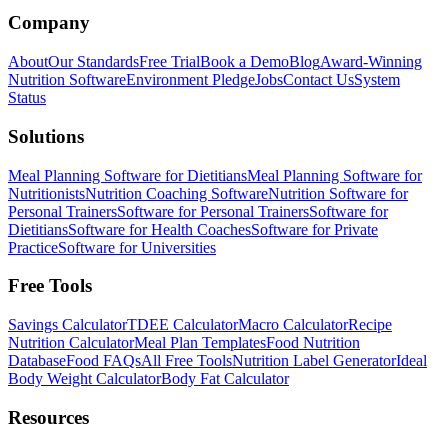
Company
About
Our Standards
Free Trial
Book a Demo
Blog
Award-Winning
Nutrition Software
Environment Pledge
Jobs
Contact Us
System
Status
Solutions
Meal Planning Software for Dietitians
Meal Planning Software for
Nutritionists
Nutrition Coaching Software
Nutrition Software for
Personal Trainers
Software for Personal Trainers
Software for
Dietitians
Software for Health Coaches
Software for Private
Practice
Software for Universities
Free Tools
Savings Calculator
TDEE Calculator
Macro Calculator
Recipe
Nutrition Calculator
Meal Plan Templates
Food Nutrition
Database
Food FAQs
All Free Tools
Nutrition Label Generator
Ideal
Body Weight Calculator
Body Fat Calculator
Resources