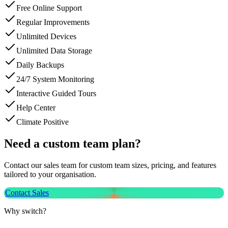
Free Online Support
Regular Improvements
Unlimited Devices
Unlimited Data Storage
Daily Backups
24/7 System Monitoring
Interactive Guided Tours
Help Center
Climate Positive
Need a custom team plan?
Contact our sales team for custom team sizes, pricing, and features
tailored to your organisation.
Contact Sales
Why switch?