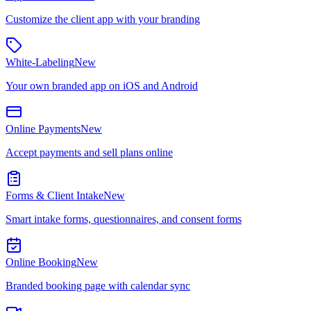
Customize the client app with your branding
White-Labeling
New
Your own branded app on iOS and Android
Online Payments
New
Accept payments and sell plans online
Forms & Client Intake
New
Smart intake forms, questionnaires, and consent forms
Online Booking
New
Branded booking page with calendar sync