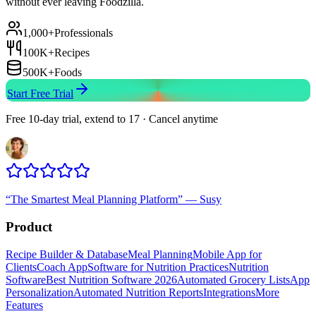
without ever leaving Foodzilla.
1,000+
Professionals
100K+
Recipes
500K+
Foods
Start Free Trial
Free 10-day trial, extend to 17 · Cancel anytime
“
The Smartest Meal Planning Platform
”
—
Susy
Product
Recipe Builder & Database
Meal Planning
Mobile App for
Clients
Coach App
Software for Nutrition Practices
Nutrition
Software
Best Nutrition Software 2026
Automated Grocery Lists
App
Personalization
Automated Nutrition Reports
Integrations
More
Features