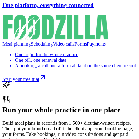
One platform, everything connected
Meal planning
Scheduling
Video calls
Forms
Payments
One login for the whole practice
One bill, one renewal date
A booking, a call and a form all land on the same client record
Start your free trial
Run your whole practice in one place
Build meal plans in seconds from 1,500+ dietitian-written recipes.
Then put your brand on all of it: the client app, your booking page,
your forms. Take bookings, run video consultations and get paid