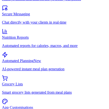
Secure Messaging
Chat directly with your clients in real-time
Nutrition Reports
Automated reports for calories, macros, and more
Automated Planning
New
AI-powered instant meal plan generation
Grocery Lists
Smart grocery lists generated from meal plans
App Customisations