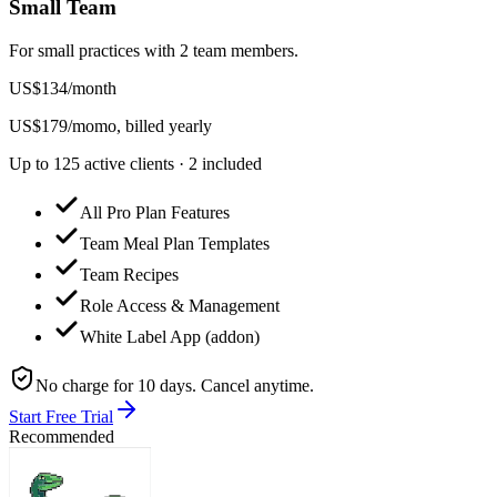
Small Team
For small practices with 2 team members.
US$
134
/
month
US$
179
/mo
mo, billed yearly
Up to 125 active clients · 2 included
All Pro Plan Features
Team Meal Plan Templates
Team Recipes
Role Access & Management
White Label App (addon)
No charge for 10 days. Cancel anytime.
Start Free Trial
Recommended