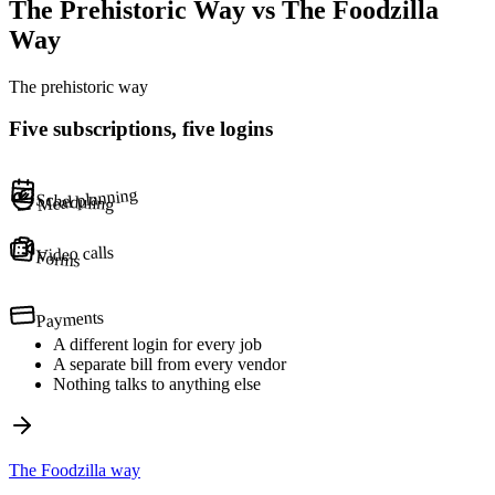
The Prehistoric Way vs The Foodzilla
Way
The prehistoric way
Five subscriptions, five logins
Meal planning
Scheduling
Video calls
Forms
Payments
A different login for every job
A separate bill from every vendor
Nothing talks to anything else
The Foodzilla way