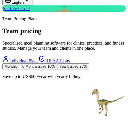
English
Start Free Trial
Team Pricing Plans
Team
pricing
Specialised meal planning software for clinics, practices, and fitness
studios. Manage your team and clients in one place.
Individual Plans
HIPAA Plans
Monthly
6 Months
Save 10%
Yearly
Save 25%
Save up to
US$
600
/
year
with
yearly
billing