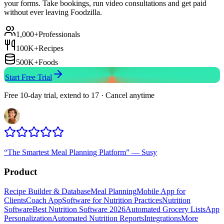
your forms. Take bookings, run video consultations and get paid
without ever leaving Foodzilla.
1,000+
Professionals
100K+
Recipes
500K+
Foods
Start Free Trial
Free 10-day trial, extend to 17 · Cancel anytime
“
The Smartest Meal Planning Platform
”
—
Susy
Product
Recipe Builder & Database
Meal Planning
Mobile App for
Clients
Coach App
Software for Nutrition Practices
Nutrition
Software
Best Nutrition Software 2026
Automated Grocery Lists
App
Personalization
Automated Nutrition Reports
Integrations
More