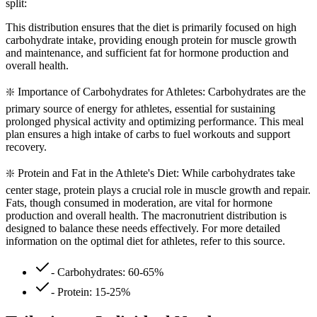
split:
This distribution ensures that the diet is primarily focused on high
carbohydrate intake, providing enough protein for muscle growth
and maintenance, and sufficient fat for hormone production and
overall health.
❇️ Importance of Carbohydrates for Athletes: Carbohydrates are the
primary source of energy for athletes, essential for sustaining
prolonged physical activity and optimizing performance. This meal
plan ensures a high intake of carbs to fuel workouts and support
recovery.
❇️ Protein and Fat in the Athlete's Diet: While carbohydrates take
center stage, protein plays a crucial role in muscle growth and repair.
Fats, though consumed in moderation, are vital for hormone
production and overall health. The macronutrient distribution is
designed to balance these needs effectively. For more detailed
information on the optimal diet for athletes, refer to this source.
- Carbohydrates: 60-65%
- Protein: 15-25%