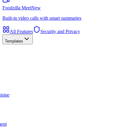
Foodzilla Meet
New
Built-in video calls with smart summaries
All Features
Security and Privacy
Templates
isine
ment