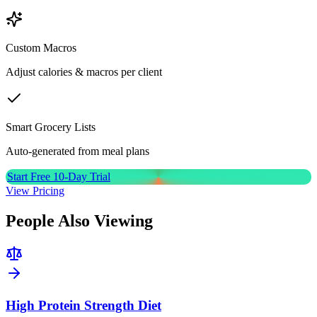
Custom Macros
Adjust calories & macros per client
Smart Grocery Lists
Auto-generated from meal plans
Start Free 10-Day Trial
View Pricing
People Also Viewing
High Protein Strength Diet