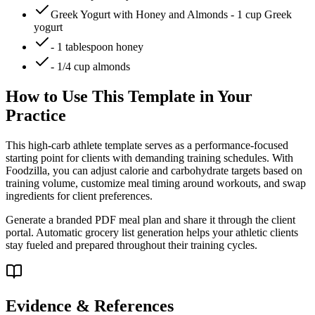
Greek Yogurt with Honey and Almonds - 1 cup Greek
yogurt
- 1 tablespoon honey
- 1/4 cup almonds
How to Use This Template in Your
Practice
This high-carb athlete template serves as a performance-focused
starting point for clients with demanding training schedules. With
Foodzilla, you can adjust calorie and carbohydrate targets based on
training volume, customize meal timing around workouts, and swap
ingredients for client preferences.
Generate a branded PDF meal plan and share it through the client
portal. Automatic grocery list generation helps your athletic clients
stay fueled and prepared throughout their training cycles.
Evidence & References