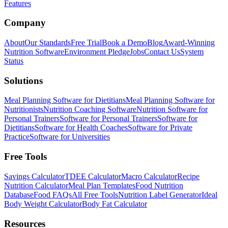
Features
Company
About
Our Standards
Free Trial
Book a Demo
Blog
Award-Winning
Nutrition Software
Environment Pledge
Jobs
Contact Us
System
Status
Solutions
Meal Planning Software for Dietitians
Meal Planning Software for
Nutritionists
Nutrition Coaching Software
Nutrition Software for
Personal Trainers
Software for Personal Trainers
Software for
Dietitians
Software for Health Coaches
Software for Private
Practice
Software for Universities
Free Tools
Savings Calculator
TDEE Calculator
Macro Calculator
Recipe
Nutrition Calculator
Meal Plan Templates
Food Nutrition
Database
Food FAQs
All Free Tools
Nutrition Label Generator
Ideal
Body Weight Calculator
Body Fat Calculator
Resources