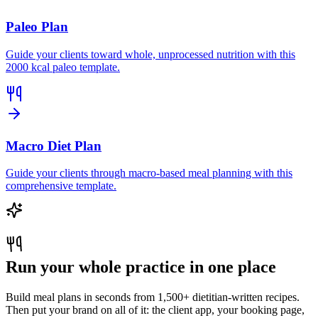
Paleo Plan
Guide your clients toward whole, unprocessed nutrition with this
2000 kcal paleo template.
Macro Diet Plan
Guide your clients through macro-based meal planning with this
comprehensive template.
Run your whole practice in one place
Build meal plans in seconds from 1,500+ dietitian-written recipes.
Then put your brand on all of it: the client app, your booking page,