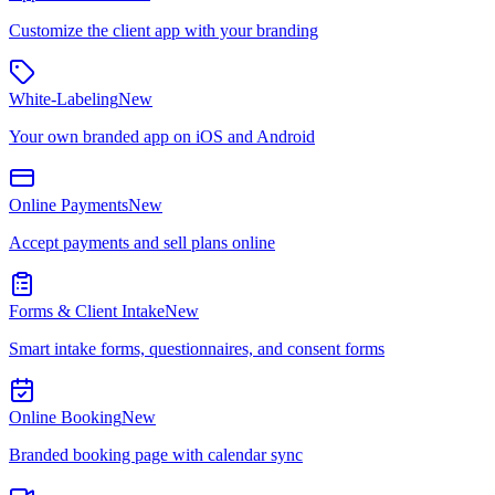
Customize the client app with your branding
White-Labeling
New
Your own branded app on iOS and Android
Online Payments
New
Accept payments and sell plans online
Forms & Client Intake
New
Smart intake forms, questionnaires, and consent forms
Online Booking
New
Branded booking page with calendar sync