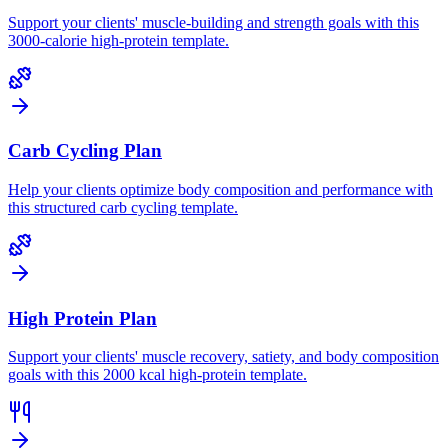
Support your clients' muscle-building and strength goals with this
3000-calorie high-protein template.
Carb Cycling Plan
Help your clients optimize body composition and performance with
this structured carb cycling template.
High Protein Plan
Support your clients' muscle recovery, satiety, and body composition
goals with this 2000 kcal high-protein template.