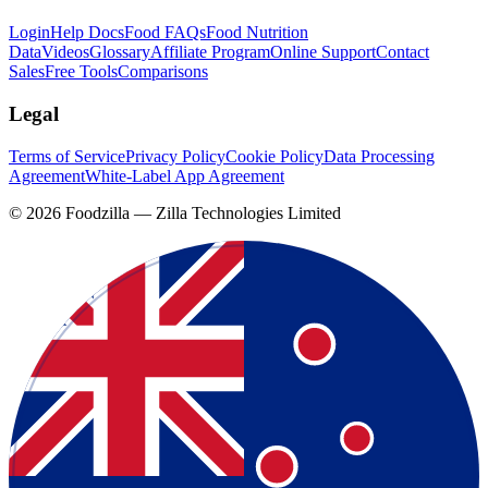
Login
Help Docs
Food FAQs
Food Nutrition
Data
Videos
Glossary
Affiliate Program
Online Support
Contact
Sales
Free Tools
Comparisons
Legal
Terms of Service
Privacy Policy
Cookie Policy
Data Processing
Agreement
White-Label App Agreement
©
2026
Foodzilla — Zilla Technologies Limited