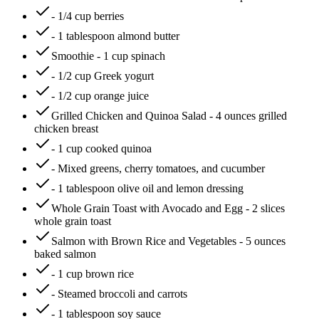
- 1/4 cup berries
- 1 tablespoon almond butter
Smoothie - 1 cup spinach
- 1/2 cup Greek yogurt
- 1/2 cup orange juice
Grilled Chicken and Quinoa Salad - 4 ounces grilled
chicken breast
- 1 cup cooked quinoa
- Mixed greens, cherry tomatoes, and cucumber
- 1 tablespoon olive oil and lemon dressing
Whole Grain Toast with Avocado and Egg - 2 slices
whole grain toast
Salmon with Brown Rice and Vegetables - 5 ounces
baked salmon
- 1 cup brown rice
- Steamed broccoli and carrots
- 1 tablespoon soy sauce