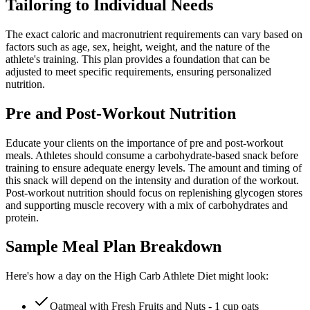
Tailoring to Individual Needs
The exact caloric and macronutrient requirements can vary based on
factors such as age, sex, height, weight, and the nature of the
athlete's training. This plan provides a foundation that can be
adjusted to meet specific requirements, ensuring personalized
nutrition.
Pre and Post-Workout Nutrition
Educate your clients on the importance of pre and post-workout
meals. Athletes should consume a carbohydrate-based snack before
training to ensure adequate energy levels. The amount and timing of
this snack will depend on the intensity and duration of the workout.
Post-workout nutrition should focus on replenishing glycogen stores
and supporting muscle recovery with a mix of carbohydrates and
protein.
Sample Meal Plan Breakdown
Here's how a day on the High Carb Athlete Diet might look:
Oatmeal with Fresh Fruits and Nuts - 1 cup oats