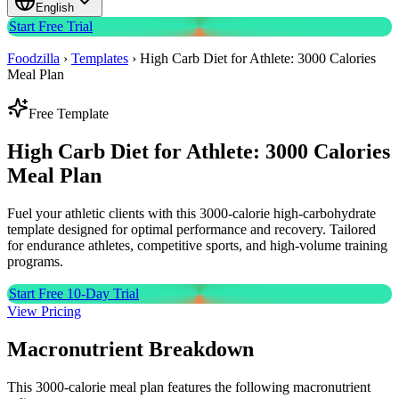
English
Start Free Trial
Foodzilla
›
Templates
›
High Carb Diet for Athlete: 3000 Calories
Meal Plan
Free Template
High Carb Diet for Athlete: 3000 Calories
Meal Plan
Fuel your athletic clients with this 3000-calorie high-carbohydrate
template designed for optimal performance and recovery. Tailored
for endurance athletes, competitive sports, and high-volume training
programs.
Start Free 10-Day Trial
View Pricing
Macronutrient Breakdown
This 3000-calorie meal plan features the following macronutrient