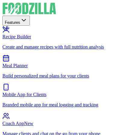
Features
Recipe Builder
Create and manage recipes with full nutrition analysis
Meal Planner
Build personalized meal plans for your clients
Mobile App for Clients
Branded mobile app for meal logging and tracking
Coach App
New
Manage clients and chat on the go from your phone