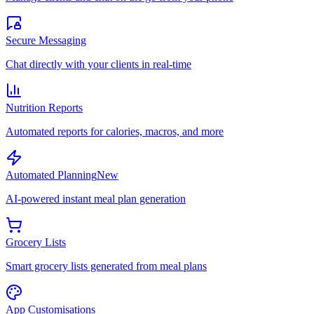
Secure Messaging
Chat directly with your clients in real-time
Nutrition Reports
Automated reports for calories, macros, and more
Automated Planning
New
AI-powered instant meal plan generation
Grocery Lists
Smart grocery lists generated from meal plans
App Customisations