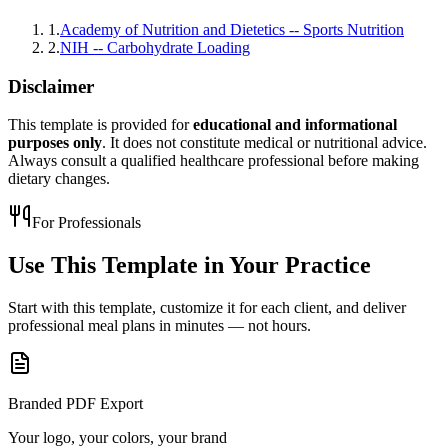
1
.
Academy of Nutrition and Dietetics -- Sports Nutrition
2
.
NIH -- Carbohydrate Loading
Disclaimer
This template is provided for
educational and informational
purposes only
. It does not constitute medical or nutritional advice.
Always consult a qualified healthcare professional before making
dietary changes.
For Professionals
Use This Template in
Your Practice
Start with this template, customize it for each client, and deliver
professional meal plans in minutes — not hours.
Branded PDF Export
Your logo, your colors, your brand