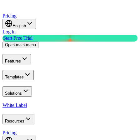
Pricing
English
Log in
Start Free Trial
Open main menu
Features
Templates
Solutions
White Label
Resources
Pricing