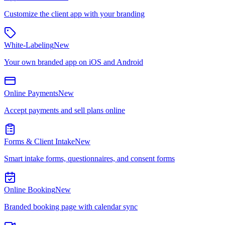
Customize the client app with your branding
White-Labeling
New
Your own branded app on iOS and Android
Online Payments
New
Accept payments and sell plans online
Forms & Client Intake
New
Smart intake forms, questionnaires, and consent forms
Online Booking
New
Branded booking page with calendar sync