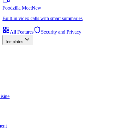
Foodzilla Meet
New
Built-in video calls with smart summaries
All Features
Security and Privacy
Templates
isine
ment