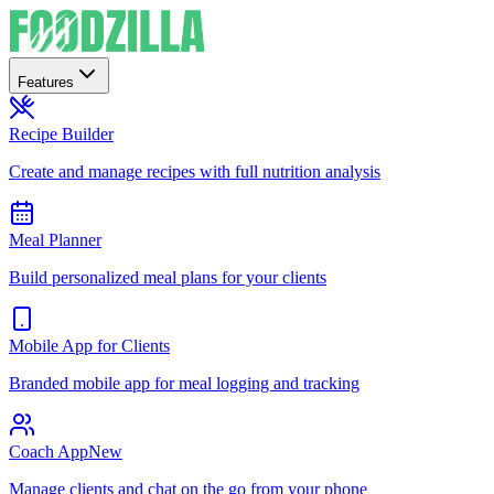
Features
Recipe Builder
Create and manage recipes with full nutrition analysis
Meal Planner
Build personalized meal plans for your clients
Mobile App for Clients
Branded mobile app for meal logging and tracking
Coach App
New
Manage clients and chat on the go from your phone