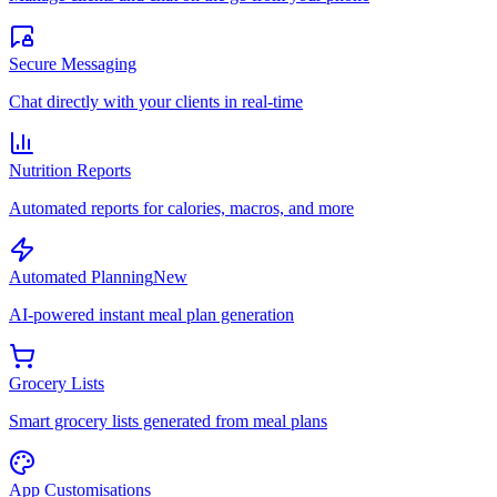
Secure Messaging
Chat directly with your clients in real-time
Nutrition Reports
Automated reports for calories, macros, and more
Automated Planning
New
AI-powered instant meal plan generation
Grocery Lists
Smart grocery lists generated from meal plans
App Customisations