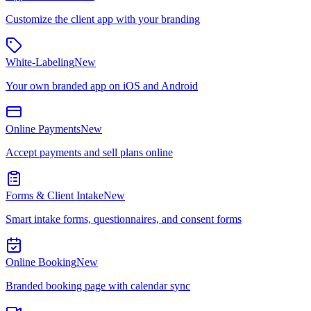
Customize the client app with your branding
White-Labeling
New
Your own branded app on iOS and Android
Online Payments
New
Accept payments and sell plans online
Forms & Client Intake
New
Smart intake forms, questionnaires, and consent forms
Online Booking
New
Branded booking page with calendar sync