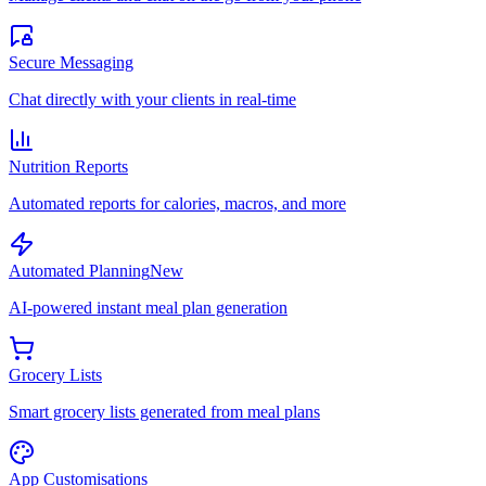
Secure Messaging
Chat directly with your clients in real-time
Nutrition Reports
Automated reports for calories, macros, and more
Automated Planning
New
AI-powered instant meal plan generation
Grocery Lists
Smart grocery lists generated from meal plans
App Customisations