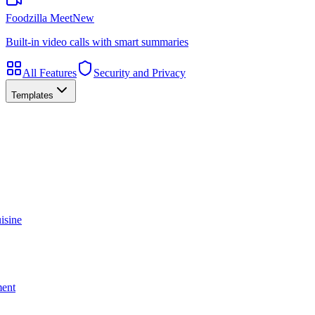
Foodzilla Meet
New
Built-in video calls with smart summaries
All Features
Security and Privacy
Templates
isine
ment