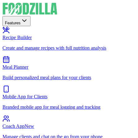
Features
Recipe Builder
Create and manage recipes with full nutrition analysis
Meal Planner
Build personalized meal plans for your clients
Mobile App for Clients
Branded mobile app for meal logging and tracking
Coach App
New
Manage clients and chat on the go from your phone