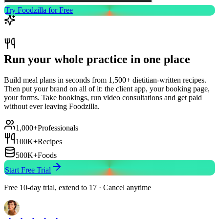
Try Foodzilla for Free
Run your whole practice in one place
Build meal plans in seconds from 1,500+ dietitian-written recipes.
Then put your brand on all of it: the client app, your booking page,
your forms. Take bookings, run video consultations and get paid
without ever leaving Foodzilla.
1,000+
Professionals
100K+
Recipes
500K+
Foods
Start Free Trial
Free 10-day trial, extend to 17 · Cancel anytime