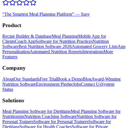
“
The Smartest Meal Planning Platform
”
—
Susy
Product
Recipe Builder & Database
Meal Planning
Mobile App for
Clients
Coach App
Software for Nutrition Practices
Nutrition
Software
Best Nutrition Software 2026
Automated Grocery Lists
App
Personalization
Automated Nutrition Reports
Integrations
More
Features
Company
About
Our Standards
Free Trial
Book a Demo
Blog
Award-Winning
Nutrition Software
Environment Pledge
Jobs
Contact Us
System
Status
Solutions
Meal Planning Software for Dietitians
Meal Planning Software for
Nutritionists
Nutrition Coaching Software
Nutrition Software for
Personal Trainers
Software for Personal Trainers
Software for
Dietitians
Software for Health Coaches
Software for Private