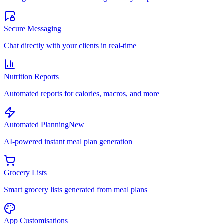
Secure Messaging
Chat directly with your clients in real-time
Nutrition Reports
Automated reports for calories, macros, and more
Automated Planning
New
AI-powered instant meal plan generation
Grocery Lists
Smart grocery lists generated from meal plans
App Customisations