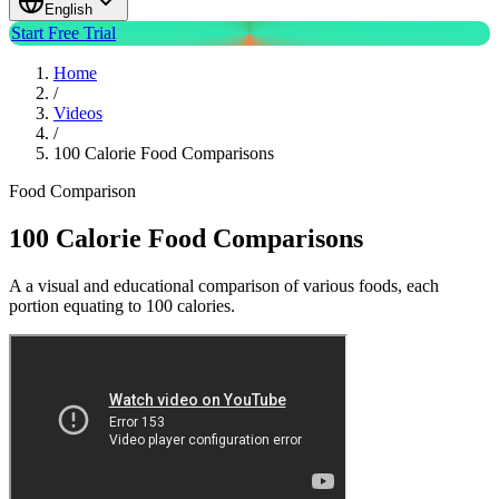
English
Start Free Trial
Home
/
Videos
/
100 Calorie Food Comparisons
Food Comparison
100 Calorie Food Comparisons
A a visual and educational comparison of various foods, each
portion equating to 100 calories.