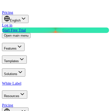
Pricing
English
Log in
Start Free Trial
Open main menu
Features
Templates
Solutions
White Label
Resources
Pricing