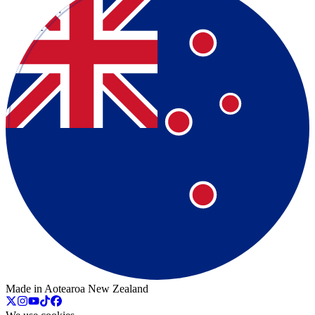
Made in Aotearoa New Zealand