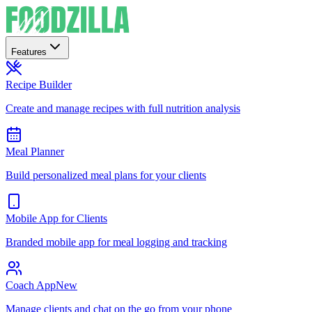
Features
Recipe Builder
Create and manage recipes with full nutrition analysis
Meal Planner
Build personalized meal plans for your clients
Mobile App for Clients
Branded mobile app for meal logging and tracking
Coach App
New
Manage clients and chat on the go from your phone