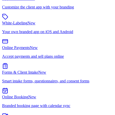
Customize the client app with your branding
White-Labeling
New
Your own branded app on iOS and Android
Online Payments
New
Accept payments and sell plans online
Forms & Client Intake
New
Smart intake forms, questionnaires, and consent forms
Online Booking
New
Branded booking page with calendar sync