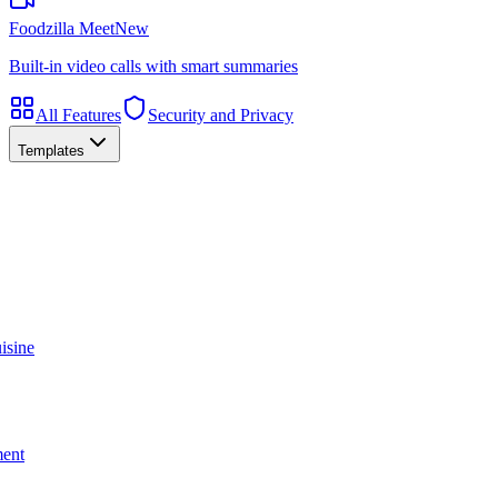
Foodzilla Meet
New
Built-in video calls with smart summaries
All Features
Security and Privacy
Templates
isine
ment