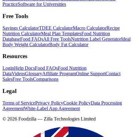
Practice
Software for Universities
Free Tools
Savings Calculator
TDEE Calculator
Macro Calculator
Recipe
Nutrition Calculator
Meal Plan Templates
Food Nutrition
Database
Food FAQs
All Free Tools
Nutrition Label Generator
Ideal
Body Weight Calculator
Body Fat Calculator
Resources
Login
Help Docs
Food FAQs
Food Nutrition
Data
Videos
Glossary
Affiliate Program
Online Support
Contact
Sales
Free Tools
Comparisons
Legal
Terms of Service
Privacy Policy
Cookie Policy
Data Processing
Agreement
White-Label App Agreement
©
2026
Foodzilla — Zilla Technologies Limited