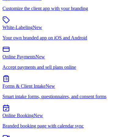
Customize the client app with your branding
White-Labeling
New
Your own branded app on iOS and Android
Online Payments
New
Accept payments and sell plans online
Forms & Client Intake
New
Smart intake forms, questionnaires, and consent forms
Online Booking
New
Branded booking page with calendar sync