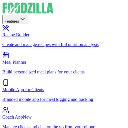
Features
Recipe Builder
Create and manage recipes with full nutrition analysis
Meal Planner
Build personalized meal plans for your clients
Mobile App for Clients
Branded mobile app for meal logging and tracking
Coach App
New
Manage clients and chat on the go from your phone