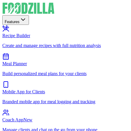
Features
Recipe Builder
Create and manage recipes with full nutrition analysis
Meal Planner
Build personalized meal plans for your clients
Mobile App for Clients
Branded mobile app for meal logging and tracking
Coach App
New
Manage clients and chat on the go from your phone