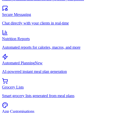
Secure Messaging
Chat directly with your clients in real-time
Nutrition Reports
Automated reports for calories, macros, and more
Automated Planning
New
AI-powered instant meal plan generation
Grocery Lists
Smart grocery lists generated from meal plans
App Customisations