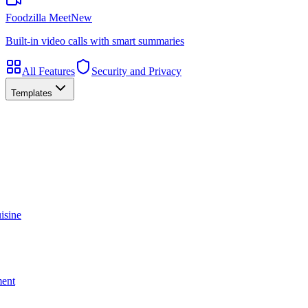
Foodzilla Meet
New
Built-in video calls with smart summaries
All Features
Security and Privacy
Templates
isine
ment