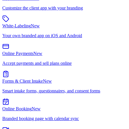
Customize the client app with your branding
White-Labeling
New
Your own branded app on iOS and Android
Online Payments
New
Accept payments and sell plans online
Forms & Client Intake
New
Smart intake forms, questionnaires, and consent forms
Online Booking
New
Branded booking page with calendar sync