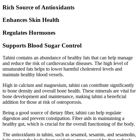
Rich Source of Antioxidants
Enhances Skin Health
Regulates Hormones
Supports Blood Sugar Control
Tahini contains an abundance of healthy fats that can help manage
and reduce the risk of cardiovascular diseases. The high level of
unsaturated fats helps to lower harmful cholesterol levels and
maintain healthy blood vessels.
High in calcium and magnesium, tahini can contribute significantly
to bone density and overall bone health. These minerals are vital for
bone development and maintenance, making tahini a beneficial
addition for those at risk of osteoporosis.
Being a good source of dietary fiber, tahini can help regulate
digestion and prevent constipation. Fiber aids in maintaining a
healthy gut, which is crucial for the overall functioning of the body.
The antioxidants in tahini, such as sesamol, sesamin, and sesamolin,