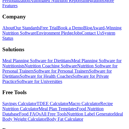
Personalization
Automated Nutrition Reports
Integrations
More
Features
Company
About
Our Standards
Free Trial
Book a Demo
Blog
Award-Winning
Nutrition Software
Environment Pledge
Jobs
Contact Us
System
Status
Solutions
Meal Planning Software for Dietitians
Meal Planning Software for
Nutritionists
Nutrition Coaching Software
Nutrition Software for
Personal Trainers
Software for Personal Trainers
Software for
Dietitians
Software for Health Coaches
Software for Private
Practice
Software for Universities
Free Tools
Savings Calculator
TDEE Calculator
Macro Calculator
Recipe
Nutrition Calculator
Meal Plan Templates
Food Nutrition
Database
Food FAQs
All Free Tools
Nutrition Label Generator
Ideal
Body Weight Calculator
Body Fat Calculator