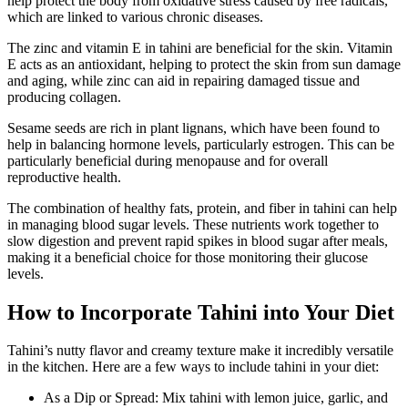
help protect the body from oxidative stress caused by free radicals,
which are linked to various chronic diseases.
The zinc and vitamin E in tahini are beneficial for the skin. Vitamin
E acts as an antioxidant, helping to protect the skin from sun damage
and aging, while zinc can aid in repairing damaged tissue and
producing collagen.
Sesame seeds are rich in plant lignans, which have been found to
help in balancing hormone levels, particularly estrogen. This can be
particularly beneficial during menopause and for overall
reproductive health.
The combination of healthy fats, protein, and fiber in tahini can help
in managing blood sugar levels. These nutrients work together to
slow digestion and prevent rapid spikes in blood sugar after meals,
making it a beneficial choice for those monitoring their glucose
levels.
How to Incorporate Tahini into Your Diet
Tahini’s nutty flavor and creamy texture make it incredibly versatile
in the kitchen. Here are a few ways to include tahini in your diet:
As a Dip or Spread: Mix tahini with lemon juice, garlic, and