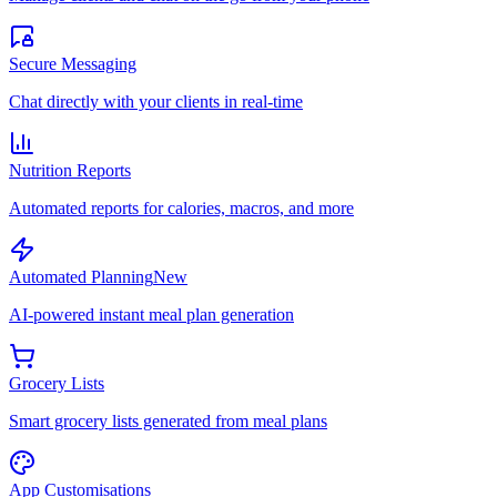
Secure Messaging
Chat directly with your clients in real-time
Nutrition Reports
Automated reports for calories, macros, and more
Automated Planning
New
AI-powered instant meal plan generation
Grocery Lists
Smart grocery lists generated from meal plans
App Customisations