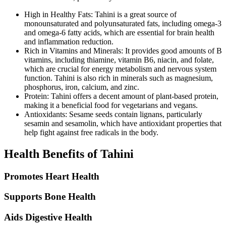
High in Healthy Fats: Tahini is a great source of
monounsaturated and polyunsaturated fats, including omega-3
and omega-6 fatty acids, which are essential for brain health
and inflammation reduction.
Rich in Vitamins and Minerals: It provides good amounts of B
vitamins, including thiamine, vitamin B6, niacin, and folate,
which are crucial for energy metabolism and nervous system
function. Tahini is also rich in minerals such as magnesium,
phosphorus, iron, calcium, and zinc.
Protein: Tahini offers a decent amount of plant-based protein,
making it a beneficial food for vegetarians and vegans.
Antioxidants: Sesame seeds contain lignans, particularly
sesamin and sesamolin, which have antioxidant properties that
help fight against free radicals in the body.
Health Benefits of Tahini
Promotes Heart Health
Supports Bone Health
Aids Digestive Health