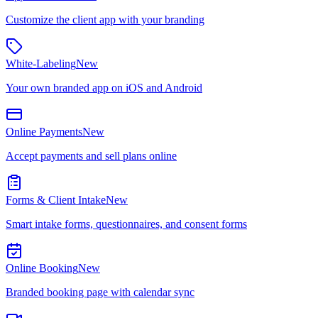
Customize the client app with your branding
White-Labeling
New
Your own branded app on iOS and Android
Online Payments
New
Accept payments and sell plans online
Forms & Client Intake
New
Smart intake forms, questionnaires, and consent forms
Online Booking
New
Branded booking page with calendar sync