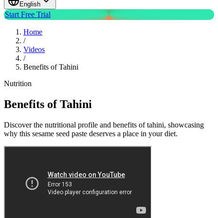
English
Start Free Trial
Home
/
Videos
/
Benefits of Tahini
Nutrition
Benefits of Tahini
Discover the nutritional profile and benefits of tahini, showcasing
why this sesame seed paste deserves a place in your diet.