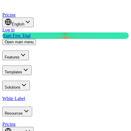
Pricing
English
Log in
Start Free Trial
Open main menu
Features
Templates
Solutions
White Label
Resources
Pricing