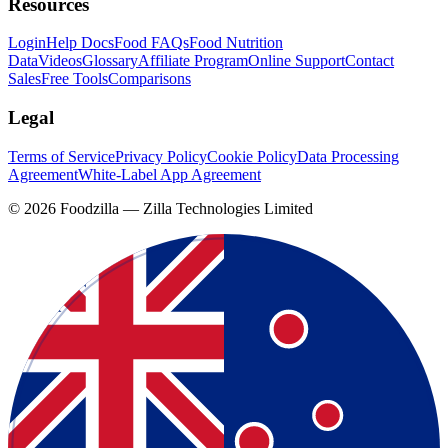
Resources
Login
Help Docs
Food FAQs
Food Nutrition
Data
Videos
Glossary
Affiliate Program
Online Support
Contact
Sales
Free Tools
Comparisons
Legal
Terms of Service
Privacy Policy
Cookie Policy
Data Processing
Agreement
White-Label App Agreement
©
2026
Foodzilla — Zilla Technologies Limited