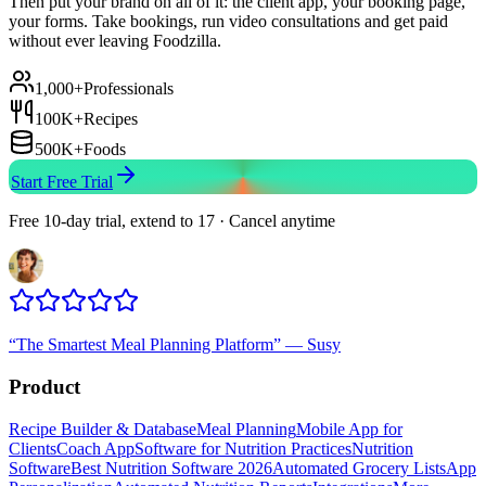
Then put your brand on all of it: the client app, your booking page,
your forms. Take bookings, run video consultations and get paid
without ever leaving Foodzilla.
1,000+
Professionals
100K+
Recipes
500K+
Foods
Start Free Trial
Free 10-day trial, extend to 17 · Cancel anytime
“
The Smartest Meal Planning Platform
”
—
Susy
Product
Recipe Builder & Database
Meal Planning
Mobile App for
Clients
Coach App
Software for Nutrition Practices
Nutrition
Software
Best Nutrition Software 2026
Automated Grocery Lists
App