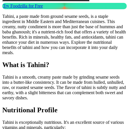
Try Foodzilla for Free
Tahini, a paste made from ground sesame seeds, is a staple
ingredient in Middle Eastern and Mediterranean cuisines. This
creamy, nutty condiment is more than just the base of hummus and
baba ghanoush; it's a nutrient-rich food that offers a variety of health
benefits. Rich in minerals, healthy fats, and antioxidants, tahini can
enhance your diet in numerous ways. Explore the nutritional
benefits of tahini and how you can incorporate it into your daily
meals.
What is Tahini?
Tahini is a smooth, creamy paste made by grinding sesame seeds
into a butter-like consistency. It can be made from hulled, unhulled,
raw, or roasted sesame seeds. The flavor of tahini is subtly nutty and
earthy, with a slight bitterness that can complement both sweet and
savory dishes.
Nutritional Profile
Tahini is exceptionally nutritious. It's an excellent source of various
vitamins and minerals, particularly: