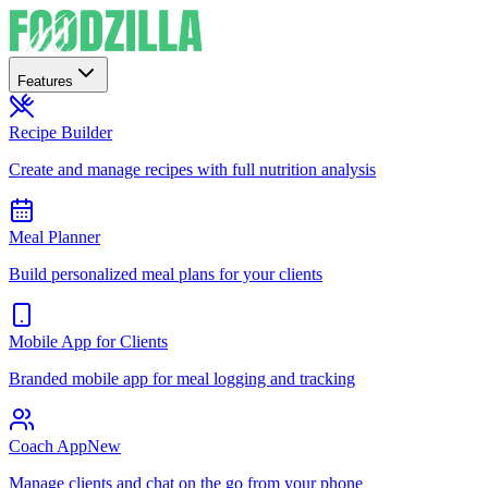
Features
Recipe Builder
Create and manage recipes with full nutrition analysis
Meal Planner
Build personalized meal plans for your clients
Mobile App for Clients
Branded mobile app for meal logging and tracking
Coach App
New
Manage clients and chat on the go from your phone