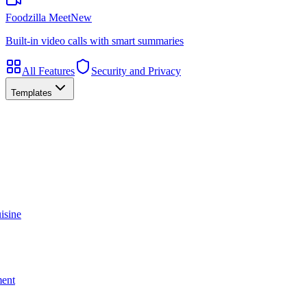
Foodzilla Meet
New
Built-in video calls with smart summaries
All Features
Security and Privacy
Templates
isine
ment