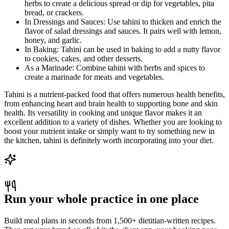
herbs to create a delicious spread or dip for vegetables, pita
bread, or crackers.
In Dressings and Sauces: Use tahini to thicken and enrich the
flavor of salad dressings and sauces. It pairs well with lemon,
honey, and garlic.
In Baking: Tahini can be used in baking to add a nutty flavor
to cookies, cakes, and other desserts.
As a Marinade: Combine tahini with herbs and spices to
create a marinade for meats and vegetables.
Tahini is a nutrient-packed food that offers numerous health benefits,
from enhancing heart and brain health to supporting bone and skin
health. Its versatility in cooking and unique flavor makes it an
excellent addition to a variety of dishes. Whether you are looking to
boost your nutrient intake or simply want to try something new in
the kitchen, tahini is definitely worth incorporating into your diet.
Run your whole practice in one place
Build meal plans in seconds from 1,500+ dietitian-written recipes.