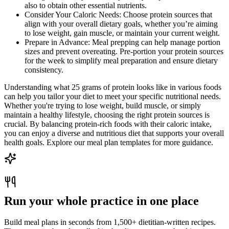
also to obtain other essential nutrients.
Consider Your Caloric Needs: Choose protein sources that
align with your overall dietary goals, whether you’re aiming
to lose weight, gain muscle, or maintain your current weight.
Prepare in Advance: Meal prepping can help manage portion
sizes and prevent overeating. Pre-portion your protein sources
for the week to simplify meal preparation and ensure dietary
consistency.
Understanding what 25 grams of protein looks like in various foods
can help you tailor your diet to meet your specific nutritional needs.
Whether you're trying to lose weight, build muscle, or simply
maintain a healthy lifestyle, choosing the right protein sources is
crucial. By balancing protein-rich foods with their caloric intake,
you can enjoy a diverse and nutritious diet that supports your overall
health goals. Explore our meal plan templates for more guidance.
Run your whole practice in one place
Build meal plans in seconds from 1,500+ dietitian-written recipes.