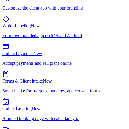
Customize the client app with your branding
White-Labeling
New
Your own branded app on iOS and Android
Online Payments
New
Accept payments and sell plans online
Forms & Client Intake
New
Smart intake forms, questionnaires, and consent forms
Online Booking
New
Branded booking page with calendar sync