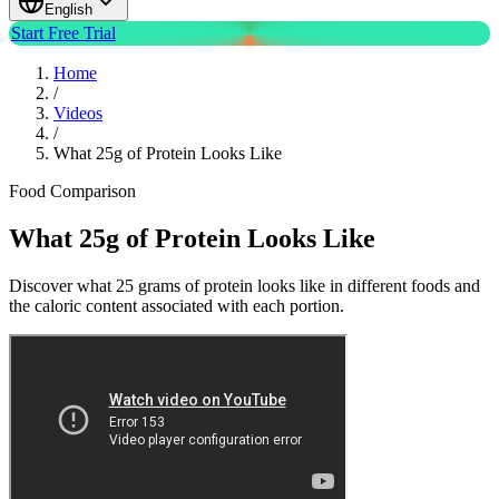
English
Start Free Trial
Home
/
Videos
/
What 25g of Protein Looks Like
Food Comparison
What 25g of Protein Looks Like
Discover what 25 grams of protein looks like in different foods and
the caloric content associated with each portion.