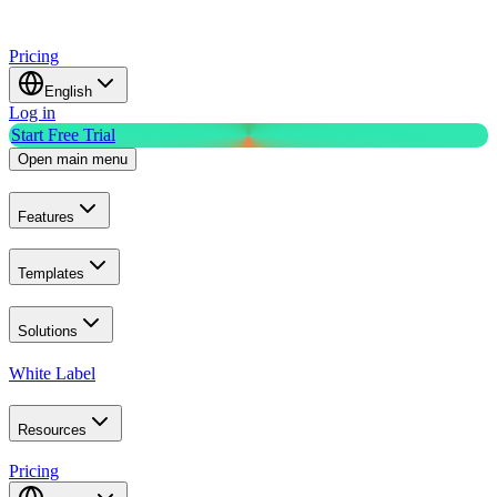
Pricing
English
Log in
Start Free Trial
Open main menu
Features
Templates
Solutions
White Label
Resources
Pricing