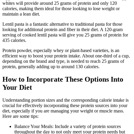
whites will provide around 25 grams of protein and only 120
calories, making them ideal for those looking to lose weight or
maintain a lean diet.
Lentil pasta is a fantastic alternative to traditional pasta for those
looking for additional protein and fiber in their diet. A 120-gram
serving of cooked lentil pasta will give you 25 grams of protein for
435 calories.
Protein powder, especially whey or plant-based varieties, is an
efficient way to boost your protein intake. About one-third of a cup,
depending on the brand and type, is needed to reach 25 grams of
protein, generally adding up to around 130 calories.
How to Incorporate These Options Into
Your Diet
Understanding portion sizes and the corresponding calorie intake is
crucial for effectively incorporating these protein sources into your
diet, especially if you are managing your weight or muscle mass.
Here are some tips:
Balance Your Meals: Include a variety of protein sources
throughout the day to not only meet your protein needs but