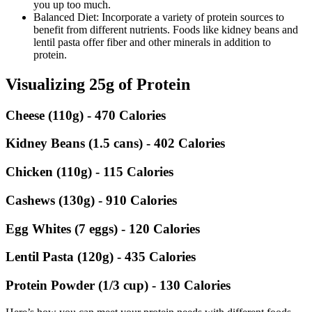
you up too much.
Balanced Diet: Incorporate a variety of protein sources to
benefit from different nutrients. Foods like kidney beans and
lentil pasta offer fiber and other minerals in addition to
protein.
Visualizing 25g of Protein
Cheese (110g) - 470 Calories
Kidney Beans (1.5 cans) - 402 Calories
Chicken (110g) - 115 Calories
Cashews (130g) - 910 Calories
Egg Whites (7 eggs) - 120 Calories
Lentil Pasta (120g) - 435 Calories
Protein Powder (1/3 cup) - 130 Calories