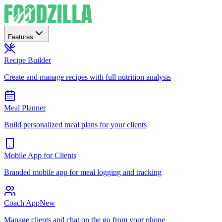
Features
Recipe Builder
Create and manage recipes with full nutrition analysis
Meal Planner
Build personalized meal plans for your clients
Mobile App for Clients
Branded mobile app for meal logging and tracking
Coach App
New
Manage clients and chat on the go from your phone