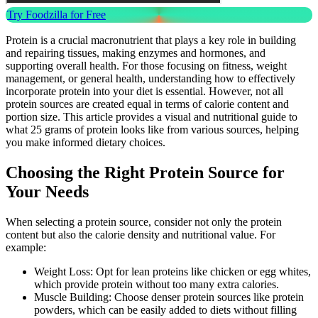
Try Foodzilla for Free
Protein is a crucial macronutrient that plays a key role in building
and repairing tissues, making enzymes and hormones, and
supporting overall health. For those focusing on fitness, weight
management, or general health, understanding how to effectively
incorporate protein into your diet is essential. However, not all
protein sources are created equal in terms of calorie content and
portion size. This article provides a visual and nutritional guide to
what 25 grams of protein looks like from various sources, helping
you make informed dietary choices.
Choosing the Right Protein Source for
Your Needs
When selecting a protein source, consider not only the protein
content but also the calorie density and nutritional value. For
example:
Weight Loss: Opt for lean proteins like chicken or egg whites,
which provide protein without too many extra calories.
Muscle Building: Choose denser protein sources like protein
powders, which can be easily added to diets without filling