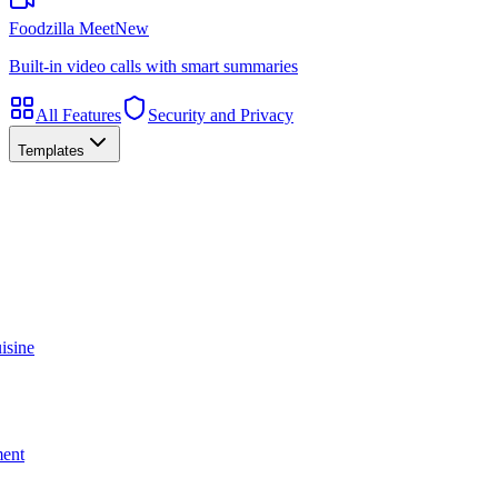
Foodzilla Meet
New
Built-in video calls with smart summaries
All Features
Security and Privacy
Templates
isine
ment