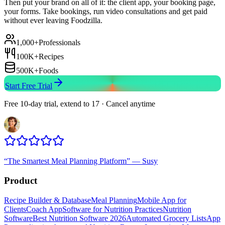
Then put your brand on all of it: the client app, your booking page,
your forms. Take bookings, run video consultations and get paid
without ever leaving Foodzilla.
1,000+
Professionals
100K+
Recipes
500K+
Foods
Start Free Trial
Free 10-day trial, extend to 17 · Cancel anytime
“
The Smartest Meal Planning Platform
”
—
Susy
Product
Recipe Builder & Database
Meal Planning
Mobile App for
Clients
Coach App
Software for Nutrition Practices
Nutrition
Software
Best Nutrition Software 2026
Automated Grocery Lists
App