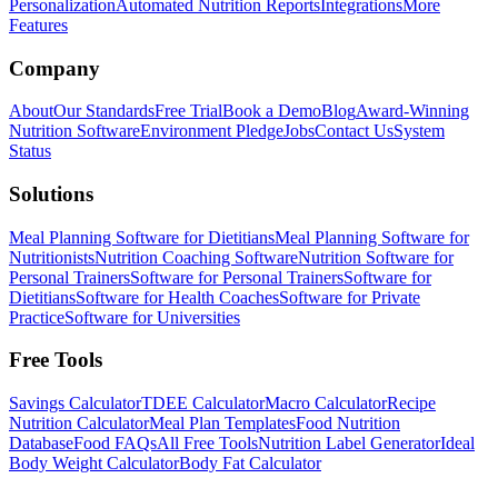
Personalization
Automated Nutrition Reports
Integrations
More
Features
Company
About
Our Standards
Free Trial
Book a Demo
Blog
Award-Winning
Nutrition Software
Environment Pledge
Jobs
Contact Us
System
Status
Solutions
Meal Planning Software for Dietitians
Meal Planning Software for
Nutritionists
Nutrition Coaching Software
Nutrition Software for
Personal Trainers
Software for Personal Trainers
Software for
Dietitians
Software for Health Coaches
Software for Private
Practice
Software for Universities
Free Tools
Savings Calculator
TDEE Calculator
Macro Calculator
Recipe
Nutrition Calculator
Meal Plan Templates
Food Nutrition
Database
Food FAQs
All Free Tools
Nutrition Label Generator
Ideal
Body Weight Calculator
Body Fat Calculator