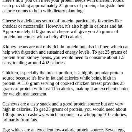
Here’s how you can meet your protein needs with different foods,
each providing approximately 25 grams of protein, alongside their
calorie counts to help with dietary planning:
Cheese is a delicious source of protein, particularly favorites like
cheddar or mozzarella. However, it’s also high in calories and fat.
Approximately 110 grams of cheese will give you 25 grams of
protein but comes with a hefty 470 calories.
Kidney beans are not only rich in protein but also in fiber, which can
help with digestion and sustained energy levels. To get 25 grams of
protein from kidney beans, you would need to consume about 1.5
cans, totaling around 402 calories.
Chicken, especially the breast portion, is a highly popular protein
source because it's low in fat and calories while being high in
protein. A 110-gram serving of cooked chicken breast provides 25
grams of protein with just 115 calories, making it an excellent choice
for weight management.
Cashews are a tasty snack and a good protein source but are very
high in calories. To get 25 grams of protein, you would need about
130 grams of cashews, which amounts to a whopping 910 calories,
primarily from fats.
Egg whites are an excellent low-calorie protein source. Seven egg