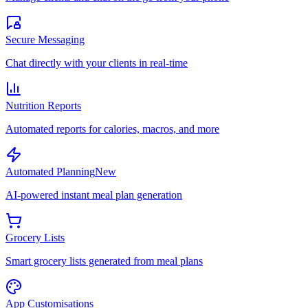
Secure Messaging
Chat directly with your clients in real-time
Nutrition Reports
Automated reports for calories, macros, and more
Automated Planning
New
AI-powered instant meal plan generation
Grocery Lists
Smart grocery lists generated from meal plans
App Customisations