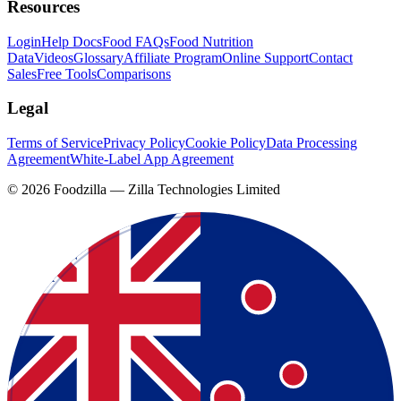
Resources
Login
Help Docs
Food FAQs
Food Nutrition
Data
Videos
Glossary
Affiliate Program
Online Support
Contact
Sales
Free Tools
Comparisons
Legal
Terms of Service
Privacy Policy
Cookie Policy
Data Processing
Agreement
White-Label App Agreement
©
2026
Foodzilla — Zilla Technologies Limited