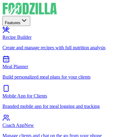
Features
Recipe Builder
Create and manage recipes with full nutrition analysis
Meal Planner
Build personalized meal plans for your clients
Mobile App for Clients
Branded mobile app for meal logging and tracking
Coach App
New
Manage clients and chat on the go from your phone