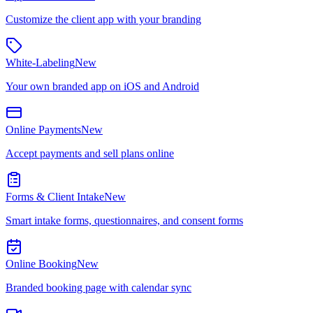
Customize the client app with your branding
White-Labeling
New
Your own branded app on iOS and Android
Online Payments
New
Accept payments and sell plans online
Forms & Client Intake
New
Smart intake forms, questionnaires, and consent forms
Online Booking
New
Branded booking page with calendar sync