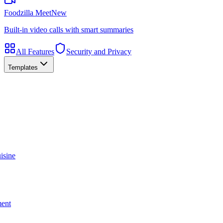
Foodzilla Meet
New
Built-in video calls with smart summaries
All Features
Security and Privacy
Templates
isine
ment