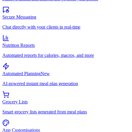
Secure Messaging
Chat directly with your clients in real-time
Nutrition Reports
Automated reports for calories, macros, and more
Automated Planning
New
AI-powered instant meal plan generation
Grocery Lists
Smart grocery lists generated from meal plans
App Customisations