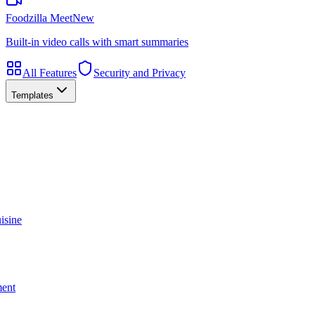
Foodzilla Meet
New
Built-in video calls with smart summaries
All Features
Security and Privacy
Templates
isine
ment