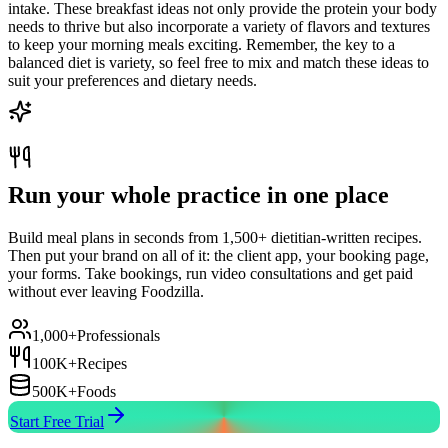
intake. These breakfast ideas not only provide the protein your body
needs to thrive but also incorporate a variety of flavors and textures
to keep your morning meals exciting. Remember, the key to a
balanced diet is variety, so feel free to mix and match these ideas to
suit your preferences and dietary needs.
Run your whole practice in one place
Build meal plans in seconds from 1,500+ dietitian-written recipes.
Then put your brand on all of it: the client app, your booking page,
your forms. Take bookings, run video consultations and get paid
without ever leaving Foodzilla.
1,000+
Professionals
100K+
Recipes
500K+
Foods
Start Free Trial