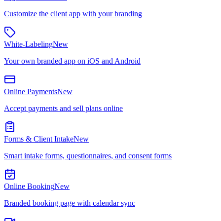
Customize the client app with your branding
White-Labeling
New
Your own branded app on iOS and Android
Online Payments
New
Accept payments and sell plans online
Forms & Client Intake
New
Smart intake forms, questionnaires, and consent forms
Online Booking
New
Branded booking page with calendar sync