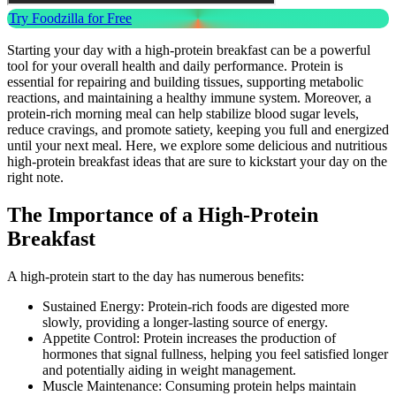
Try Foodzilla for Free
Starting your day with a high-protein breakfast can be a powerful
tool for your overall health and daily performance. Protein is
essential for repairing and building tissues, supporting metabolic
reactions, and maintaining a healthy immune system. Moreover, a
protein-rich morning meal can help stabilize blood sugar levels,
reduce cravings, and promote satiety, keeping you full and energized
until your next meal. Here, we explore some delicious and nutritious
high-protein breakfast ideas that are sure to kickstart your day on the
right note.
The Importance of a High-Protein
Breakfast
A high-protein start to the day has numerous benefits:
Sustained Energy: Protein-rich foods are digested more
slowly, providing a longer-lasting source of energy.
Appetite Control: Protein increases the production of
hormones that signal fullness, helping you feel satisfied longer
and potentially aiding in weight management.
Muscle Maintenance: Consuming protein helps maintain