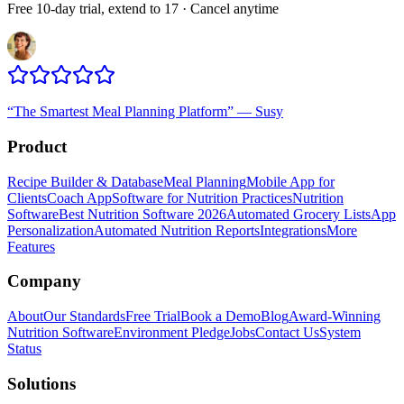
Free 10-day trial, extend to 17 · Cancel anytime
“
The Smartest Meal Planning Platform
”
—
Susy
Product
Recipe Builder & Database
Meal Planning
Mobile App for
Clients
Coach App
Software for Nutrition Practices
Nutrition
Software
Best Nutrition Software 2026
Automated Grocery Lists
App
Personalization
Automated Nutrition Reports
Integrations
More
Features
Company
About
Our Standards
Free Trial
Book a Demo
Blog
Award-Winning
Nutrition Software
Environment Pledge
Jobs
Contact Us
System
Status
Solutions