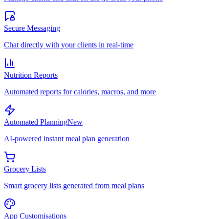
Secure Messaging
Chat directly with your clients in real-time
Nutrition Reports
Automated reports for calories, macros, and more
Automated Planning
New
AI-powered instant meal plan generation
Grocery Lists
Smart grocery lists generated from meal plans
App Customisations