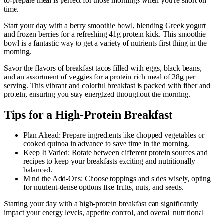
to-prepare meal is perfect for those mornings when you're short on
time.
Start your day with a berry smoothie bowl, blending Greek yogurt
and frozen berries for a refreshing 41g protein kick. This smoothie
bowl is a fantastic way to get a variety of nutrients first thing in the
morning.
Savor the flavors of breakfast tacos filled with eggs, black beans,
and an assortment of veggies for a protein-rich meal of 28g per
serving. This vibrant and colorful breakfast is packed with fiber and
protein, ensuring you stay energized throughout the morning.
Tips for a High-Protein Breakfast
Plan Ahead: Prepare ingredients like chopped vegetables or
cooked quinoa in advance to save time in the morning.
Keep It Varied: Rotate between different protein sources and
recipes to keep your breakfasts exciting and nutritionally
balanced.
Mind the Add-Ons: Choose toppings and sides wisely, opting
for nutrient-dense options like fruits, nuts, and seeds.
Starting your day with a high-protein breakfast can significantly
impact your energy levels, appetite control, and overall nutritional