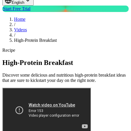
English
Start Free Trial
Home
/
Videos
/
High-Protein Breakfast
Recipe
High-Protein Breakfast
Discover some delicious and nutritious high-protein breakfast ideas
that are sure to kickstart your day on the right note.