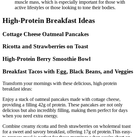
muscle mass, which is especially important for those with
active lifestyles or those looking to tone their bodies.
High-Protein Breakfast Ideas
Cottage Cheese Oatmeal Pancakes
Ricotta and Strawberries on Toast
High-Protein Berry Smoothie Bowl
Breakfast Tacos with Egg, Black Beans, and Veggies
Transform your mornings with these delicious, high-protein
breakfast ideas:
Enjoy a stack of oatmeal pancakes made with cottage cheese,
providing a filling 42g of protein. These pancakes are not only
delicious but also incredibly filling, making them perfect for days
when you need extra energy.
Combine creamy ricotta and fresh strawberries on wholemeal toast
for a sweet and savory breakfast, offering 17g of protein.This easy-