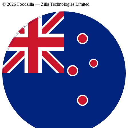
©
2026
Foodzilla — Zilla Technologies Limited