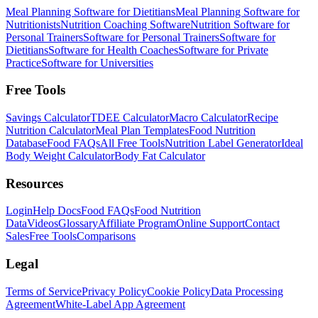
Meal Planning Software for Dietitians
Meal Planning Software for
Nutritionists
Nutrition Coaching Software
Nutrition Software for
Personal Trainers
Software for Personal Trainers
Software for
Dietitians
Software for Health Coaches
Software for Private
Practice
Software for Universities
Free Tools
Savings Calculator
TDEE Calculator
Macro Calculator
Recipe
Nutrition Calculator
Meal Plan Templates
Food Nutrition
Database
Food FAQs
All Free Tools
Nutrition Label Generator
Ideal
Body Weight Calculator
Body Fat Calculator
Resources
Login
Help Docs
Food FAQs
Food Nutrition
Data
Videos
Glossary
Affiliate Program
Online Support
Contact
Sales
Free Tools
Comparisons
Legal
Terms of Service
Privacy Policy
Cookie Policy
Data Processing
Agreement
White-Label App Agreement