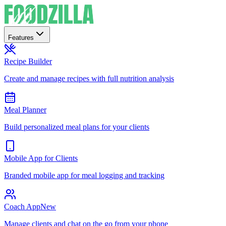
Features
Recipe Builder
Create and manage recipes with full nutrition analysis
Meal Planner
Build personalized meal plans for your clients
Mobile App for Clients
Branded mobile app for meal logging and tracking
Coach App
New
Manage clients and chat on the go from your phone