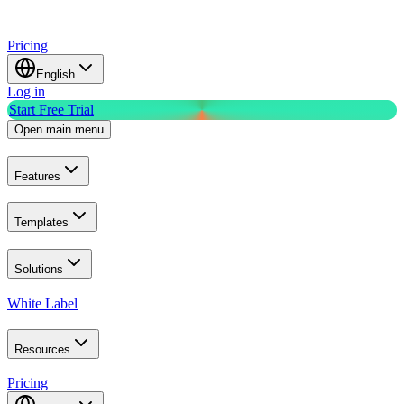
Pricing
English
Log in
Start Free Trial
Open main menu
Features
Templates
Solutions
White Label
Resources
Pricing