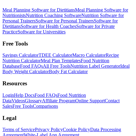
Meal Planning Software for Dietitians
Meal Planning Software for
Nutritionists
Nutrition Coaching Software
Nutrition Software for
Personal Trainers
Software for Personal Trainers
Software for
Dietitians
Software for Health Coaches
Software for Private
Practice
Software for Universities
Free Tools
Savings Calculator
TDEE Calculator
Macro Calculator
Recipe
Nutrition Calculator
Meal Plan Templates
Food Nutrition
Database
Food FAQs
All Free Tools
Nutrition Label Generator
Ideal
Body Weight Calculator
Body Fat Calculator
Resources
Login
Help Docs
Food FAQs
Food Nutrition
Data
Videos
Glossary
Affiliate Program
Online Support
Contact
Sales
Free Tools
Comparisons
Legal
Terms of Service
Privacy Policy
Cookie Policy
Data Processing
Agreement
White-Label App Agreement