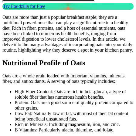
Try Foodzilla for Free
Oats are more than just a popular breakfast staple; they are a
nutritional powerhouse that can play a significant role in a healthy
diet. Rich in fiber, proteins, and a host of essential nutrients, oats
have been linked to numerous health benefits, ranging from
improved digestion to lower cholesterol levels. In this article, we
delve into the many advantages of incorporating oats into your daily
routine, highlighting why they deserve a spot in your kitchen pantry.
Nutritional Profile of Oats
Oats are a whole grain loaded with important vitamins, minerals,
fiber, and antioxidants. A serving of oats typically includes:
High Fiber Content: Oats are rich in beta-glucan, a type of
soluble fiber that has numerous health benefits.
Protein: Oats are a good source of quality protein compared to
other grains.
Low Fat: Naturally low in fat, with most of their fat content
being beneficial unsaturated fats.
Rich in Minerals: Including magnesium, iron, and zinc.
B Vitamins: Particularly niacin, thiamine, and folate.