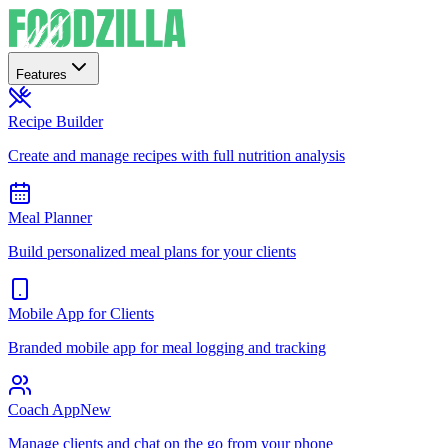
Features
Recipe Builder
Create and manage recipes with full nutrition analysis
Meal Planner
Build personalized meal plans for your clients
Mobile App for Clients
Branded mobile app for meal logging and tracking
Coach App
New
Manage clients and chat on the go from your phone