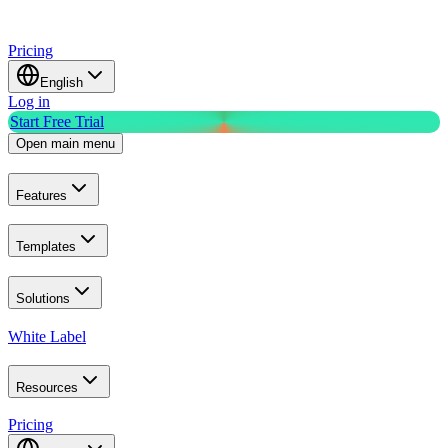
Pricing
English
Log in
Start Free Trial
Open main menu
Features
Templates
Solutions
White Label
Resources
Pricing