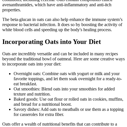
avenanthramides, which have anti-inflammatory and anti-itch
properties.
The beta-glucan in oats can also help enhance the immune system’s
response to bacterial infection. It does so by boosting the activity of
white blood cells and speeding up the body's healing process.
Incorporating Oats into Your Diet
Oats are incredibly versatile and can be included in many recipes
beyond the traditional bowl of oatmeal. Here are some creative ways
to incorporate oats into your diet:
Overnight oats: Combine oats with yogurt or milk and your
favorite toppings, and let them soak overnight for a ready-to-
eat breakfast.
Oat smoothies: Blend oats into your smoothies for added
texture and nutrition.
Baked goods: Use oat flour or rolled oats in cookies, muffins,
and bread for a nutritional boost.
Savory dishes: Add oats to meatballs or use them as a topping
for casseroles for extra fiber.
Oats offer a wealth of nutritional benefits that can contribute to a