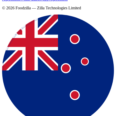
©
2026
Foodzilla — Zilla Technologies Limited