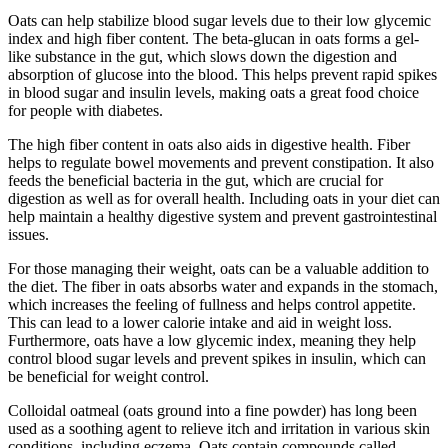
Oats can help stabilize blood sugar levels due to their low glycemic
index and high fiber content. The beta-glucan in oats forms a gel-
like substance in the gut, which slows down the digestion and
absorption of glucose into the blood. This helps prevent rapid spikes
in blood sugar and insulin levels, making oats a great food choice
for people with diabetes.
The high fiber content in oats also aids in digestive health. Fiber
helps to regulate bowel movements and prevent constipation. It also
feeds the beneficial bacteria in the gut, which are crucial for
digestion as well as for overall health. Including oats in your diet can
help maintain a healthy digestive system and prevent gastrointestinal
issues.
For those managing their weight, oats can be a valuable addition to
the diet. The fiber in oats absorbs water and expands in the stomach,
which increases the feeling of fullness and helps control appetite.
This can lead to a lower calorie intake and aid in weight loss.
Furthermore, oats have a low glycemic index, meaning they help
control blood sugar levels and prevent spikes in insulin, which can
be beneficial for weight control.
Colloidal oatmeal (oats ground into a fine powder) has long been
used as a soothing agent to relieve itch and irritation in various skin
conditions, including eczema. Oats contain compounds called