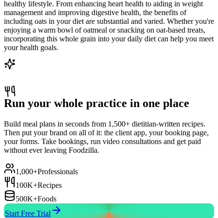
healthy lifestyle. From enhancing heart health to aiding in weight
management and improving digestive health, the benefits of
including oats in your diet are substantial and varied. Whether you're
enjoying a warm bowl of oatmeal or snacking on oat-based treats,
incorporating this whole grain into your daily diet can help you meet
your health goals.
Run your whole practice in one place
Build meal plans in seconds from 1,500+ dietitian-written recipes.
Then put your brand on all of it: the client app, your booking page,
your forms. Take bookings, run video consultations and get paid
without ever leaving Foodzilla.
1,000+
Professionals
100K+
Recipes
500K+
Foods
Start Free Trial