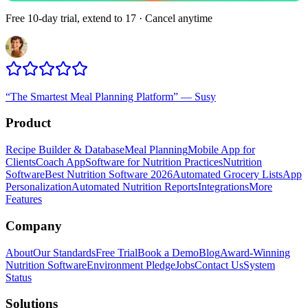
Free 10-day trial, extend to 17 · Cancel anytime
“
The Smartest Meal Planning Platform
”
—
Susy
Product
Recipe Builder & Database
Meal Planning
Mobile App for
Clients
Coach App
Software for Nutrition Practices
Nutrition
Software
Best Nutrition Software 2026
Automated Grocery Lists
App
Personalization
Automated Nutrition Reports
Integrations
More
Features
Company
About
Our Standards
Free Trial
Book a Demo
Blog
Award-Winning
Nutrition Software
Environment Pledge
Jobs
Contact Us
System
Status
Solutions