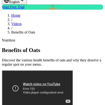
English
Start Free Trial
Home
/
Videos
/
Benefits of Oats
Nutrition
Benefits of Oats
Discover the various health benefits of oats and why they deserve a
regular spot on your menu.