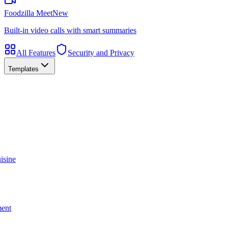
Foodzilla Meet
New
Built-in video calls with smart summaries
All Features
Security and Privacy
Templates
isine
ment