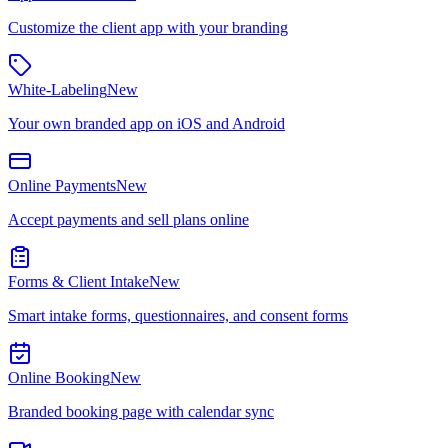
Customize the client app with your branding
White-Labeling
New
Your own branded app on iOS and Android
Online Payments
New
Accept payments and sell plans online
Forms & Client Intake
New
Smart intake forms, questionnaires, and consent forms
Online Booking
New
Branded booking page with calendar sync