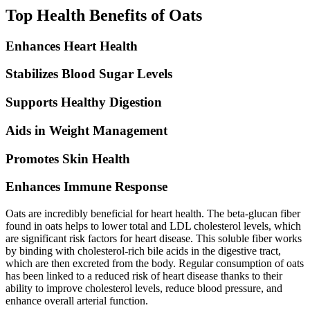
Top Health Benefits of Oats
Enhances Heart Health
Stabilizes Blood Sugar Levels
Supports Healthy Digestion
Aids in Weight Management
Promotes Skin Health
Enhances Immune Response
Oats are incredibly beneficial for heart health. The beta-glucan fiber
found in oats helps to lower total and LDL cholesterol levels, which
are significant risk factors for heart disease. This soluble fiber works
by binding with cholesterol-rich bile acids in the digestive tract,
which are then excreted from the body. Regular consumption of oats
has been linked to a reduced risk of heart disease thanks to their
ability to improve cholesterol levels, reduce blood pressure, and
enhance overall arterial function.