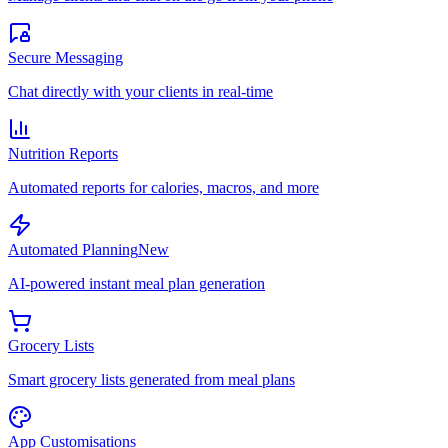
Secure Messaging
Chat directly with your clients in real-time
Nutrition Reports
Automated reports for calories, macros, and more
Automated Planning
New
AI-powered instant meal plan generation
Grocery Lists
Smart grocery lists generated from meal plans
App Customisations