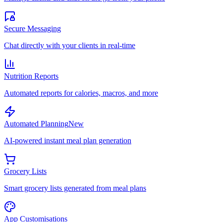
Secure Messaging
Chat directly with your clients in real-time
Nutrition Reports
Automated reports for calories, macros, and more
Automated Planning
New
AI-powered instant meal plan generation
Grocery Lists
Smart grocery lists generated from meal plans
App Customisations