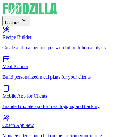
Features
Recipe Builder
Create and manage recipes with full nutrition analysis
Meal Planner
Build personalized meal plans for your clients
Mobile App for Clients
Branded mobile app for meal logging and tracking
Coach App
New
Manage clients and chat on the go from your phone