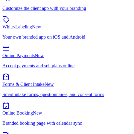
Customize the client app with your branding
White-Labeling
New
Your own branded app on iOS and Android
Online Payments
New
Accept payments and sell plans online
Forms & Client Intake
New
Smart intake forms, questionnaires, and consent forms
Online Booking
New
Branded booking page with calendar sync