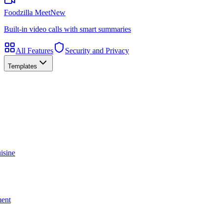
Foodzilla Meet
New
Built-in video calls with smart summaries
All Features
Security and Privacy
Templates
isine
ment