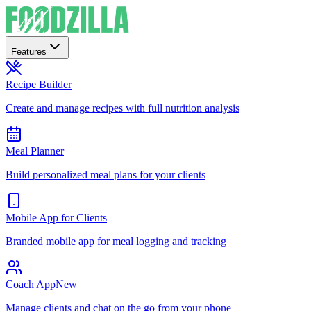
Features
Recipe Builder
Create and manage recipes with full nutrition analysis
Meal Planner
Build personalized meal plans for your clients
Mobile App for Clients
Branded mobile app for meal logging and tracking
Coach App
New
Manage clients and chat on the go from your phone