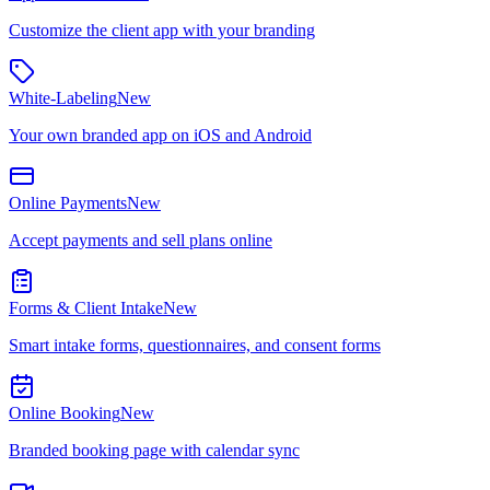
Customize the client app with your branding
White-Labeling
New
Your own branded app on iOS and Android
Online Payments
New
Accept payments and sell plans online
Forms & Client Intake
New
Smart intake forms, questionnaires, and consent forms
Online Booking
New
Branded booking page with calendar sync