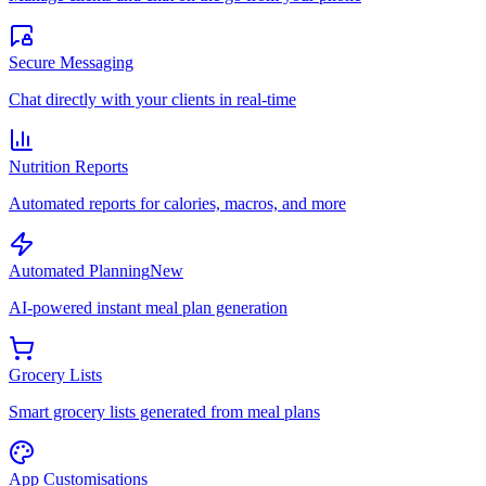
Secure Messaging
Chat directly with your clients in real-time
Nutrition Reports
Automated reports for calories, macros, and more
Automated Planning
New
AI-powered instant meal plan generation
Grocery Lists
Smart grocery lists generated from meal plans
App Customisations