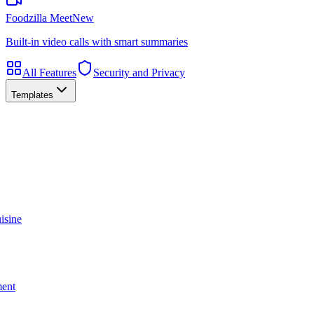
Foodzilla Meet
New
Built-in video calls with smart summaries
All Features
Security and Privacy
Templates
isine
ment