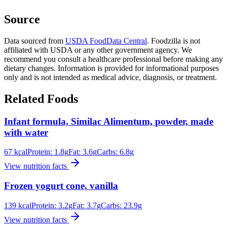
Source
Data sourced from
USDA FoodData Central
. Foodzilla is not
affiliated with USDA or any other government agency. We
recommend you consult a healthcare professional before making any
dietary changes. Information is provided for informational purposes
only and is not intended as medical advice, diagnosis, or treatment.
Related Foods
Infant formula, Similac Alimentum, powder, made
with water
67
kcal
Protein:
1.8
g
Fat:
3.6
g
Carbs:
6.8
g
View nutrition facts
Frozen yogurt cone, vanilla
139
kcal
Protein:
3.2
g
Fat:
3.7
g
Carbs:
23.9
g
View nutrition facts