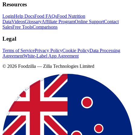
Resources
Login
Help Docs
Food FAQs
Food Nutrition
Data
Videos
Glossary
Affiliate Program
Online Support
Contact
Sales
Free Tools
Comparisons
Legal
Terms of Service
Privacy Policy
Cookie Policy
Data Processing
Agreement
White-Label App Agreement
©
2026
Foodzilla — Zilla Technologies Limited