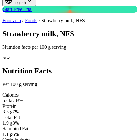
English
Start Free Trial
Foodzilla
›
Foods
›
Strawberry milk, NFS
Strawberry milk, NFS
Nutrition facts per 100 g serving
raw
Nutrition Facts
Per 100 g serving
Calories
52
kcal
3
%
Protein
3.3
g
7
%
Total Fat
1.9
g
3
%
Saturated Fat
1.1
g
6
%
Carbohydrates