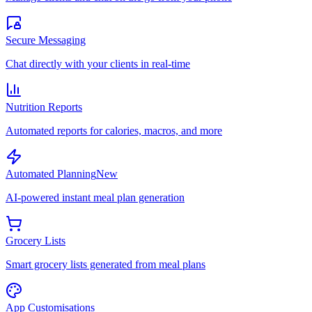
Secure Messaging
Chat directly with your clients in real-time
Nutrition Reports
Automated reports for calories, macros, and more
Automated Planning
New
AI-powered instant meal plan generation
Grocery Lists
Smart grocery lists generated from meal plans
App Customisations