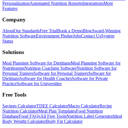
Personalization
Automated Nutrition Reports
Integrations
More
Features
Company
About
Our Standards
Free Trial
Book a Demo
Blog
Award-Winning
Nutrition Software
Environment Pledge
Jobs
Contact Us
System
Status
Solutions
Meal Planning Software for Dietitians
Meal Planning Software for
Nutritionists
Nutrition Coaching Software
Nutrition Software for
Personal Trainers
Software for Personal Trainers
Software for
Dietitians
Software for Health Coaches
Software for Private
Practice
Software for Universities
Free Tools
Savings Calculator
TDEE Calculator
Macro Calculator
Recipe
Nutrition Calculator
Meal Plan Templates
Food Nutrition
Database
Food FAQs
All Free Tools
Nutrition Label Generator
Ideal
Body Weight Calculator
Body Fat Calculator