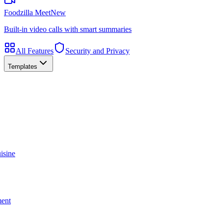
Foodzilla Meet
New
Built-in video calls with smart summaries
All Features
Security and Privacy
Templates
isine
ment