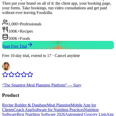
Then put your brand on all of it: the client app, your booking page,
your forms. Take bookings, run video consultations and get paid
without ever leaving Foodzilla.
1,000+
Professionals
100K+
Recipes
500K+
Foods
Start Free Trial
Free 10-day trial, extend to 17 · Cancel anytime
“
The Smartest Meal Planning Platform
”
—
Susy
Product
Recipe Builder & Database
Meal Planning
Mobile App for
Clients
Coach App
Software for Nutrition Practices
Nutrition
Software
Best Nutrition Software 2026
Automated Grocery Lists
App