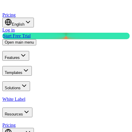
Pricing
English
Log in
Start Free Trial
Open main menu
Features
Templates
Solutions
White Label
Resources
Pricing