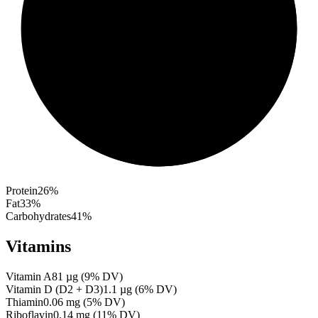
Protein
26
%
Fat
33
%
Carbohydrates
41
%
Vitamins
Vitamin A
81
µg
(
9
% DV)
Vitamin D (D2 + D3)
1.1
µg
(
6
% DV)
Thiamin
0.06
mg
(
5
% DV)
Riboflavin
0.14
mg
(
11
% DV)