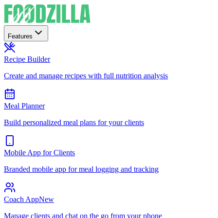
Features
Recipe Builder
Create and manage recipes with full nutrition analysis
Meal Planner
Build personalized meal plans for your clients
Mobile App for Clients
Branded mobile app for meal logging and tracking
Coach App
New
Manage clients and chat on the go from your phone