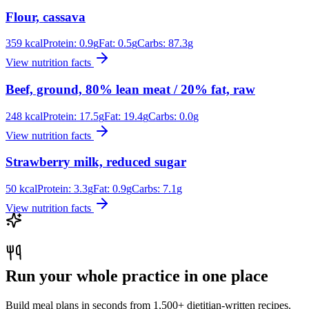
Flour, cassava
359
kcal
Protein:
0.9
g
Fat:
0.5
g
Carbs:
87.3
g
View nutrition facts
Beef, ground, 80% lean meat / 20% fat, raw
248
kcal
Protein:
17.5
g
Fat:
19.4
g
Carbs:
0.0
g
View nutrition facts
Strawberry milk, reduced sugar
50
kcal
Protein:
3.3
g
Fat:
0.9
g
Carbs:
7.1
g
View nutrition facts
Run your whole practice in one place
Build meal plans in seconds from 1,500+ dietitian-written recipes.