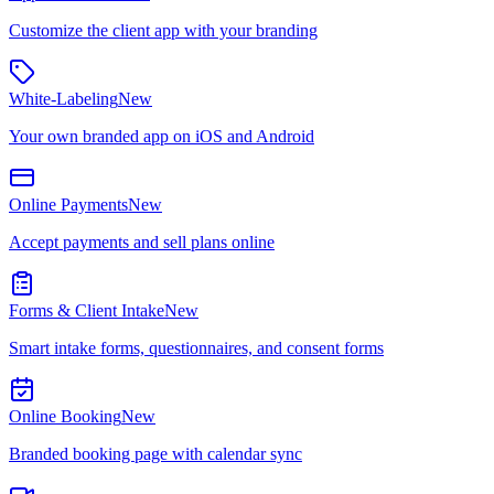
Customize the client app with your branding
White-Labeling
New
Your own branded app on iOS and Android
Online Payments
New
Accept payments and sell plans online
Forms & Client Intake
New
Smart intake forms, questionnaires, and consent forms
Online Booking
New
Branded booking page with calendar sync