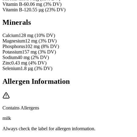
Vitamin B-6
0.06
mg
(
3
% DV)
Vitamin B-12
0.55
µg
(
23
% DV)
Minerals
Calcium
128
mg
(
10
% DV)
Magnesium
12
mg
(
3
% DV)
Phosphorus
102
mg
(
8
% DV)
Potassium
157
mg
(
3
% DV)
Sodium
40
mg
(
2
% DV)
Zinc
0.43
mg
(
4
% DV)
Selenium
1.8
µg
(
3
% DV)
Allergen Information
Contains Allergens
milk
Always check the label for allergen information.