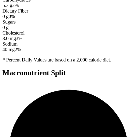
5.3
g
2
%
Dietary Fiber
0
g
0
%
Sugars
0
g
Cholesterol
8.0
mg
3
%
Sodium
40
mg
2
%
* Percent Daily Values are based on a 2,000 calorie diet.
Macronutrient Split