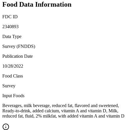
Food Data Information
FDC ID
2340893
Data Type
Survey (FNDDS)
Publication Date
10/28/2022
Food Class
Survey
Input Foods
Beverages, milk beverage, reduced fat, flavored and sweetened,
Ready-to-drink, added calcium, vitamin A and vitamin D, Milk,
reduced fat, fluid, 2% milkfat, with added vitamin A and vitamin D