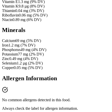
Vitamin E
1.3
mg
(
9
% DV)
Vitamin K
9.8
µg
(
8
% DV)
Thiamin
0.04
mg
(
3
% DV)
Riboflavin
0.06
mg
(
5
% DV)
Niacin
0.89
mg
(
6
% DV)
Minerals
Calcium
69
mg
(
5
% DV)
Iron
1.2
mg
(
7
% DV)
Phosphorus
49
mg
(
4
% DV)
Potassium
77
mg
(
2
% DV)
Zinc
0.49
mg
(
4
% DV)
Selenium
1.2
µg
(
2
% DV)
Copper
0.05
mg
(
5
% DV)
Allergen Information
No common allergens detected in this food.
Always check the label for allergen information.