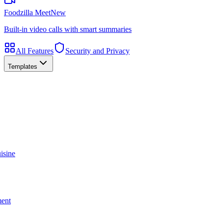
Foodzilla Meet
New
Built-in video calls with smart summaries
All Features
Security and Privacy
Templates
isine
ment