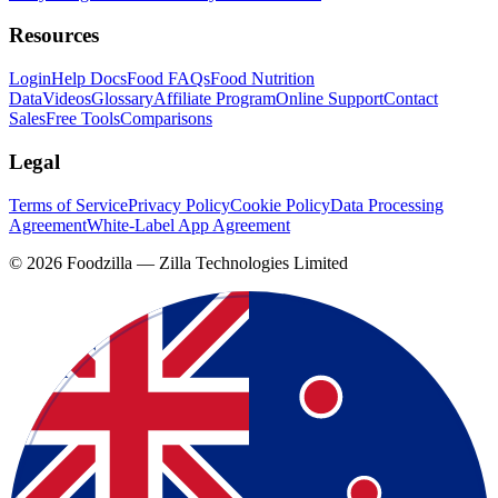
Resources
Login
Help Docs
Food FAQs
Food Nutrition
Data
Videos
Glossary
Affiliate Program
Online Support
Contact
Sales
Free Tools
Comparisons
Legal
Terms of Service
Privacy Policy
Cookie Policy
Data Processing
Agreement
White-Label App Agreement
©
2026
Foodzilla — Zilla Technologies Limited