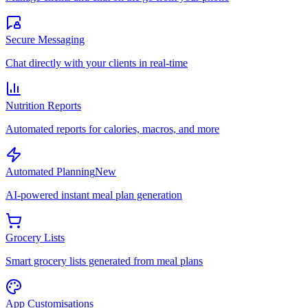
Secure Messaging
Chat directly with your clients in real-time
Nutrition Reports
Automated reports for calories, macros, and more
Automated Planning
New
AI-powered instant meal plan generation
Grocery Lists
Smart grocery lists generated from meal plans
App Customisations