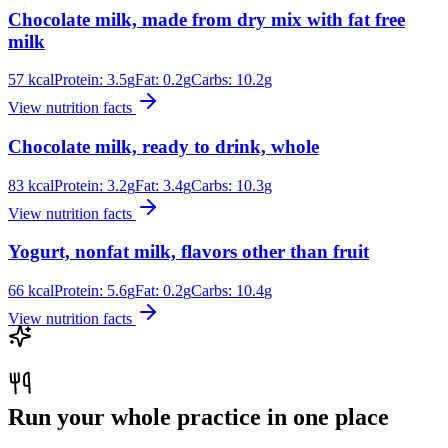
Chocolate milk, made from dry mix with fat free
milk
57
kcal
Protein:
3.5
g
Fat:
0.2
g
Carbs:
10.2
g
View nutrition facts
Chocolate milk, ready to drink, whole
83
kcal
Protein:
3.2
g
Fat:
3.4
g
Carbs:
10.3
g
View nutrition facts
Yogurt, nonfat milk, flavors other than fruit
66
kcal
Protein:
5.6
g
Fat:
0.2
g
Carbs:
10.4
g
View nutrition facts
Run your whole practice in one place