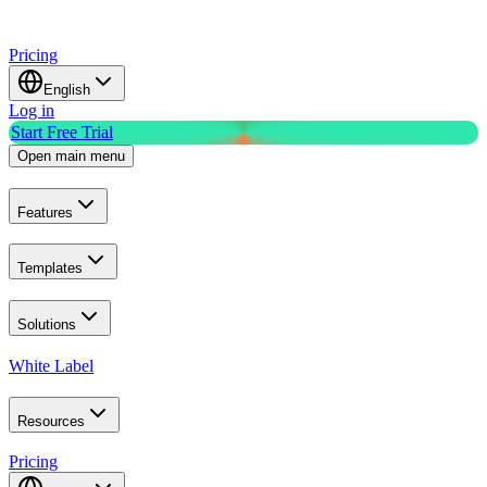
Pricing
English
Log in
Start Free Trial
Open main menu
Features
Templates
Solutions
White Label
Resources
Pricing