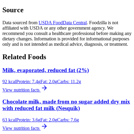
Source
Data sourced from
USDA FoodData Central
. Foodzilla is not
affiliated with USDA or any other government agency. We
recommend you consult a healthcare professional before making any
dietary changes. Information is provided for informational purposes
only and is not intended as medical advice, diagnosis, or treatment.
Related Foods
Milk, evaporated, reduced fat (2%)
92
kcal
Protein:
7.4
g
Fat:
2.0
g
Carbs:
11.2
g
View nutrition facts
Chocolate milk, made from no sugar added dry mix
with reduced fat milk (Nesquik)
63
kcal
Protein:
3.6
g
Fat:
2.0
g
Carbs:
7.6
g
View nutrition facts