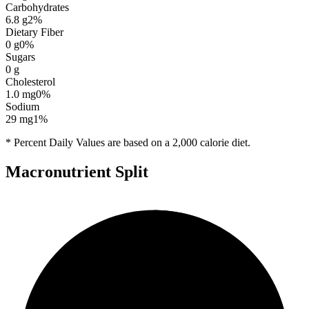
Carbohydrates
6.8
g
2
%
Dietary Fiber
0
g
0
%
Sugars
0
g
Cholesterol
1.0
mg
0
%
Sodium
29
mg
1
%
* Percent Daily Values are based on a 2,000 calorie diet.
Macronutrient Split