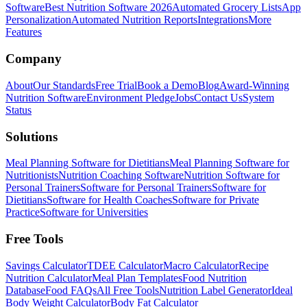
Software
Best Nutrition Software 2026
Automated Grocery Lists
App
Personalization
Automated Nutrition Reports
Integrations
More
Features
Company
About
Our Standards
Free Trial
Book a Demo
Blog
Award-Winning
Nutrition Software
Environment Pledge
Jobs
Contact Us
System
Status
Solutions
Meal Planning Software for Dietitians
Meal Planning Software for
Nutritionists
Nutrition Coaching Software
Nutrition Software for
Personal Trainers
Software for Personal Trainers
Software for
Dietitians
Software for Health Coaches
Software for Private
Practice
Software for Universities
Free Tools
Savings Calculator
TDEE Calculator
Macro Calculator
Recipe
Nutrition Calculator
Meal Plan Templates
Food Nutrition
Database
Food FAQs
All Free Tools
Nutrition Label Generator
Ideal
Body Weight Calculator
Body Fat Calculator