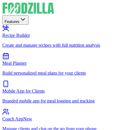
Features
Recipe Builder
Create and manage recipes with full nutrition analysis
Meal Planner
Build personalized meal plans for your clients
Mobile App for Clients
Branded mobile app for meal logging and tracking
Coach App
New
Manage clients and chat on the go from your phone