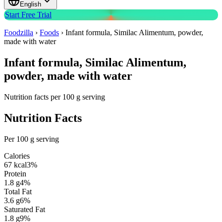
English
Start Free Trial
Foodzilla
›
Foods
›
Infant formula, Similac Alimentum, powder,
made with water
Infant formula, Similac Alimentum,
powder, made with water
Nutrition facts per 100 g serving
Nutrition Facts
Per 100 g serving
Calories
67
kcal
3
%
Protein
1.8
g
4
%
Total Fat
3.6
g
6
%
Saturated Fat
1.8
g
9
%