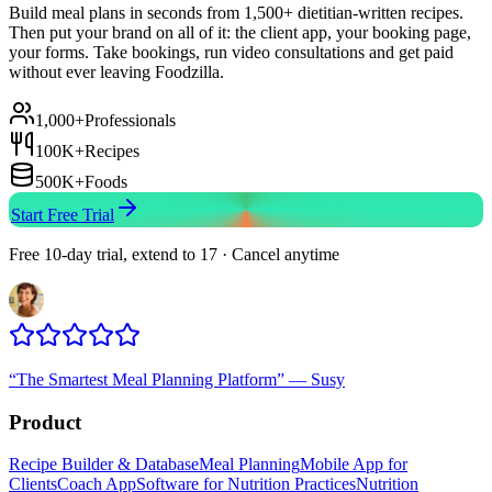
Build meal plans in seconds from 1,500+ dietitian-written recipes.
Then put your brand on all of it: the client app, your booking page,
your forms. Take bookings, run video consultations and get paid
without ever leaving Foodzilla.
1,000+
Professionals
100K+
Recipes
500K+
Foods
Start Free Trial
Free 10-day trial, extend to 17 · Cancel anytime
“
The Smartest Meal Planning Platform
”
—
Susy
Product
Recipe Builder & Database
Meal Planning
Mobile App for
Clients
Coach App
Software for Nutrition Practices
Nutrition