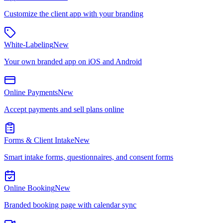
Customize the client app with your branding
White-Labeling
New
Your own branded app on iOS and Android
Online Payments
New
Accept payments and sell plans online
Forms & Client Intake
New
Smart intake forms, questionnaires, and consent forms
Online Booking
New
Branded booking page with calendar sync