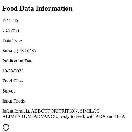
Food Data Information
FDC ID
2340920
Data Type
Survey (FNDDS)
Publication Date
10/28/2022
Food Class
Survey
Input Foods
Infant formula, ABBOTT NUTRITION, SIMILAC,
ALIMENTUM, ADVANCE, ready-to-feed, with ARA and DHA