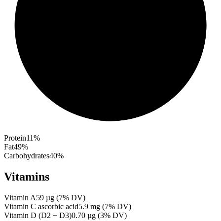
Protein
11
%
Fat
49
%
Carbohydrates
40
%
Vitamins
Vitamin A
59
µg
(
7
% DV)
Vitamin C ascorbic acid
5.9
mg
(
7
% DV)
Vitamin D (D2 + D3)
0.70
µg
(
3
% DV)