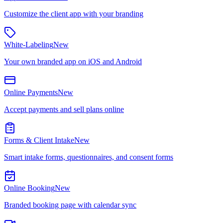
Customize the client app with your branding
White-Labeling
New
Your own branded app on iOS and Android
Online Payments
New
Accept payments and sell plans online
Forms & Client Intake
New
Smart intake forms, questionnaires, and consent forms
Online Booking
New
Branded booking page with calendar sync