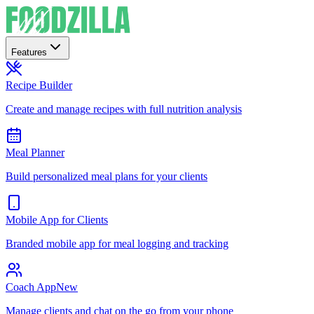
Features
Recipe Builder
Create and manage recipes with full nutrition analysis
Meal Planner
Build personalized meal plans for your clients
Mobile App for Clients
Branded mobile app for meal logging and tracking
Coach App
New
Manage clients and chat on the go from your phone