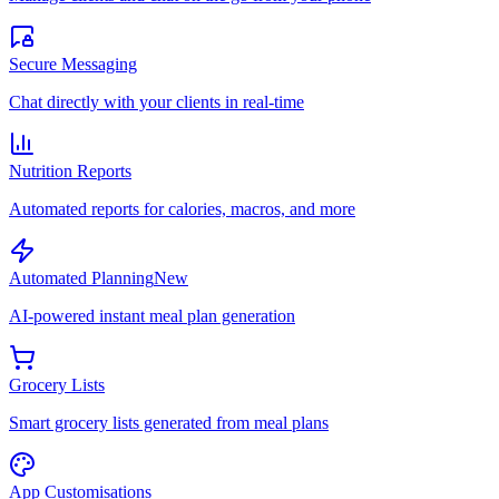
Secure Messaging
Chat directly with your clients in real-time
Nutrition Reports
Automated reports for calories, macros, and more
Automated Planning
New
AI-powered instant meal plan generation
Grocery Lists
Smart grocery lists generated from meal plans
App Customisations