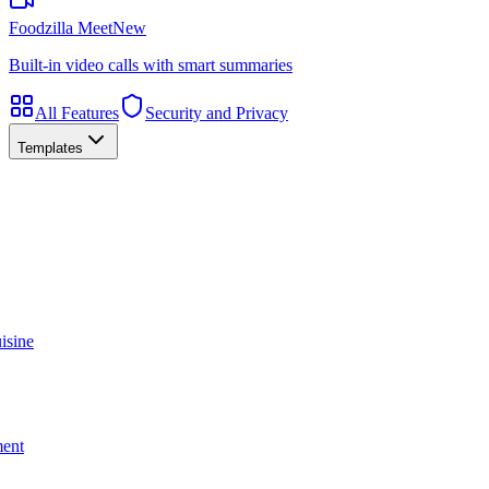
Foodzilla Meet
New
Built-in video calls with smart summaries
All Features
Security and Privacy
Templates
isine
ment