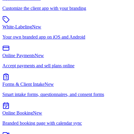
Customize the client app with your branding
White-Labeling
New
Your own branded app on iOS and Android
Online Payments
New
Accept payments and sell plans online
Forms & Client Intake
New
Smart intake forms, questionnaires, and consent forms
Online Booking
New
Branded booking page with calendar sync