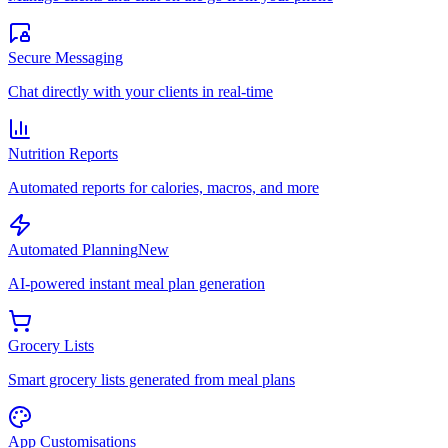
Secure Messaging
Chat directly with your clients in real-time
Nutrition Reports
Automated reports for calories, macros, and more
Automated Planning
New
AI-powered instant meal plan generation
Grocery Lists
Smart grocery lists generated from meal plans
App Customisations