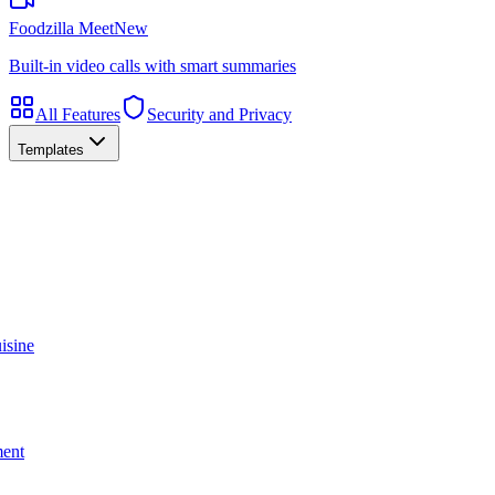
Foodzilla Meet
New
Built-in video calls with smart summaries
All Features
Security and Privacy
Templates
isine
ment