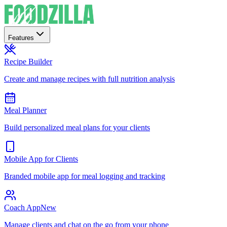
Features
Recipe Builder
Create and manage recipes with full nutrition analysis
Meal Planner
Build personalized meal plans for your clients
Mobile App for Clients
Branded mobile app for meal logging and tracking
Coach App
New
Manage clients and chat on the go from your phone