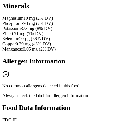
Minerals
Magnesium
10
mg
(
2
% DV)
Phosphorus
93
mg
(
7
% DV)
Potassium
373
mg
(
8
% DV)
Zinc
0.51
mg
(
5
% DV)
Selenium
20
µg
(
36
% DV)
Copper
0.39
mg
(
43
% DV)
Manganese
0.05
mg
(
2
% DV)
Allergen Information
No common allergens detected in this food.
Always check the label for allergen information.
Food Data Information
FDC ID