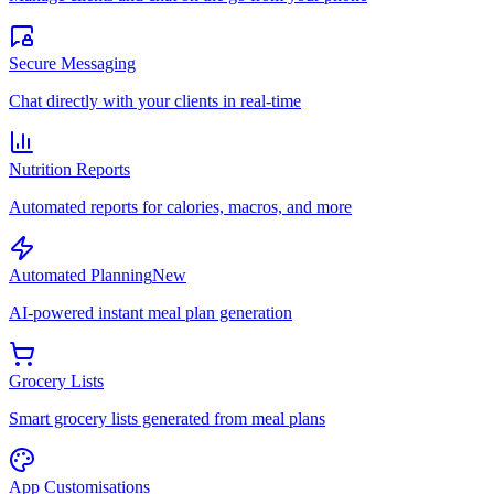
Secure Messaging
Chat directly with your clients in real-time
Nutrition Reports
Automated reports for calories, macros, and more
Automated Planning
New
AI-powered instant meal plan generation
Grocery Lists
Smart grocery lists generated from meal plans
App Customisations