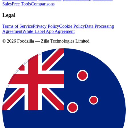
Sales
Free Tools
Comparisons
Legal
Terms of Service
Privacy Policy
Cookie Policy
Data Processing
Agreement
White-Label App Agreement
©
2026
Foodzilla — Zilla Technologies Limited