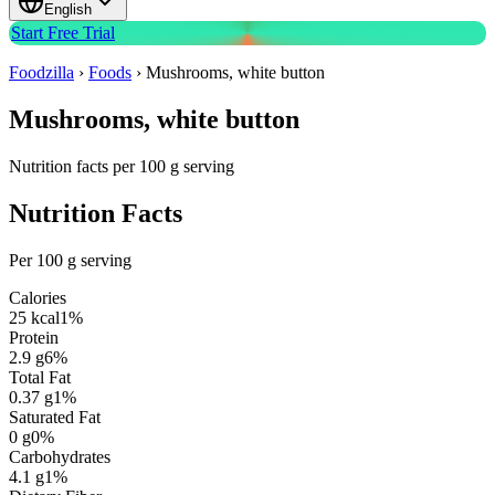
English
Start Free Trial
Foodzilla
›
Foods
›
Mushrooms, white button
Mushrooms, white button
Nutrition facts per 100 g serving
Nutrition Facts
Per 100 g serving
Calories
25
kcal
1
%
Protein
2.9
g
6
%
Total Fat
0.37
g
1
%
Saturated Fat
0
g
0
%
Carbohydrates
4.1
g
1
%