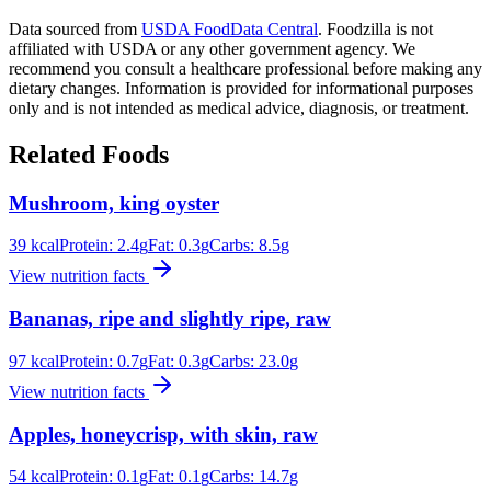
Data sourced from
USDA FoodData Central
. Foodzilla is not
affiliated with USDA or any other government agency. We
recommend you consult a healthcare professional before making any
dietary changes. Information is provided for informational purposes
only and is not intended as medical advice, diagnosis, or treatment.
Related Foods
Mushroom, king oyster
39
kcal
Protein:
2.4
g
Fat:
0.3
g
Carbs:
8.5
g
View nutrition facts
Bananas, ripe and slightly ripe, raw
97
kcal
Protein:
0.7
g
Fat:
0.3
g
Carbs:
23.0
g
View nutrition facts
Apples, honeycrisp, with skin, raw
54
kcal
Protein:
0.1
g
Fat:
0.1
g
Carbs:
14.7
g