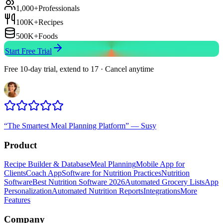
1,000+
Professionals
100K+
Recipes
500K+
Foods
Start Free Trial
Free 10-day trial, extend to 17 · Cancel anytime
“
The Smartest Meal Planning Platform
”
—
Susy
Product
Recipe Builder & Database
Meal Planning
Mobile App for
Clients
Coach App
Software for Nutrition Practices
Nutrition
Software
Best Nutrition Software 2026
Automated Grocery Lists
App
Personalization
Automated Nutrition Reports
Integrations
More
Features
Company