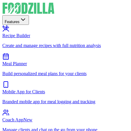
Features
Recipe Builder
Create and manage recipes with full nutrition analysis
Meal Planner
Build personalized meal plans for your clients
Mobile App for Clients
Branded mobile app for meal logging and tracking
Coach App
New
Manage clients and chat on the go from your phone