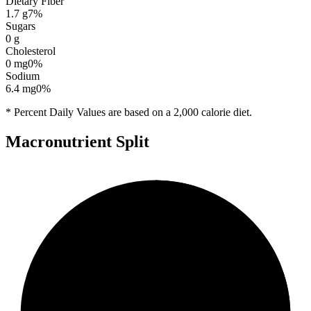
Dietary Fiber
1.7
g
7
%
Sugars
0
g
Cholesterol
0
mg
0
%
Sodium
6.4
mg
0
%
* Percent Daily Values are based on a 2,000 calorie diet.
Macronutrient Split