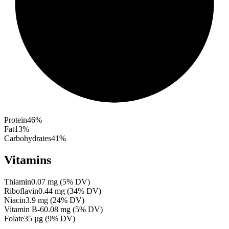
Protein
46
%
Fat
13
%
Carbohydrates
41
%
Vitamins
Thiamin
0.07
mg
(
5
% DV)
Riboflavin
0.44
mg
(
34
% DV)
Niacin
3.9
mg
(
24
% DV)
Vitamin B-6
0.08
mg
(
5
% DV)
Folate
35
µg
(
9
% DV)