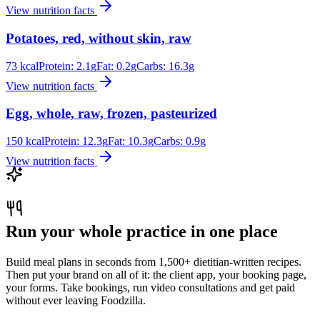
View nutrition facts
Potatoes, red, without skin, raw
73
kcal
Protein:
2.1
g
Fat:
0.2
g
Carbs:
16.3
g
View nutrition facts
Egg, whole, raw, frozen, pasteurized
150
kcal
Protein:
12.3
g
Fat:
10.3
g
Carbs:
0.9
g
View nutrition facts
Run your whole practice in one place
Build meal plans in seconds from 1,500+ dietitian-written recipes.
Then put your brand on all of it: the client app, your booking page,
your forms. Take bookings, run video consultations and get paid
without ever leaving Foodzilla.