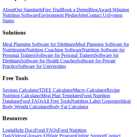
About
Our Standards
Free Trial
Book a Demo
Blog
Award-Winning
Nutrition Software
Environment Pledge
Jobs
Contact Us
System
Status
Solutions
Meal Planning Software for Dietitians
Meal Planning Software for
Nutritionists
Nutrition Coaching Software
Nutrition Software for
Personal Trainers
Software for Personal Trainers
Software for
Dietitians
Software for Health Coaches
Software for Private
Practice
Software for Universities
Free Tools
Savings Calculator
TDEE Calculator
Macro Calculator
Recipe
Nutrition Calculator
Meal Plan Templates
Food Nutrition
Database
Food FAQs
All Free Tools
Nutrition Label Generator
Ideal
Body Weight Calculator
Body Fat Calculator
Resources
Login
Help Docs
Food FAQs
Food Nutrition
Data
Videos
Glossary
Affiliate Program
Online Support
Contact