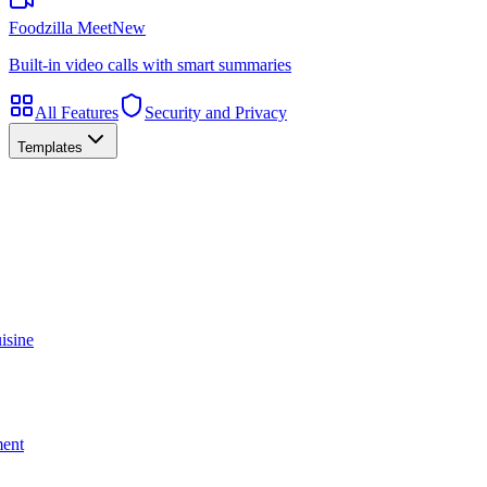
Foodzilla Meet
New
Built-in video calls with smart summaries
All Features
Security and Privacy
Templates
isine
ment