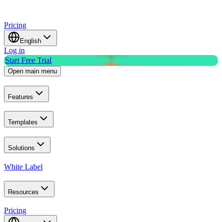
Pricing
English
Log in
Start Free Trial
Open main menu
Features
Templates
Solutions
White Label
Resources
Pricing