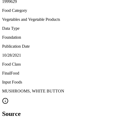
1999629
Food Category
Vegetables and Vegetable Products
Data Type
Foundation
Publication Date
10/28/2021
Food Class
FinalFood
Input Foods
MUSHROOMS, WHITE BUTTON
Source