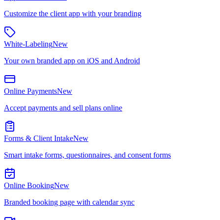
Customize the client app with your branding
White-Labeling
New
Your own branded app on iOS and Android
Online Payments
New
Accept payments and sell plans online
Forms & Client Intake
New
Smart intake forms, questionnaires, and consent forms
Online Booking
New
Branded booking page with calendar sync