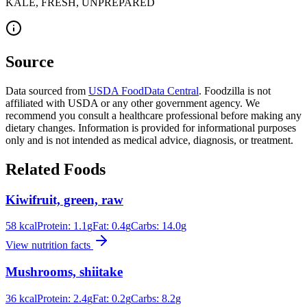
KALE, FRESH, UNPREPARED
Source
Data sourced from
USDA FoodData Central
. Foodzilla is not
affiliated with USDA or any other government agency. We
recommend you consult a healthcare professional before making any
dietary changes. Information is provided for informational purposes
only and is not intended as medical advice, diagnosis, or treatment.
Related Foods
Kiwifruit, green, raw
58
kcal
Protein:
1.1
g
Fat:
0.4
g
Carbs:
14.0
g
View nutrition facts
Mushrooms, shiitake
36
kcal
Protein:
2.4
g
Fat:
0.2
g
Carbs:
8.2
g