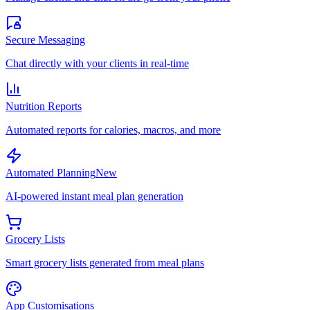
Secure Messaging
Chat directly with your clients in real-time
Nutrition Reports
Automated reports for calories, macros, and more
Automated Planning
New
AI-powered instant meal plan generation
Grocery Lists
Smart grocery lists generated from meal plans
App Customisations