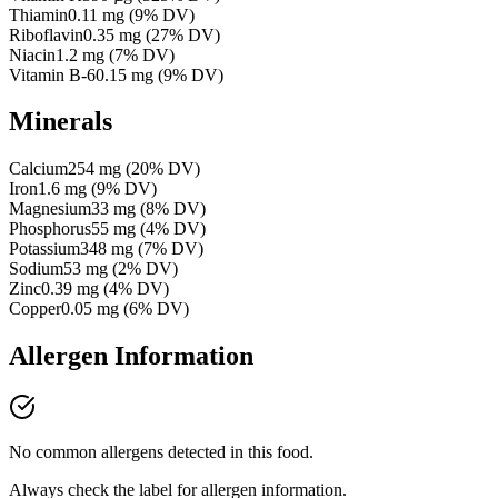
Thiamin
0.11
mg
(
9
% DV)
Riboflavin
0.35
mg
(
27
% DV)
Niacin
1.2
mg
(
7
% DV)
Vitamin B-6
0.15
mg
(
9
% DV)
Minerals
Calcium
254
mg
(
20
% DV)
Iron
1.6
mg
(
9
% DV)
Magnesium
33
mg
(
8
% DV)
Phosphorus
55
mg
(
4
% DV)
Potassium
348
mg
(
7
% DV)
Sodium
53
mg
(
2
% DV)
Zinc
0.39
mg
(
4
% DV)
Copper
0.05
mg
(
6
% DV)
Allergen Information
No common allergens detected in this food.
Always check the label for allergen information.