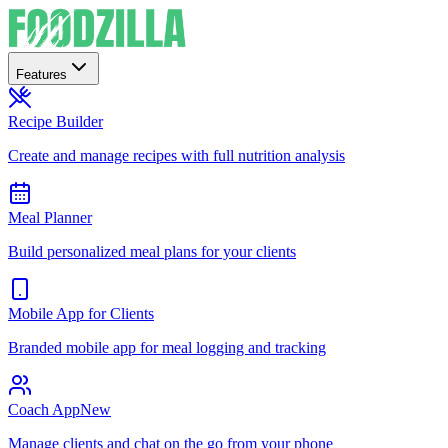
Features
Recipe Builder
Create and manage recipes with full nutrition analysis
Meal Planner
Build personalized meal plans for your clients
Mobile App for Clients
Branded mobile app for meal logging and tracking
Coach App
New
Manage clients and chat on the go from your phone