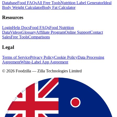
Database
Food FAQs
All Free Tools
Nutrition Label Generator
Ideal
Body Weight Calculator
Body Fat Calculator
Resources
Login
Help Docs
Food FAQs
Food Nutrition
Data
Videos
Glossary
Affiliate Program
Online Support
Contact
Sales
Free Tools
Comparisons
Legal
Terms of Service
Privacy Policy
Cookie Policy
Data Processing
Agreement
White-Label App Agreement
©
2026
Foodzilla — Zilla Technologies Limited