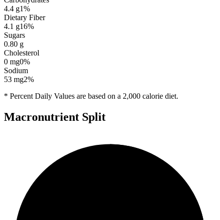
4.4
g
1
%
Dietary Fiber
4.1
g
16
%
Sugars
0.80
g
Cholesterol
0
mg
0
%
Sodium
53
mg
2
%
* Percent Daily Values are based on a 2,000 calorie diet.
Macronutrient Split