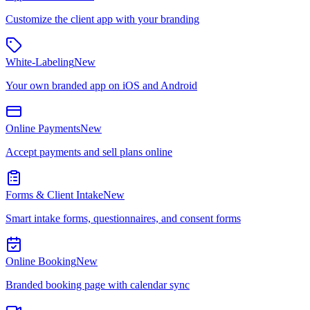
Customize the client app with your branding
White-Labeling
New
Your own branded app on iOS and Android
Online Payments
New
Accept payments and sell plans online
Forms & Client Intake
New
Smart intake forms, questionnaires, and consent forms
Online Booking
New
Branded booking page with calendar sync