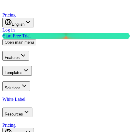
Pricing
English
Log in
Start Free Trial
Open main menu
Features
Templates
Solutions
White Label
Resources
Pricing