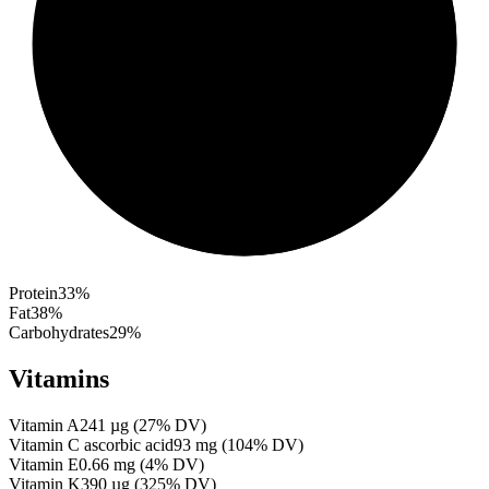
Protein
33
%
Fat
38
%
Carbohydrates
29
%
Vitamins
Vitamin A
241
µg
(
27
% DV)
Vitamin C ascorbic acid
93
mg
(
104
% DV)
Vitamin E
0.66
mg
(
4
% DV)
Vitamin K
390
µg
(
325
% DV)