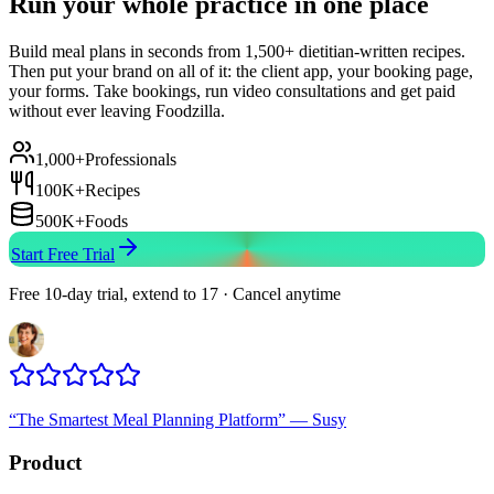
Run your whole practice in one place
Build meal plans in seconds from 1,500+ dietitian-written recipes.
Then put your brand on all of it: the client app, your booking page,
your forms. Take bookings, run video consultations and get paid
without ever leaving Foodzilla.
1,000+
Professionals
100K+
Recipes
500K+
Foods
Start Free Trial
Free 10-day trial, extend to 17 · Cancel anytime
“
The Smartest Meal Planning Platform
”
—
Susy
Product