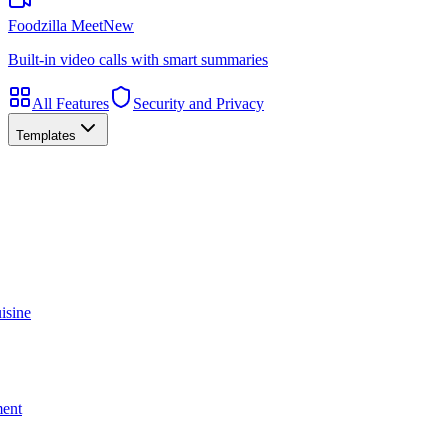
Foodzilla Meet
New
Built-in video calls with smart summaries
All Features
Security and Privacy
Templates
isine
ment