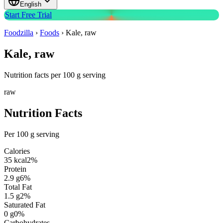
English
Start Free Trial
Foodzilla
›
Foods
›
Kale, raw
Kale, raw
Nutrition facts per 100 g serving
raw
Nutrition Facts
Per 100 g serving
Calories
35
kcal
2
%
Protein
2.9
g
6
%
Total Fat
1.5
g
2
%
Saturated Fat
0
g
0
%
Carbohydrates