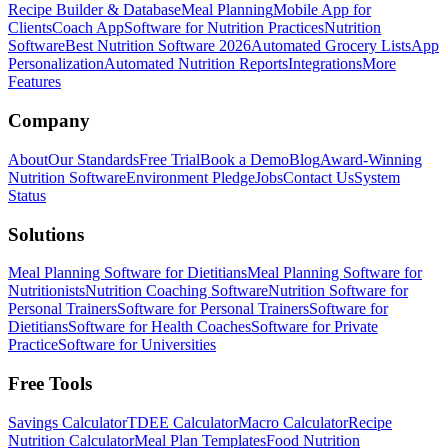
Recipe Builder & Database
Meal Planning
Mobile App for
Clients
Coach App
Software for Nutrition Practices
Nutrition
Software
Best Nutrition Software 2026
Automated Grocery Lists
App
Personalization
Automated Nutrition Reports
Integrations
More
Features
Company
About
Our Standards
Free Trial
Book a Demo
Blog
Award-Winning
Nutrition Software
Environment Pledge
Jobs
Contact Us
System
Status
Solutions
Meal Planning Software for Dietitians
Meal Planning Software for
Nutritionists
Nutrition Coaching Software
Nutrition Software for
Personal Trainers
Software for Personal Trainers
Software for
Dietitians
Software for Health Coaches
Software for Private
Practice
Software for Universities
Free Tools
Savings Calculator
TDEE Calculator
Macro Calculator
Recipe
Nutrition Calculator
Meal Plan Templates
Food Nutrition