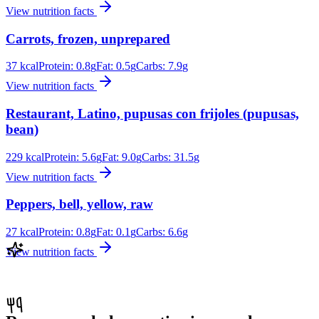
View nutrition facts
Carrots, frozen, unprepared
37
kcal
Protein:
0.8
g
Fat:
0.5
g
Carbs:
7.9
g
View nutrition facts
Restaurant, Latino, pupusas con frijoles (pupusas,
bean)
229
kcal
Protein:
5.6
g
Fat:
9.0
g
Carbs:
31.5
g
View nutrition facts
Peppers, bell, yellow, raw
27
kcal
Protein:
0.8
g
Fat:
0.1
g
Carbs:
6.6
g
View nutrition facts