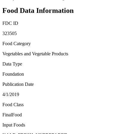
Food Data Information
FDC ID
323505
Food Category
Vegetables and Vegetable Products
Data Type
Foundation
Publication Date
4/1/2019
Food Class
FinalFood
Input Foods