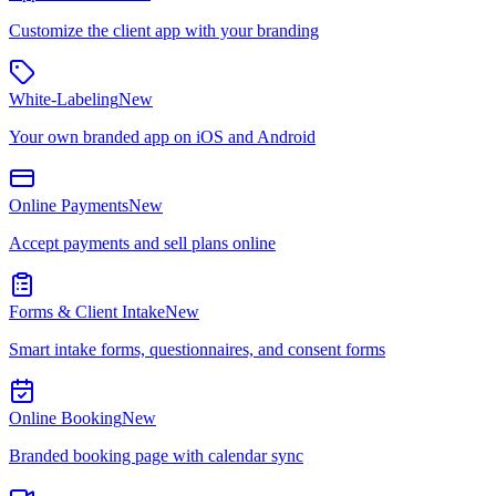
Customize the client app with your branding
White-Labeling
New
Your own branded app on iOS and Android
Online Payments
New
Accept payments and sell plans online
Forms & Client Intake
New
Smart intake forms, questionnaires, and consent forms
Online Booking
New
Branded booking page with calendar sync