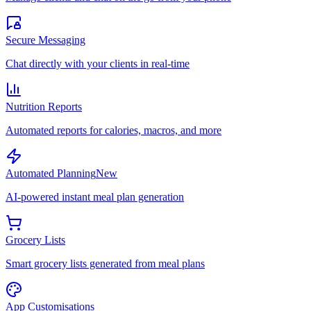
Secure Messaging
Chat directly with your clients in real-time
Nutrition Reports
Automated reports for calories, macros, and more
Automated Planning
New
AI-powered instant meal plan generation
Grocery Lists
Smart grocery lists generated from meal plans
App Customisations