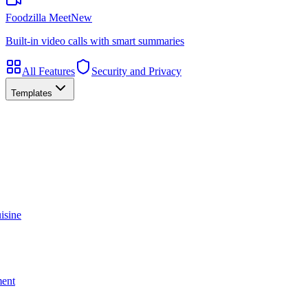
Foodzilla Meet
New
Built-in video calls with smart summaries
All Features
Security and Privacy
Templates
isine
ment