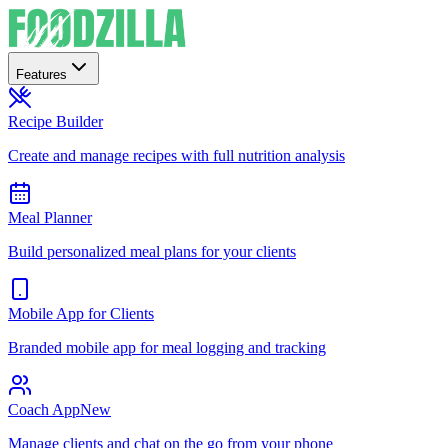
Features
Recipe Builder
Create and manage recipes with full nutrition analysis
Meal Planner
Build personalized meal plans for your clients
Mobile App for Clients
Branded mobile app for meal logging and tracking
Coach App
New
Manage clients and chat on the go from your phone