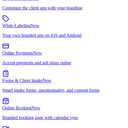
Customize the client app with your branding
White-Labeling
New
Your own branded app on iOS and Android
Online Payments
New
Accept payments and sell plans online
Forms & Client Intake
New
Smart intake forms, questionnaires, and consent forms
Online Booking
New
Branded booking page with calendar sync