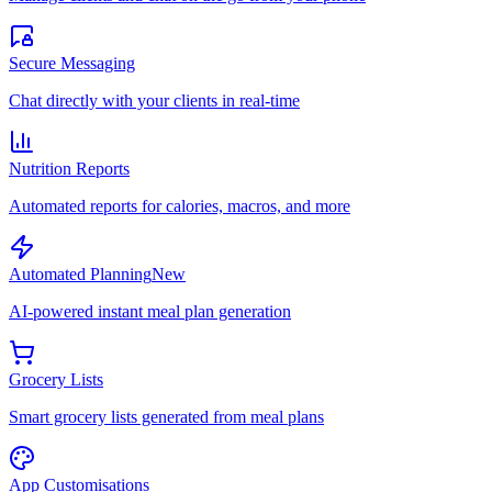
Secure Messaging
Chat directly with your clients in real-time
Nutrition Reports
Automated reports for calories, macros, and more
Automated Planning
New
AI-powered instant meal plan generation
Grocery Lists
Smart grocery lists generated from meal plans
App Customisations