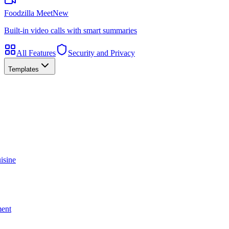
Foodzilla Meet
New
Built-in video calls with smart summaries
All Features
Security and Privacy
Templates
isine
ment