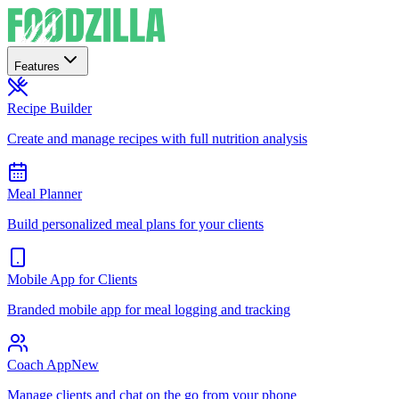
Features
Recipe Builder
Create and manage recipes with full nutrition analysis
Meal Planner
Build personalized meal plans for your clients
Mobile App for Clients
Branded mobile app for meal logging and tracking
Coach App
New
Manage clients and chat on the go from your phone