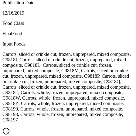
Publication Date
12/16/2019
Food Class
FinalFood
Input Foods
Carrots, sliced or crinkle cut, frozen, unprepared, mixed composite,
C9818I, Carrots, sliced or crinkle cut, frozen, unprepared, mixed
composite, C9818L, Carrots, sliced or crinkle cut, frozen,
unprepared, mixed composite, C9818M, Carrots, sliced or crinkle
cut, frozen, unprepared, mixed composite, C9818P, Carrots, sliced
or crinkle cut, frozen, unprepared, mixed composite, C9818Q,
Carrots, sliced or crinkle cut, frozen, unprepared, mixed composite,
C9818T, Carrots, whole, frozen, unprepared, mixed composite,
C9818W, Carrots, whole, frozen, unprepared, mixed composite,
C9818Z, Carrots, whole, frozen, unprepared, mixed composite,
C98190, Carrots, whole, frozen, unprepared, mixed composite,
C98193, Carrots, whole, frozen, unprepared, mixed composite,
C98197