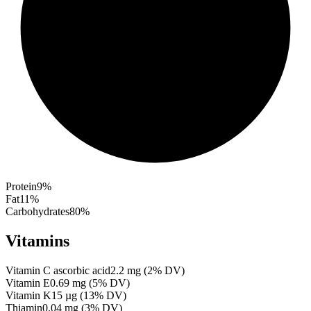
Protein
9
%
Fat
11
%
Carbohydrates
80
%
Vitamins
Vitamin C ascorbic acid
2.2
mg
(
2
% DV)
Vitamin E
0.69
mg
(
5
% DV)
Vitamin K
15
µg
(
13
% DV)
Thiamin
0.04
mg
(
3
% DV)