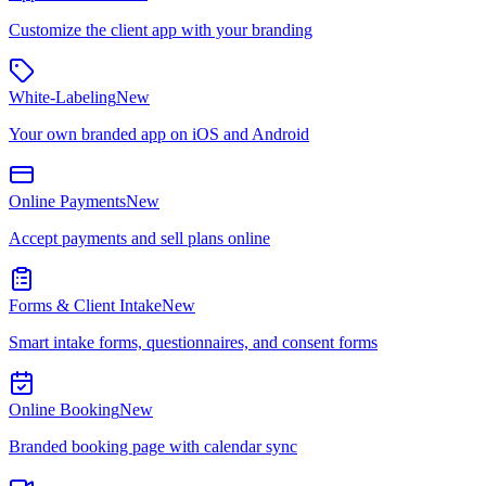
Customize the client app with your branding
White-Labeling
New
Your own branded app on iOS and Android
Online Payments
New
Accept payments and sell plans online
Forms & Client Intake
New
Smart intake forms, questionnaires, and consent forms
Online Booking
New
Branded booking page with calendar sync