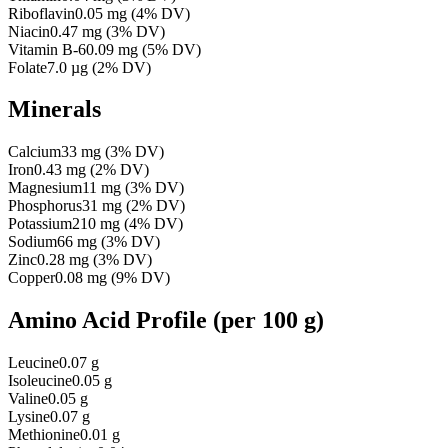
Riboflavin
0.05
mg
(
4
% DV)
Niacin
0.47
mg
(
3
% DV)
Vitamin B-6
0.09
mg
(
5
% DV)
Folate
7.0
µg
(
2
% DV)
Minerals
Calcium
33
mg
(
3
% DV)
Iron
0.43
mg
(
2
% DV)
Magnesium
11
mg
(
3
% DV)
Phosphorus
31
mg
(
2
% DV)
Potassium
210
mg
(
4
% DV)
Sodium
66
mg
(
3
% DV)
Zinc
0.28
mg
(
3
% DV)
Copper
0.08
mg
(
9
% DV)
Amino Acid Profile
(per 100 g)
Leucine
0.07 g
Isoleucine
0.05 g
Valine
0.05 g
Lysine
0.07 g
Methionine
0.01 g