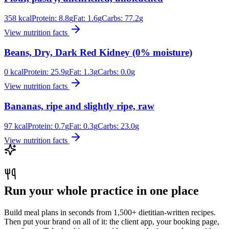
358
kcal
Protein:
8.8
g
Fat:
1.6
g
Carbs:
77.2
g
View nutrition facts
Beans, Dry, Dark Red Kidney (0% moisture)
0
kcal
Protein:
25.9
g
Fat:
1.3
g
Carbs:
0.0
g
View nutrition facts
Bananas, ripe and slightly ripe, raw
97
kcal
Protein:
0.7
g
Fat:
0.3
g
Carbs:
23.0
g
View nutrition facts
Run your whole practice in one place
Build meal plans in seconds from 1,500+ dietitian-written recipes.
Then put your brand on all of it: the client app, your booking page,