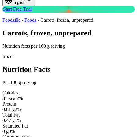
English
Start Free Trial
Foodzilla
›
Foods
›
Carrots, frozen, unprepared
Carrots, frozen, unprepared
Nutrition facts per 100 g serving
frozen
Nutrition Facts
Per 100 g serving
Calories
37
kcal
2
%
Protein
0.81
g
2
%
Total Fat
0.47
g
1
%
Saturated Fat
0
g
0
%
Carbohydrates