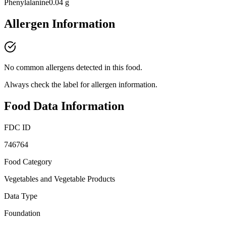
Phenylalanine
0.04 g
Allergen Information
No common allergens detected in this food.
Always check the label for allergen information.
Food Data Information
FDC ID
746764
Food Category
Vegetables and Vegetable Products
Data Type
Foundation