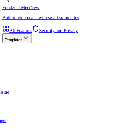
Foodzilla Meet
New
Built-in video calls with smart summaries
All Features
Security and Privacy
Templates
isine
ment