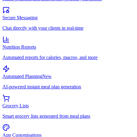
Secure Messaging
Chat directly with your clients in real-time
Nutrition Reports
Automated reports for calories, macros, and more
Automated Planning
New
AI-powered instant meal plan generation
Grocery Lists
Smart grocery lists generated from meal plans
App Customisations