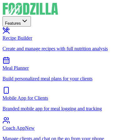
Features
Recipe Builder
Create and manage recipes with full nutrition analysis
Meal Planner
Build personalized meal plans for your clients
Mobile App for Clients
Branded mobile app for meal logging and tracking
Coach App
New
Manage clients and chat on the go from your phone