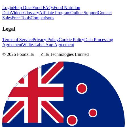
Login
Help Docs
Food FAQs
Food Nutrition
Data
Videos
Glossary
Affiliate Program
Online Support
Contact
Sales
Free Tools
Comparisons
Legal
Terms of Service
Privacy Policy
Cookie Policy
Data Processing
Agreement
White-Label App Agreement
©
2026
Foodzilla — Zilla Technologies Limited