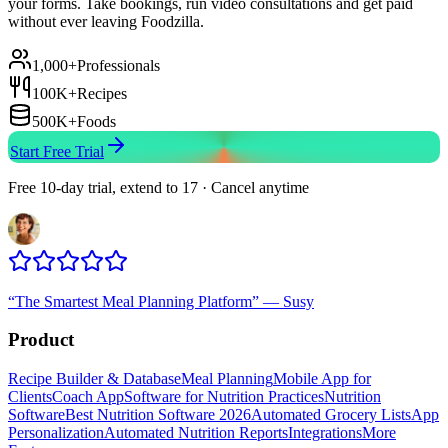
your forms. Take bookings, run video consultations and get paid
without ever leaving Foodzilla.
1,000+
Professionals
100K+
Recipes
500K+
Foods
Start Free Trial
Free 10-day trial, extend to 17 · Cancel anytime
“
The Smartest Meal Planning Platform
”
—
Susy
Product
Recipe Builder & Database
Meal Planning
Mobile App for
Clients
Coach App
Software for Nutrition Practices
Nutrition
Software
Best Nutrition Software 2026
Automated Grocery Lists
App
Personalization
Automated Nutrition Reports
Integrations
More