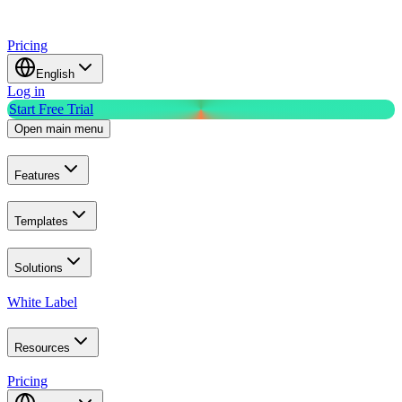
Pricing
English
Log in
Start Free Trial
Open main menu
Features
Templates
Solutions
White Label
Resources
Pricing