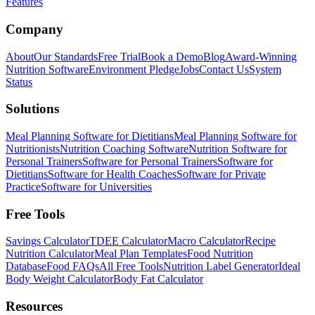
Features
Company
About
Our Standards
Free Trial
Book a Demo
Blog
Award-Winning
Nutrition Software
Environment Pledge
Jobs
Contact Us
System
Status
Solutions
Meal Planning Software for Dietitians
Meal Planning Software for
Nutritionists
Nutrition Coaching Software
Nutrition Software for
Personal Trainers
Software for Personal Trainers
Software for
Dietitians
Software for Health Coaches
Software for Private
Practice
Software for Universities
Free Tools
Savings Calculator
TDEE Calculator
Macro Calculator
Recipe
Nutrition Calculator
Meal Plan Templates
Food Nutrition
Database
Food FAQs
All Free Tools
Nutrition Label Generator
Ideal
Body Weight Calculator
Body Fat Calculator
Resources