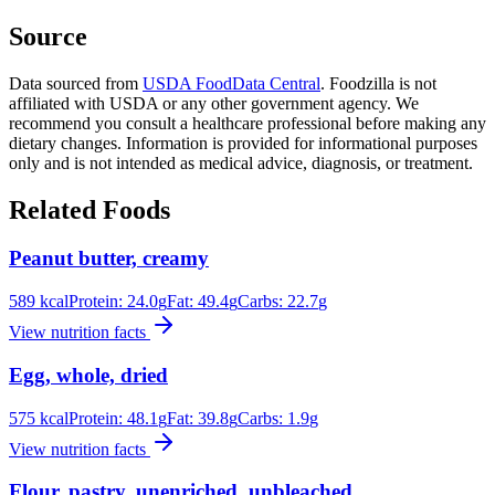
Source
Data sourced from
USDA FoodData Central
. Foodzilla is not
affiliated with USDA or any other government agency. We
recommend you consult a healthcare professional before making any
dietary changes. Information is provided for informational purposes
only and is not intended as medical advice, diagnosis, or treatment.
Related Foods
Peanut butter, creamy
589
kcal
Protein:
24.0
g
Fat:
49.4
g
Carbs:
22.7
g
View nutrition facts
Egg, whole, dried
575
kcal
Protein:
48.1
g
Fat:
39.8
g
Carbs:
1.9
g
View nutrition facts
Flour, pastry, unenriched, unbleached