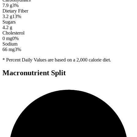
7.9
g
3
%
Dietary Fiber
3.2
g
13
%
Sugars
4.2
g
Cholesterol
0
mg
0
%
Sodium
66
mg
3
%
* Percent Daily Values are based on a 2,000 calorie diet.
Macronutrient Split