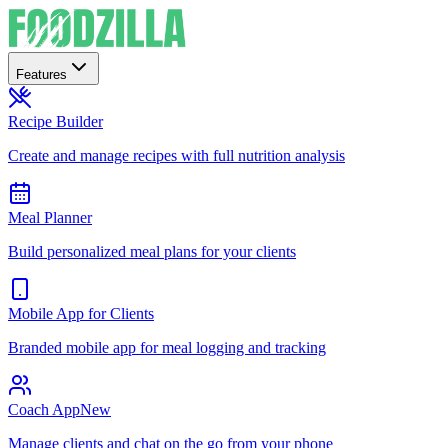
Features
Recipe Builder
Create and manage recipes with full nutrition analysis
Meal Planner
Build personalized meal plans for your clients
Mobile App for Clients
Branded mobile app for meal logging and tracking
Coach App
New
Manage clients and chat on the go from your phone