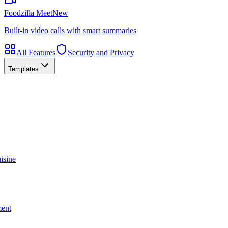
Foodzilla Meet
New
Built-in video calls with smart summaries
All Features
Security and Privacy
Templates
isine
ment