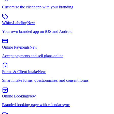
Customize the client app with your branding
White-Labeling
New
Your own branded app on iOS and Android
Online Payments
New
Accept payments and sell plans online
Forms & Client Intake
New
Smart intake forms, questionnaires, and consent forms
Online Booking
New
Branded booking page with calendar sync