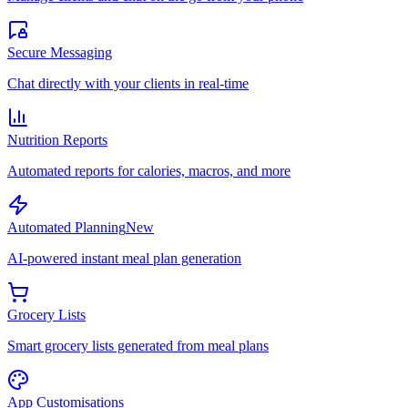
Secure Messaging
Chat directly with your clients in real-time
Nutrition Reports
Automated reports for calories, macros, and more
Automated Planning
New
AI-powered instant meal plan generation
Grocery Lists
Smart grocery lists generated from meal plans
App Customisations