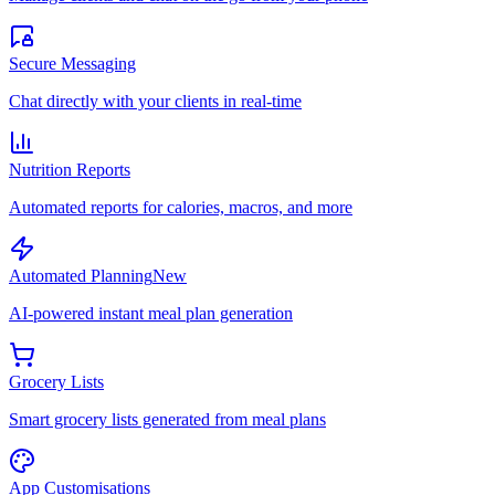
Secure Messaging
Chat directly with your clients in real-time
Nutrition Reports
Automated reports for calories, macros, and more
Automated Planning
New
AI-powered instant meal plan generation
Grocery Lists
Smart grocery lists generated from meal plans
App Customisations