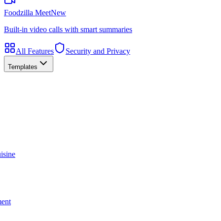
Foodzilla Meet
New
Built-in video calls with smart summaries
All Features
Security and Privacy
Templates
isine
ment