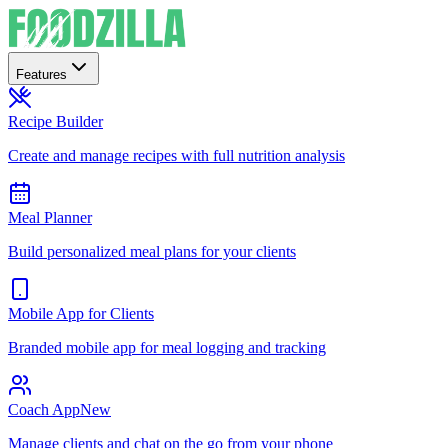
Features
Recipe Builder
Create and manage recipes with full nutrition analysis
Meal Planner
Build personalized meal plans for your clients
Mobile App for Clients
Branded mobile app for meal logging and tracking
Coach App
New
Manage clients and chat on the go from your phone