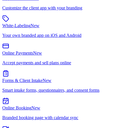
Customize the client app with your branding
White-Labeling
New
Your own branded app on iOS and Android
Online Payments
New
Accept payments and sell plans online
Forms & Client Intake
New
Smart intake forms, questionnaires, and consent forms
Online Booking
New
Branded booking page with calendar sync