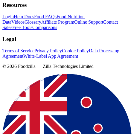
Resources
Login
Help Docs
Food FAQs
Food Nutrition
Data
Videos
Glossary
Affiliate Program
Online Support
Contact
Sales
Free Tools
Comparisons
Legal
Terms of Service
Privacy Policy
Cookie Policy
Data Processing
Agreement
White-Label App Agreement
©
2026
Foodzilla — Zilla Technologies Limited