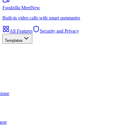
Foodzilla Meet
New
Built-in video calls with smart summaries
All Features
Security and Privacy
Templates
isine
ment