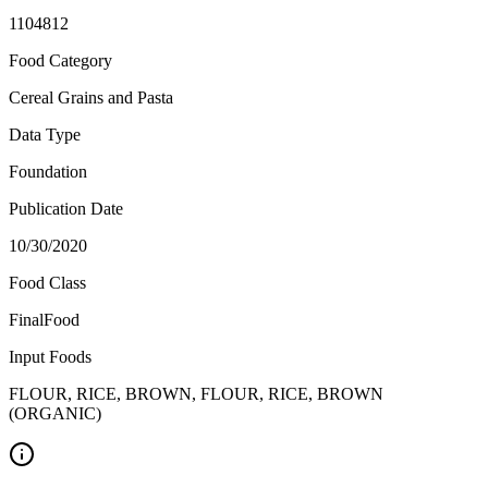
1104812
Food Category
Cereal Grains and Pasta
Data Type
Foundation
Publication Date
10/30/2020
Food Class
FinalFood
Input Foods
FLOUR, RICE, BROWN, FLOUR, RICE, BROWN
(ORGANIC)