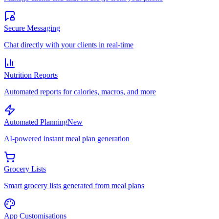
Secure Messaging
Chat directly with your clients in real-time
Nutrition Reports
Automated reports for calories, macros, and more
Automated Planning
New
AI-powered instant meal plan generation
Grocery Lists
Smart grocery lists generated from meal plans
App Customisations