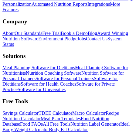
Personalization
Automated Nutrition Reports
Integrations
More
Features
Company
About
Our Standards
Free Trial
Book a Demo
Blog
Award-Winning
Nutrition Software
Environment Pledge
Jobs
Contact Us
System
Status
Solutions
Meal Planning Software for Dietitians
Meal Planning Software for
Nutritionists
Nutrition Coaching Software
Nutrition Software for
Personal Trainers
Software for Personal Trainers
Software for
Dietitians
Software for Health Coaches
Software for Private
Practice
Software for Universities
Free Tools
Savings Calculator
TDEE Calculator
Macro Calculator
Recipe
Nutrition Calculator
Meal Plan Templates
Food Nutrition
Database
Food FAQs
All Free Tools
Nutrition Label Generator
Ideal
Body Weight Calculator
Body Fat Calculator