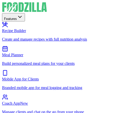
Features
Recipe Builder
Create and manage recipes with full nutrition analysis
Meal Planner
Build personalized meal plans for your clients
Mobile App for Clients
Branded mobile app for meal logging and tracking
Coach App
New
Manage clients and chat on the go from your phone