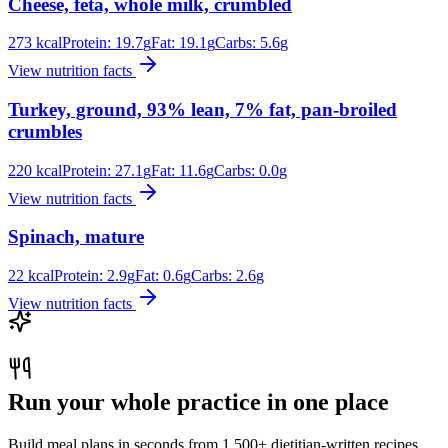
Cheese, feta, whole milk, crumbled
273
kcal
Protein:
19.7
g
Fat:
19.1
g
Carbs:
5.6
g
View nutrition facts
Turkey, ground, 93% lean, 7% fat, pan-broiled
crumbles
220
kcal
Protein:
27.1
g
Fat:
11.6
g
Carbs:
0.0
g
View nutrition facts
Spinach, mature
22
kcal
Protein:
2.9
g
Fat:
0.6
g
Carbs:
2.6
g
View nutrition facts
Run your whole practice in one place
Build meal plans in seconds from 1,500+ dietitian-written recipes.