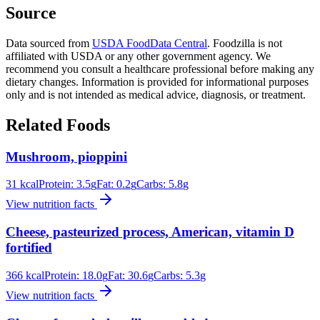
Source
Data sourced from
USDA FoodData Central
. Foodzilla is not
affiliated with USDA or any other government agency. We
recommend you consult a healthcare professional before making any
dietary changes. Information is provided for informational purposes
only and is not intended as medical advice, diagnosis, or treatment.
Related Foods
Mushroom, pioppini
31
kcal
Protein:
3.5
g
Fat:
0.2
g
Carbs:
5.8
g
View nutrition facts
Cheese, pasteurized process, American, vitamin D
fortified
366
kcal
Protein:
18.0
g
Fat:
30.6
g
Carbs:
5.3
g
View nutrition facts