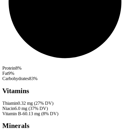
Protein
8
%
Fat
9
%
Carbohydrates
83
%
Vitamins
Thiamin
0.32
mg
(
27
% DV)
Niacin
6.0
mg
(
37
% DV)
Vitamin B-6
0.13
mg
(
8
% DV)
Minerals