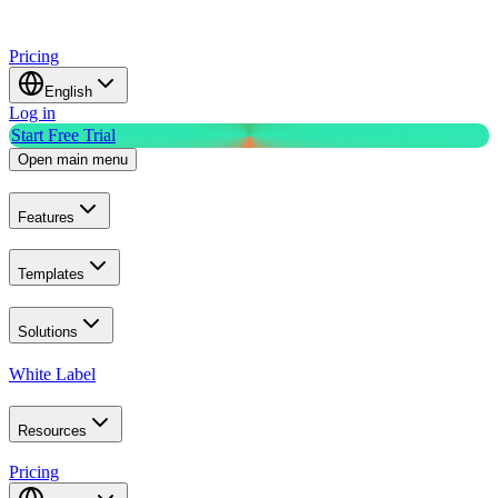
Pricing
English
Log in
Start Free Trial
Open main menu
Features
Templates
Solutions
White Label
Resources
Pricing