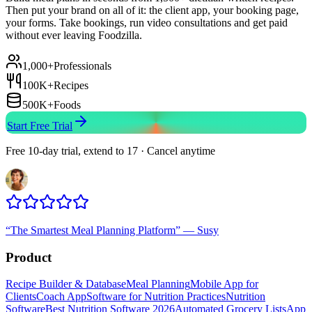
Then put your brand on all of it: the client app, your booking page,
your forms. Take bookings, run video consultations and get paid
without ever leaving Foodzilla.
1,000+
Professionals
100K+
Recipes
500K+
Foods
Start Free Trial
Free 10-day trial, extend to 17 · Cancel anytime
“
The Smartest Meal Planning Platform
”
—
Susy
Product
Recipe Builder & Database
Meal Planning
Mobile App for
Clients
Coach App
Software for Nutrition Practices
Nutrition
Software
Best Nutrition Software 2026
Automated Grocery Lists
App