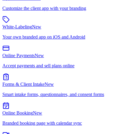
Customize the client app with your branding
White-Labeling
New
Your own branded app on iOS and Android
Online Payments
New
Accept payments and sell plans online
Forms & Client Intake
New
Smart intake forms, questionnaires, and consent forms
Online Booking
New
Branded booking page with calendar sync