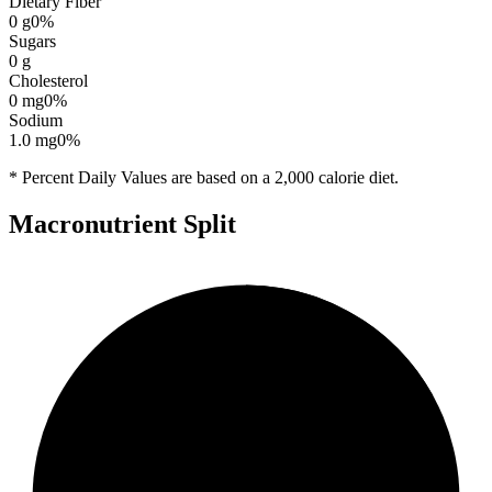
Dietary Fiber
0
g
0
%
Sugars
0
g
Cholesterol
0
mg
0
%
Sodium
1.0
mg
0
%
* Percent Daily Values are based on a 2,000 calorie diet.
Macronutrient Split