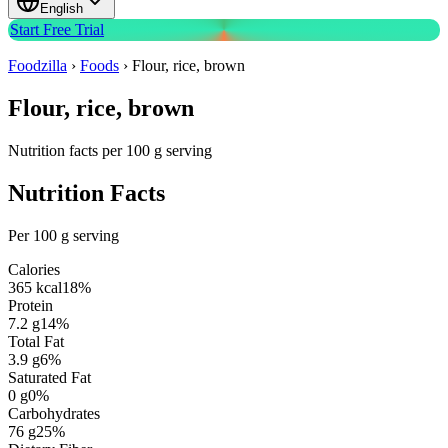
English
Start Free Trial
Foodzilla
›
Foods
›
Flour, rice, brown
Flour, rice, brown
Nutrition facts per 100 g serving
Nutrition Facts
Per 100 g serving
Calories
365
kcal
18
%
Protein
7.2
g
14
%
Total Fat
3.9
g
6
%
Saturated Fat
0
g
0
%
Carbohydrates
76
g
25
%