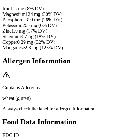
Iron
1.5
mg
(
8
% DV)
Magnesium
124
mg
(
30
% DV)
Phosphorus
319
mg
(
26
% DV)
Potassium
265
mg
(
6
% DV)
Zinc
1.9
mg
(
17
% DV)
Selenium
9.7
µg
(
18
% DV)
Copper
0.29
mg
(
32
% DV)
Manganese
2.8
mg
(
123
% DV)
Allergen Information
Contains Allergens
wheat (gluten)
Always check the label for allergen information.
Food Data Information
FDC ID