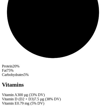
Protein
20
%
Fat
75
%
Carbohydrates
5
%
Vitamins
Vitamin A
300
µg
(
33
% DV)
Vitamin D (D2 + D3)
7.5
µg
(
38
% DV)
Vitamin E
0.79
mg
(
5
% DV)