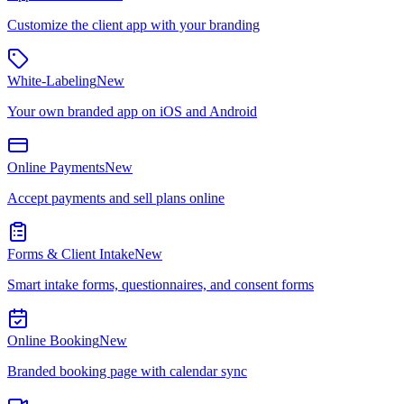
Customize the client app with your branding
White-Labeling
New
Your own branded app on iOS and Android
Online Payments
New
Accept payments and sell plans online
Forms & Client Intake
New
Smart intake forms, questionnaires, and consent forms
Online Booking
New
Branded booking page with calendar sync