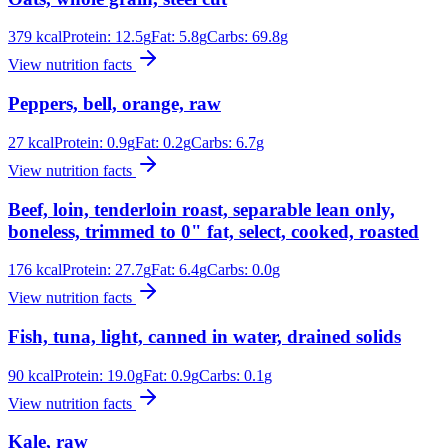
379
kcal
Protein:
12.5
g
Fat:
5.8
g
Carbs:
69.8
g
View nutrition facts
Peppers, bell, orange, raw
27
kcal
Protein:
0.9
g
Fat:
0.2
g
Carbs:
6.7
g
View nutrition facts
Beef, loin, tenderloin roast, separable lean only,
boneless, trimmed to 0" fat, select, cooked, roasted
176
kcal
Protein:
27.7
g
Fat:
6.4
g
Carbs:
0.0
g
View nutrition facts
Fish, tuna, light, canned in water, drained solids
90
kcal
Protein:
19.0
g
Fat:
0.9
g
Carbs:
0.1
g
View nutrition facts
Kale, raw