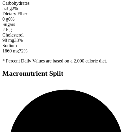
Carbohydrates
5.3
g
2
%
Dietary Fiber
0
g
0
%
Sugars
2.6
g
Cholesterol
98
mg
33
%
Sodium
1660
mg
72
%
* Percent Daily Values are based on a 2,000 calorie diet.
Macronutrient Split