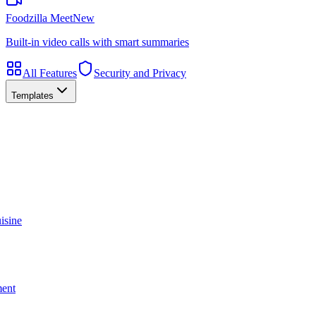
Foodzilla Meet
New
Built-in video calls with smart summaries
All Features
Security and Privacy
Templates
isine
ment