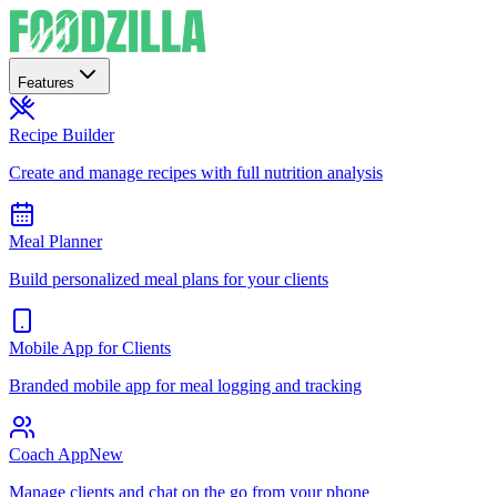
Features
Recipe Builder
Create and manage recipes with full nutrition analysis
Meal Planner
Build personalized meal plans for your clients
Mobile App for Clients
Branded mobile app for meal logging and tracking
Coach App
New
Manage clients and chat on the go from your phone