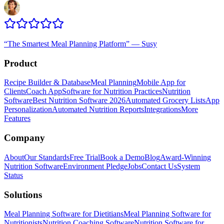
“
The Smartest Meal Planning Platform
”
—
Susy
Product
Recipe Builder & Database
Meal Planning
Mobile App for
Clients
Coach App
Software for Nutrition Practices
Nutrition
Software
Best Nutrition Software 2026
Automated Grocery Lists
App
Personalization
Automated Nutrition Reports
Integrations
More
Features
Company
About
Our Standards
Free Trial
Book a Demo
Blog
Award-Winning
Nutrition Software
Environment Pledge
Jobs
Contact Us
System
Status
Solutions
Meal Planning Software for Dietitians
Meal Planning Software for
Nutritionists
Nutrition Coaching Software
Nutrition Software for