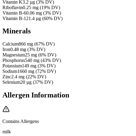
Vitamin K
3.2
µg
(
3
% DV)
Riboflavin
0.25
mg
(
19
% DV)
Vitamin B-6
0.06
mg
(
3
% DV)
Vitamin B-12
1.4
µg
(
60
% DV)
Minerals
Calcium
866
mg
(
67
% DV)
Iron
0.48
mg
(
3
% DV)
Magnesium
25
mg
(
6
% DV)
Phosphorus
540
mg
(
43
% DV)
Potassium
149
mg
(
3
% DV)
Sodium
1660
mg
(
72
% DV)
Zinc
2.4
mg
(
22
% DV)
Selenium
20
µg
(
37
% DV)
Allergen Information
Contains Allergens
milk