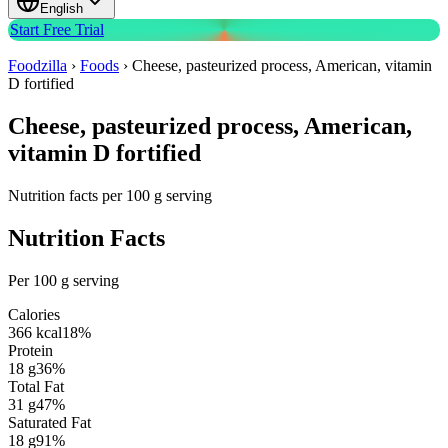
English
Start Free Trial
Foodzilla
›
Foods
›
Cheese, pasteurized process, American, vitamin
D fortified
Cheese, pasteurized process, American,
vitamin D fortified
Nutrition facts per 100 g serving
Nutrition Facts
Per 100 g serving
Calories
366
kcal
18
%
Protein
18
g
36
%
Total Fat
31
g
47
%
Saturated Fat
18
g
91
%