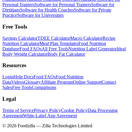
Personal Trainers
Software for Personal Trainers
Software for
Dietitians
Software for Health Coaches
Software for Private
Practice
Software for Universities
Free Tools
Savings Calculator
TDEE Calculator
Macro Calculator
Recipe
Nutrition Calculator
Meal Plan Templates
Food Nutrition
Database
Food FAQs
All Free Tools
Nutrition Label Generator
Ideal
Body Weight Calculator
Body Fat Calculator
Resources
Login
Help Docs
Food FAQs
Food Nutrition
Data
Videos
Glossary
Affiliate Program
Online Support
Contact
Sales
Free Tools
Comparisons
Legal
Terms of Service
Privacy Policy
Cookie Policy
Data Processing
Agreement
White-Label App Agreement
©
2026
Foodzilla — Zilla Technologies Limited