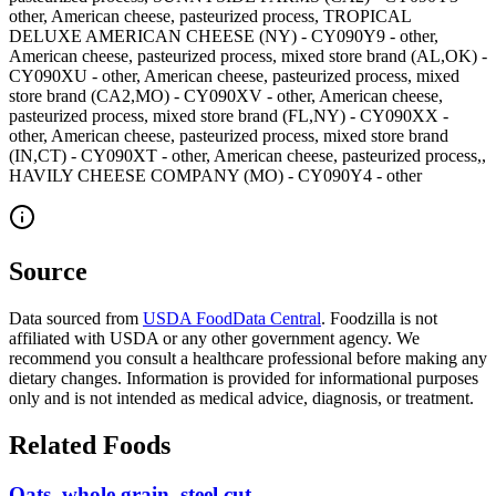
other, American cheese, pasteurized process, TROPICAL
DELUXE AMERICAN CHEESE (NY) - CY090Y9 - other,
American cheese, pasteurized process, mixed store brand (AL,OK) -
CY090XU - other, American cheese, pasteurized process, mixed
store brand (CA2,MO) - CY090XV - other, American cheese,
pasteurized process, mixed store brand (FL,NY) - CY090XX -
other, American cheese, pasteurized process, mixed store brand
(IN,CT) - CY090XT - other, American cheese, pasteurized process,,
HAVILY CHEESE COMPANY (MO) - CY090Y4 - other
Source
Data sourced from
USDA FoodData Central
. Foodzilla is not
affiliated with USDA or any other government agency. We
recommend you consult a healthcare professional before making any
dietary changes. Information is provided for informational purposes
only and is not intended as medical advice, diagnosis, or treatment.
Related Foods
Oats, whole grain, steel cut