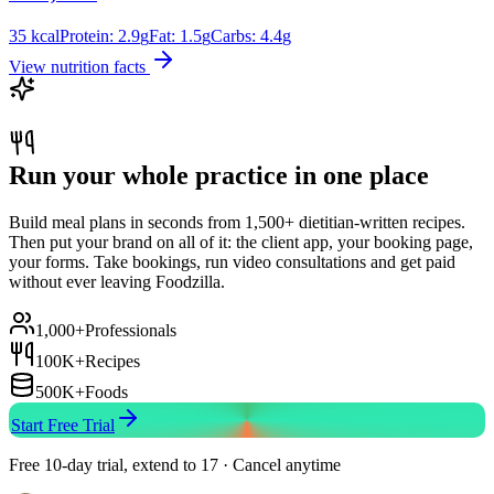
35
kcal
Protein:
2.9
g
Fat:
1.5
g
Carbs:
4.4
g
View nutrition facts
Run your whole practice in one place
Build meal plans in seconds from 1,500+ dietitian-written recipes.
Then put your brand on all of it: the client app, your booking page,
your forms. Take bookings, run video consultations and get paid
without ever leaving Foodzilla.
1,000+
Professionals
100K+
Recipes
500K+
Foods
Start Free Trial
Free 10-day trial, extend to 17 · Cancel anytime