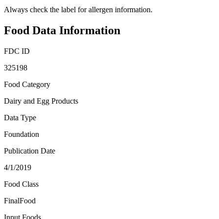
Always check the label for allergen information.
Food Data Information
FDC ID
325198
Food Category
Dairy and Egg Products
Data Type
Foundation
Publication Date
4/1/2019
Food Class
FinalFood
Input Foods