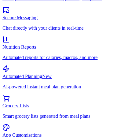
Secure Messaging
Chat directly with your clients in real-time
Nutrition Reports
Automated reports for calories, macros, and more
Automated Planning
New
AI-powered instant meal plan generation
Grocery Lists
Smart grocery lists generated from meal plans
App Customisations