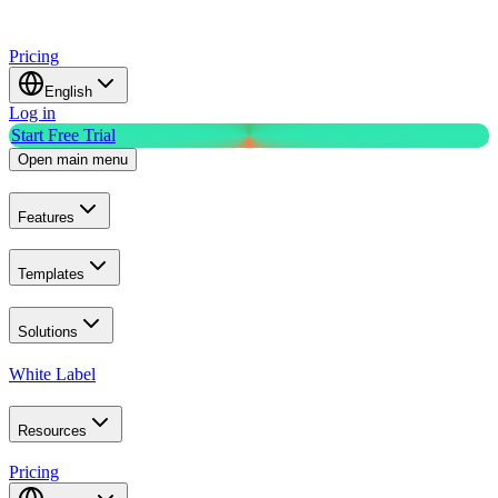
Pricing
English
Log in
Start Free Trial
Open main menu
Features
Templates
Solutions
White Label
Resources
Pricing