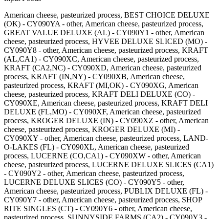
American cheese, pasteurized process, BEST CHOICE DELUXE
(OK) - CY090YA - other, American cheese, pasteurized process,
GREAT VALUE DELUXE (AL) - CY090Y1 - other, American
cheese, pasteurized process, HYVEE DELUXE SLICED (MO) -
CY090Y8 - other, American cheese, pasteurized process, KRAFT
(AL,CA1) - CY090XC, American cheese, pasteurized process,
KRAFT (CA2,NC) - CY090XD, American cheese, pasteurized
process, KRAFT (IN,NY) - CY090XB, American cheese,
pasteurized process, KRAFT (MI,OK) - CY090XG, American
cheese, pasteurized process, KRAFT DELI DELUXE (CO) -
CY090XE, American cheese, pasteurized process, KRAFT DELI
DELUXE (FL,MO) - CY090XF, American cheese, pasteurized
process, KROGER DELUXE (IN) - CY090XZ - other, American
cheese, pasteurized process, KROGER DELUXE (MI) -
CY090XY - other, American cheese, pasteurized process, LAND-
O-LAKES (FL) - CY090XL, American cheese, pasteurized
process, LUCERNE (CO,CA1) - CY090XW - other, American
cheese, pasteurized process, LUCERNE DELUXE SLICES (CA1)
- CY090Y2 - other, American cheese, pasteurized process,
LUCERNE DELUXE SLICES (CO) - CY090Y5 - other,
American cheese, pasteurized process, PUBLIX DELUXE (FL) -
CY090Y7 - other, American cheese, pasteurized process, SHOP
RITE SINGLES (CT) - CY090Y6 - other, American cheese,
pasteurized process, SUNNYSIDE FARMS (CA2) - CY090Y3 -