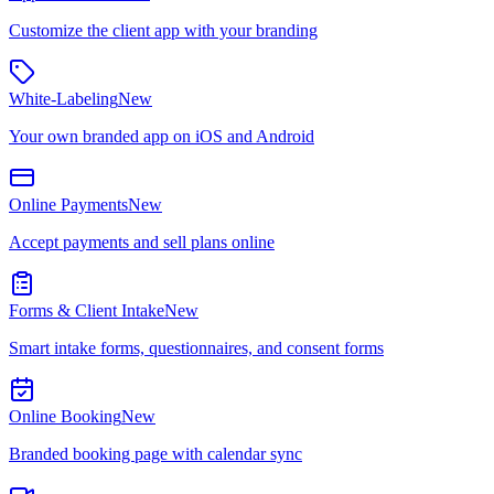
Customize the client app with your branding
White-Labeling
New
Your own branded app on iOS and Android
Online Payments
New
Accept payments and sell plans online
Forms & Client Intake
New
Smart intake forms, questionnaires, and consent forms
Online Booking
New
Branded booking page with calendar sync