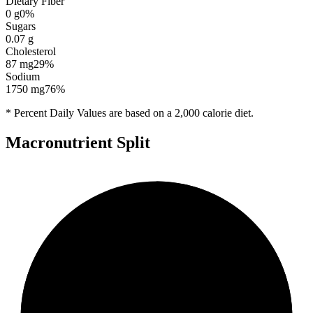
Dietary Fiber
0
g
0
%
Sugars
0.07
g
Cholesterol
87
mg
29
%
Sodium
1750
mg
76
%
* Percent Daily Values are based on a 2,000 calorie diet.
Macronutrient Split