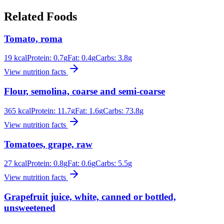
Related Foods
Tomato, roma
19
kcal
Protein:
0.7
g
Fat:
0.4
g
Carbs:
3.8
g
View nutrition facts
Flour, semolina, coarse and semi-coarse
365
kcal
Protein:
11.7
g
Fat:
1.6
g
Carbs:
73.8
g
View nutrition facts
Tomatoes, grape, raw
27
kcal
Protein:
0.8
g
Fat:
0.6
g
Carbs:
5.5
g
View nutrition facts
Grapefruit juice, white, canned or bottled,
unsweetened