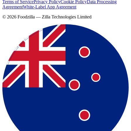
Terms of Service
Privacy Policy
Cookie Policy
Data Processing
Agreement
White-Label App Agreement
©
2026
Foodzilla — Zilla Technologies Limited