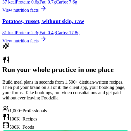
37
kcal
Protein:
0.6
g
Fat:
0.7
g
Carbs:
7.6
g
View nutrition facts
Potatoes, russet, without skin, raw
81
kcal
Protein:
2.3
g
Fat:
0.4
g
Carbs:
17.8
g
View nutrition facts
Run your whole practice in one place
Build meal plans in seconds from 1,500+ dietitian-written recipes.
Then put your brand on all of it: the client app, your booking page,
your forms. Take bookings, run video consultations and get paid
without ever leaving Foodzilla.
1,000+
Professionals
100K+
Recipes
500K+
Foods