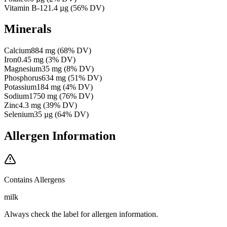
Vitamin B-12
1.4
µg
(
56
% DV)
Minerals
Calcium
884
mg
(
68
% DV)
Iron
0.45
mg
(
3
% DV)
Magnesium
35
mg
(
8
% DV)
Phosphorus
634
mg
(
51
% DV)
Potassium
184
mg
(
4
% DV)
Sodium
1750
mg
(
76
% DV)
Zinc
4.3
mg
(
39
% DV)
Selenium
35
µg
(
64
% DV)
Allergen Information
Contains Allergens
milk
Always check the label for allergen information.