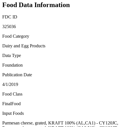
Food Data Information
FDC ID
325036
Food Category
Dairy and Egg Products
Data Type
Foundation
Publication Date
4/1/2019
Food Class
FinalFood
Input Foods
Parmesan cheese, grated, KRAFT 100% (AL,CA1) - CY120JC,