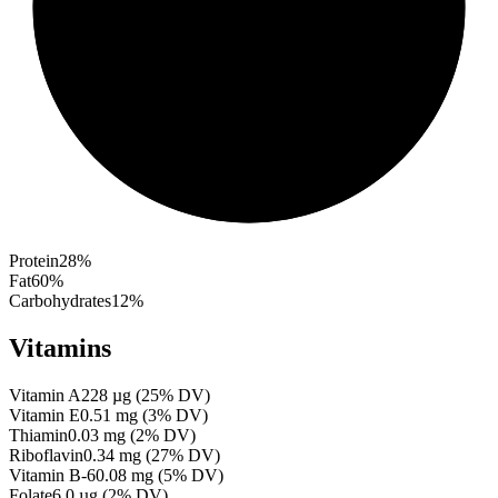
Protein
28
%
Fat
60
%
Carbohydrates
12
%
Vitamins
Vitamin A
228
µg
(
25
% DV)
Vitamin E
0.51
mg
(
3
% DV)
Thiamin
0.03
mg
(
2
% DV)
Riboflavin
0.34
mg
(
27
% DV)
Vitamin B-6
0.08
mg
(
5
% DV)
Folate
6.0
µg
(
2
% DV)