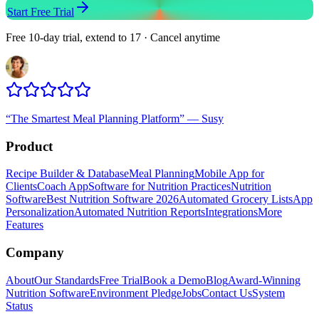
Start Free Trial
Free 10-day trial, extend to 17 · Cancel anytime
“
The Smartest Meal Planning Platform
”
—
Susy
Product
Recipe Builder & Database
Meal Planning
Mobile App for
Clients
Coach App
Software for Nutrition Practices
Nutrition
Software
Best Nutrition Software 2026
Automated Grocery Lists
App
Personalization
Automated Nutrition Reports
Integrations
More
Features
Company
About
Our Standards
Free Trial
Book a Demo
Blog
Award-Winning
Nutrition Software
Environment Pledge
Jobs
Contact Us
System
Status