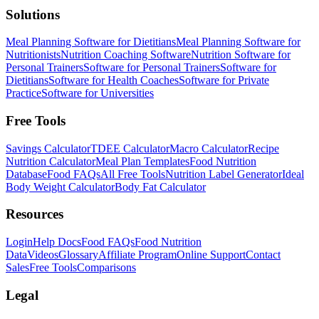
Solutions
Meal Planning Software for Dietitians
Meal Planning Software for
Nutritionists
Nutrition Coaching Software
Nutrition Software for
Personal Trainers
Software for Personal Trainers
Software for
Dietitians
Software for Health Coaches
Software for Private
Practice
Software for Universities
Free Tools
Savings Calculator
TDEE Calculator
Macro Calculator
Recipe
Nutrition Calculator
Meal Plan Templates
Food Nutrition
Database
Food FAQs
All Free Tools
Nutrition Label Generator
Ideal
Body Weight Calculator
Body Fat Calculator
Resources
Login
Help Docs
Food FAQs
Food Nutrition
Data
Videos
Glossary
Affiliate Program
Online Support
Contact
Sales
Free Tools
Comparisons
Legal