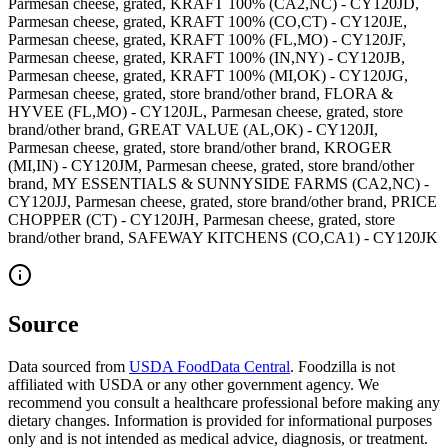
Parmesan cheese, grated, KRAFT 100% (CA2,NC) - CY120JD,
Parmesan cheese, grated, KRAFT 100% (CO,CT) - CY120JE,
Parmesan cheese, grated, KRAFT 100% (FL,MO) - CY120JF,
Parmesan cheese, grated, KRAFT 100% (IN,NY) - CY120JB,
Parmesan cheese, grated, KRAFT 100% (MI,OK) - CY120JG,
Parmesan cheese, grated, store brand/other brand, FLORA &
HYVEE (FL,MO) - CY120JL, Parmesan cheese, grated, store
brand/other brand, GREAT VALUE (AL,OK) - CY120JI,
Parmesan cheese, grated, store brand/other brand, KROGER
(MI,IN) - CY120JM, Parmesan cheese, grated, store brand/other
brand, MY ESSENTIALS & SUNNYSIDE FARMS (CA2,NC) -
CY120JJ, Parmesan cheese, grated, store brand/other brand, PRICE
CHOPPER (CT) - CY120JH, Parmesan cheese, grated, store
brand/other brand, SAFEWAY KITCHENS (CO,CA1) - CY120JK
Source
Data sourced from
USDA FoodData Central
. Foodzilla is not
affiliated with USDA or any other government agency. We
recommend you consult a healthcare professional before making any
dietary changes. Information is provided for informational purposes
only and is not intended as medical advice, diagnosis, or treatment.