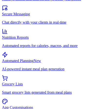
Secure Messaging
Chat directly with your clients in real-time
Nutrition Reports
Automated reports for calories, macros, and more
Automated Planning
New
AI-powered instant meal plan generation
Grocery Lists
Smart grocery lists generated from meal plans
App Customisations