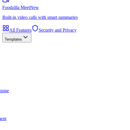
Foodzilla Meet
New
Built-in video calls with smart summaries
All Features
Security and Privacy
Templates
isine
ment