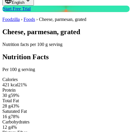
English
Start Free Trial
Foodzilla
›
Foods
›
Cheese, parmesan, grated
Cheese, parmesan, grated
Nutrition facts per 100 g serving
Nutrition Facts
Per 100 g serving
Calories
421
kcal
21
%
Protein
30
g
59
%
Total Fat
28
g
43
%
Saturated Fat
16
g
78
%
Carbohydrates
12
g
4
%