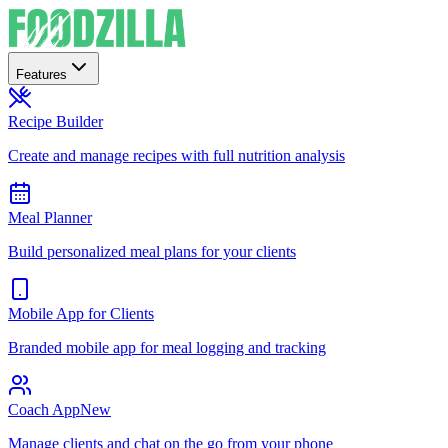
Features
Recipe Builder
Create and manage recipes with full nutrition analysis
Meal Planner
Build personalized meal plans for your clients
Mobile App for Clients
Branded mobile app for meal logging and tracking
Coach App
New
Manage clients and chat on the go from your phone