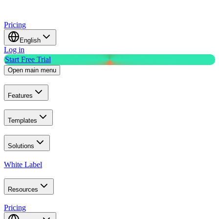
Pricing
English
Log in
Start Free Trial
Open main menu
Features
Templates
Solutions
White Label
Resources
Pricing