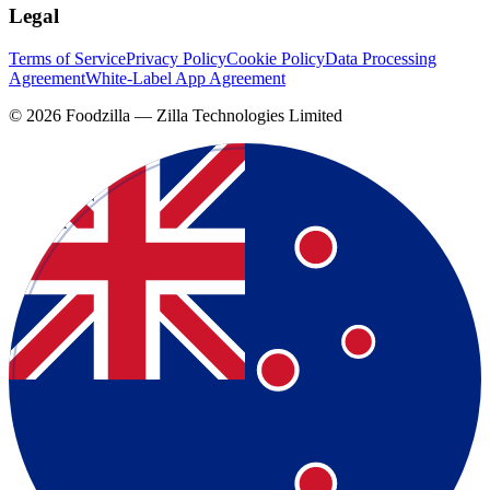
Legal
Terms of Service
Privacy Policy
Cookie Policy
Data Processing
Agreement
White-Label App Agreement
©
2026
Foodzilla — Zilla Technologies Limited