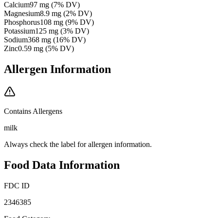
Calcium
97
mg
(
7
% DV)
Magnesium
8.9
mg
(
2
% DV)
Phosphorus
108
mg
(
9
% DV)
Potassium
125
mg
(
3
% DV)
Sodium
368
mg
(
16
% DV)
Zinc
0.59
mg
(
5
% DV)
Allergen Information
Contains Allergens
milk
Always check the label for allergen information.
Food Data Information
FDC ID
2346385