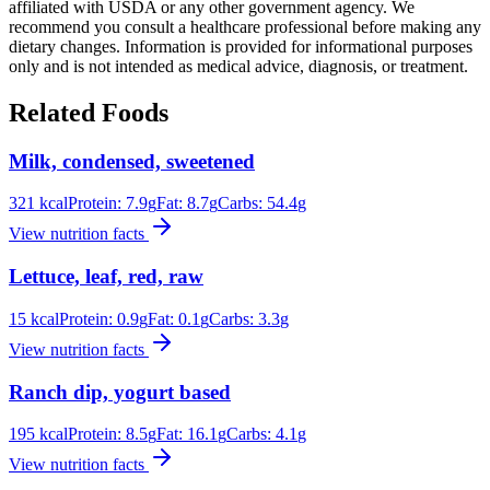
affiliated with USDA or any other government agency. We
recommend you consult a healthcare professional before making any
dietary changes. Information is provided for informational purposes
only and is not intended as medical advice, diagnosis, or treatment.
Related Foods
Milk, condensed, sweetened
321
kcal
Protein:
7.9
g
Fat:
8.7
g
Carbs:
54.4
g
View nutrition facts
Lettuce, leaf, red, raw
15
kcal
Protein:
0.9
g
Fat:
0.1
g
Carbs:
3.3
g
View nutrition facts
Ranch dip, yogurt based
195
kcal
Protein:
8.5
g
Fat:
16.1
g
Carbs:
4.1
g
View nutrition facts