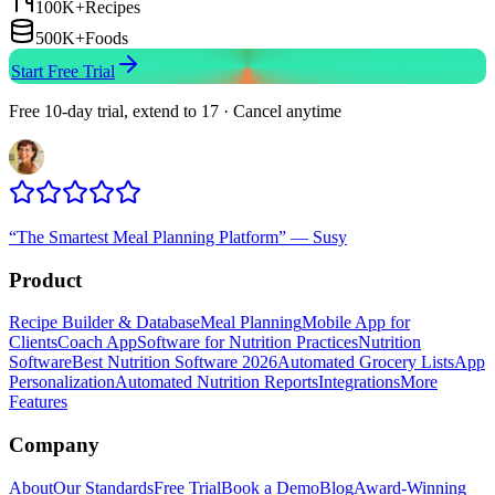
100K+
Recipes
500K+
Foods
Start Free Trial
Free 10-day trial, extend to 17 · Cancel anytime
“
The Smartest Meal Planning Platform
”
—
Susy
Product
Recipe Builder & Database
Meal Planning
Mobile App for
Clients
Coach App
Software for Nutrition Practices
Nutrition
Software
Best Nutrition Software 2026
Automated Grocery Lists
App
Personalization
Automated Nutrition Reports
Integrations
More
Features
Company
About
Our Standards
Free Trial
Book a Demo
Blog
Award-Winning