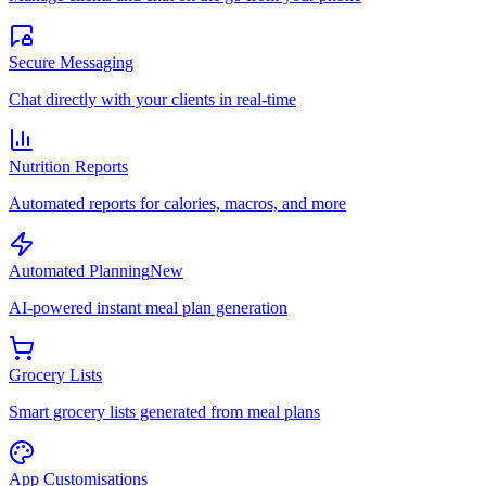
Secure Messaging
Chat directly with your clients in real-time
Nutrition Reports
Automated reports for calories, macros, and more
Automated Planning
New
AI-powered instant meal plan generation
Grocery Lists
Smart grocery lists generated from meal plans
App Customisations