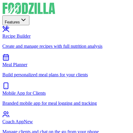
Features
Recipe Builder
Create and manage recipes with full nutrition analysis
Meal Planner
Build personalized meal plans for your clients
Mobile App for Clients
Branded mobile app for meal logging and tracking
Coach App
New
Manage clients and chat on the go from your phone