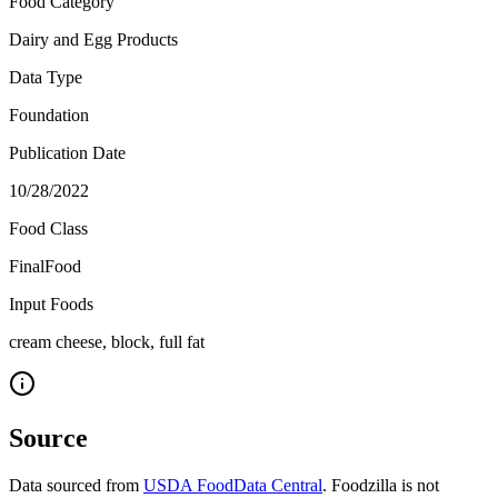
Food Category
Dairy and Egg Products
Data Type
Foundation
Publication Date
10/28/2022
Food Class
FinalFood
Input Foods
cream cheese, block, full fat
Source
Data sourced from
USDA FoodData Central
. Foodzilla is not