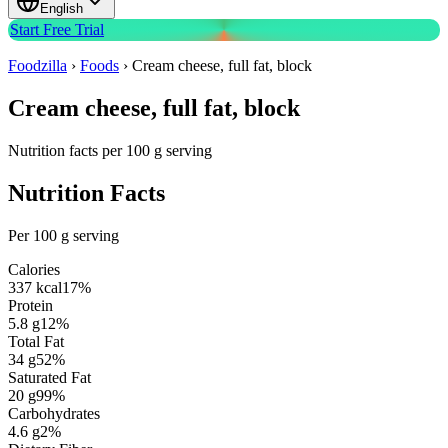
English
Start Free Trial
Foodzilla
›
Foods
›
Cream cheese, full fat, block
Cream cheese, full fat, block
Nutrition facts per 100 g serving
Nutrition Facts
Per 100 g serving
Calories
337
kcal
17
%
Protein
5.8
g
12
%
Total Fat
34
g
52
%
Saturated Fat
20
g
99
%
Carbohydrates
4.6
g
2
%