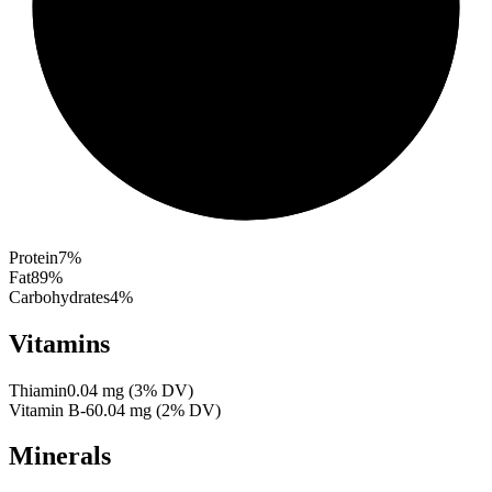
Protein
7
%
Fat
89
%
Carbohydrates
4
%
Vitamins
Thiamin
0.04
mg
(
3
% DV)
Vitamin B-6
0.04
mg
(
2
% DV)
Minerals