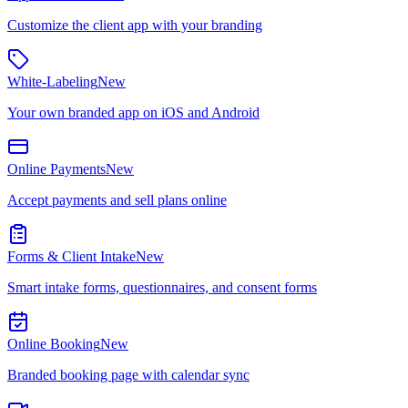
Customize the client app with your branding
White-Labeling
New
Your own branded app on iOS and Android
Online Payments
New
Accept payments and sell plans online
Forms & Client Intake
New
Smart intake forms, questionnaires, and consent forms
Online Booking
New
Branded booking page with calendar sync