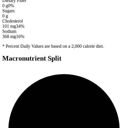
Dietary Fiber
0
g
0
%
Sugars
0
g
Cholesterol
101
mg
34
%
Sodium
368
mg
16
%
* Percent Daily Values are based on a 2,000 calorie diet.
Macronutrient Split