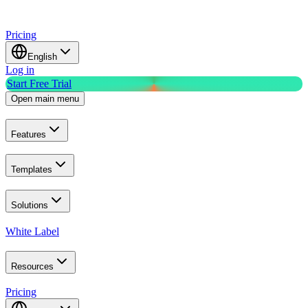
Pricing
English
Log in
Start Free Trial
Open main menu
Features
Templates
Solutions
White Label
Resources
Pricing