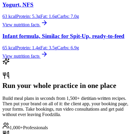
Yogurt, NFS
63
kcal
Protein:
5.3
g
Fat:
1.6
g
Carbs:
7.0
g
View nutrition facts
Infant formula, Similac for Spit-Up, ready-to-feed
65
kcal
Protein:
1.4
g
Fat:
3.5
g
Carbs:
6.9
g
View nutrition facts
Run your whole practice in one place
Build meal plans in seconds from 1,500+ dietitian-written recipes.
Then put your brand on all of it: the client app, your booking page,
your forms. Take bookings, run video consultations and get paid
without ever leaving Foodzilla.
1,000+
Professionals