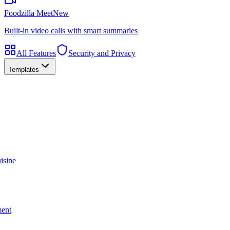
Foodzilla Meet
New
Built-in video calls with smart summaries
All Features
Security and Privacy
Templates
isine
ment