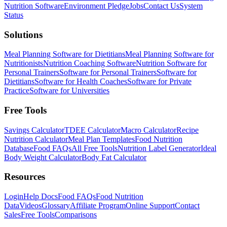
Nutrition Software
Environment Pledge
Jobs
Contact Us
System
Status
Solutions
Meal Planning Software for Dietitians
Meal Planning Software for
Nutritionists
Nutrition Coaching Software
Nutrition Software for
Personal Trainers
Software for Personal Trainers
Software for
Dietitians
Software for Health Coaches
Software for Private
Practice
Software for Universities
Free Tools
Savings Calculator
TDEE Calculator
Macro Calculator
Recipe
Nutrition Calculator
Meal Plan Templates
Food Nutrition
Database
Food FAQs
All Free Tools
Nutrition Label Generator
Ideal
Body Weight Calculator
Body Fat Calculator
Resources
Login
Help Docs
Food FAQs
Food Nutrition
Data
Videos
Glossary
Affiliate Program
Online Support
Contact
Sales
Free Tools
Comparisons