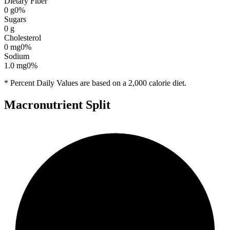
Dietary Fiber
0
g
0
%
Sugars
0
g
Cholesterol
0
mg
0
%
Sodium
1.0
mg
0
%
* Percent Daily Values are based on a 2,000 calorie diet.
Macronutrient Split