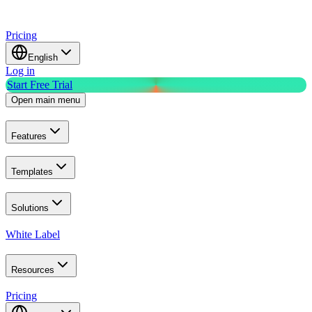
Pricing
English
Log in
Start Free Trial
Open main menu
Features
Templates
Solutions
White Label
Resources
Pricing