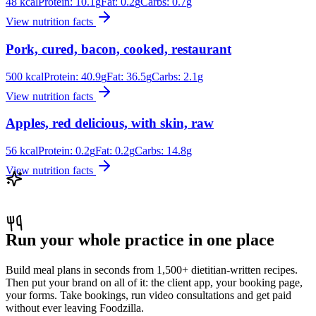
48
kcal
Protein:
10.1
g
Fat:
0.2
g
Carbs:
0.7
g
View nutrition facts
Pork, cured, bacon, cooked, restaurant
500
kcal
Protein:
40.9
g
Fat:
36.5
g
Carbs:
2.1
g
View nutrition facts
Apples, red delicious, with skin, raw
56
kcal
Protein:
0.2
g
Fat:
0.2
g
Carbs:
14.8
g
View nutrition facts
Run your whole practice in one place
Build meal plans in seconds from 1,500+ dietitian-written recipes.
Then put your brand on all of it: the client app, your booking page,
your forms. Take bookings, run video consultations and get paid
without ever leaving Foodzilla.