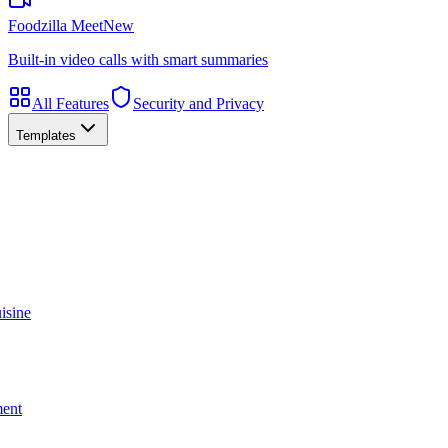
Foodzilla Meet
New
Built-in video calls with smart summaries
All Features
Security and Privacy
Templates
isine
ment