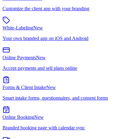
Customize the client app with your branding
White-Labeling
New
Your own branded app on iOS and Android
Online Payments
New
Accept payments and sell plans online
Forms & Client Intake
New
Smart intake forms, questionnaires, and consent forms
Online Booking
New
Branded booking page with calendar sync