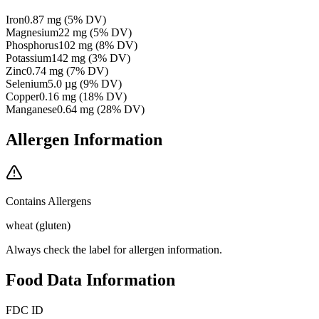
Iron
0.87
mg
(
5
% DV)
Magnesium
22
mg
(
5
% DV)
Phosphorus
102
mg
(
8
% DV)
Potassium
142
mg
(
3
% DV)
Zinc
0.74
mg
(
7
% DV)
Selenium
5.0
µg
(
9
% DV)
Copper
0.16
mg
(
18
% DV)
Manganese
0.64
mg
(
28
% DV)
Allergen Information
Contains Allergens
wheat (gluten)
Always check the label for allergen information.
Food Data Information
FDC ID