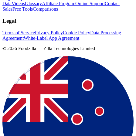
Data
Videos
Glossary
Affiliate Program
Online Support
Contact
Sales
Free Tools
Comparisons
Legal
Terms of Service
Privacy Policy
Cookie Policy
Data Processing
Agreement
White-Label App Agreement
©
2026
Foodzilla — Zilla Technologies Limited