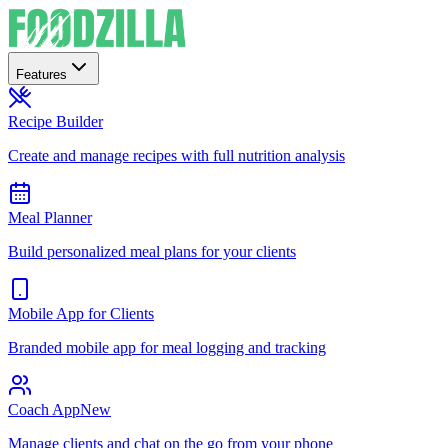
Features
Recipe Builder
Create and manage recipes with full nutrition analysis
Meal Planner
Build personalized meal plans for your clients
Mobile App for Clients
Branded mobile app for meal logging and tracking
Coach App
New
Manage clients and chat on the go from your phone