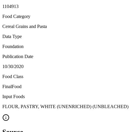
1104913
Food Category
Cereal Grains and Pasta
Data Type
Foundation
Publication Date
10/30/2020
Food Class
FinalFood
Input Foods
FLOUR, PASTRY, WHITE (UNENRICHED) (UNBLEACHED)
Source