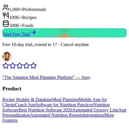
1,000+
Professionals
100K+
Recipes
500K+
Foods
Start Free Trial
Free 10-day trial, extend to 17 · Cancel anytime
“
The Smartest Meal Planning Platform
”
—
Susy
Product
Recipe Builder & Database
Meal Planning
Mobile App for
Clients
Coach App
Software for Nutrition Practices
Nutrition
Software
Best Nutrition Software 2026
Automated Grocery Lists
App
Personalization
Automated Nutrition Reports
Integrations
More
Features