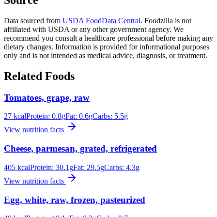
Data sourced from
USDA FoodData Central
. Foodzilla is not
affiliated with USDA or any other government agency. We
recommend you consult a healthcare professional before making any
dietary changes. Information is provided for informational purposes
only and is not intended as medical advice, diagnosis, or treatment.
Related Foods
Tomatoes, grape, raw
27
kcal
Protein:
0.8
g
Fat:
0.6
g
Carbs:
5.5
g
View nutrition facts
Cheese, parmesan, grated, refrigerated
405
kcal
Protein:
30.1
g
Fat:
29.5
g
Carbs:
4.3
g
View nutrition facts
Egg, white, raw, frozen, pasteurized