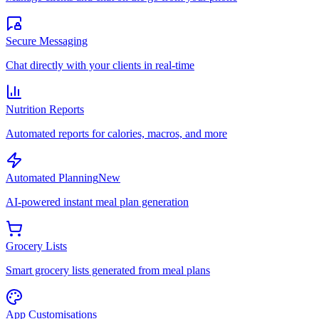
Secure Messaging
Chat directly with your clients in real-time
Nutrition Reports
Automated reports for calories, macros, and more
Automated Planning
New
AI-powered instant meal plan generation
Grocery Lists
Smart grocery lists generated from meal plans
App Customisations