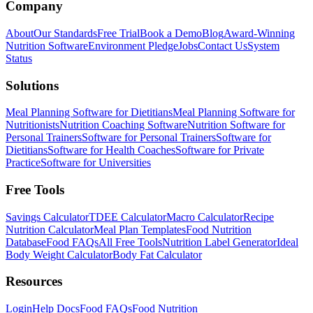
Company
About
Our Standards
Free Trial
Book a Demo
Blog
Award-Winning
Nutrition Software
Environment Pledge
Jobs
Contact Us
System
Status
Solutions
Meal Planning Software for Dietitians
Meal Planning Software for
Nutritionists
Nutrition Coaching Software
Nutrition Software for
Personal Trainers
Software for Personal Trainers
Software for
Dietitians
Software for Health Coaches
Software for Private
Practice
Software for Universities
Free Tools
Savings Calculator
TDEE Calculator
Macro Calculator
Recipe
Nutrition Calculator
Meal Plan Templates
Food Nutrition
Database
Food FAQs
All Free Tools
Nutrition Label Generator
Ideal
Body Weight Calculator
Body Fat Calculator
Resources
Login
Help Docs
Food FAQs
Food Nutrition