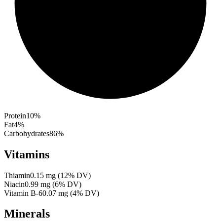
Protein
10
%
Fat
4
%
Carbohydrates
86
%
Vitamins
Thiamin
0.15
mg
(
12
% DV)
Niacin
0.99
mg
(
6
% DV)
Vitamin B-6
0.07
mg
(
4
% DV)
Minerals