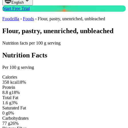
English
Start Free Trial
Foodzilla
›
Foods
›
Flour, pastry, unenriched, unbleached
Flour, pastry, unenriched, unbleached
Nutrition facts per 100 g serving
Nutrition Facts
Per 100 g serving
Calories
358
kcal
18
%
Protein
8.8
g
18
%
Total Fat
1.6
g
3
%
Saturated Fat
0
g
0
%
Carbohydrates
77
g
26
%