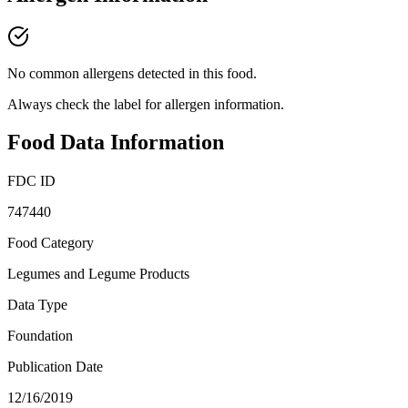
No common allergens detected in this food.
Always check the label for allergen information.
Food Data Information
FDC ID
747440
Food Category
Legumes and Legume Products
Data Type
Foundation
Publication Date
12/16/2019