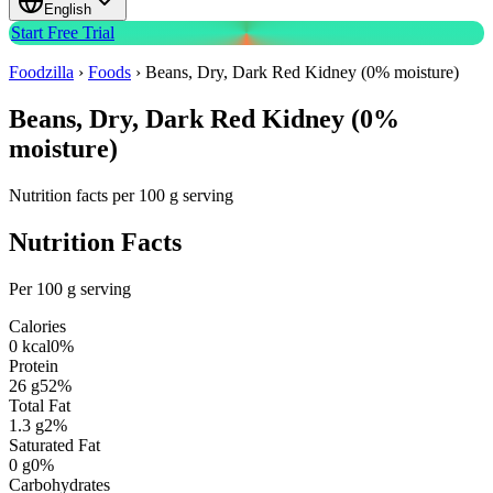
English
Start Free Trial
Foodzilla
›
Foods
›
Beans, Dry, Dark Red Kidney (0% moisture)
Beans, Dry, Dark Red Kidney (0%
moisture)
Nutrition facts per 100 g serving
Nutrition Facts
Per 100 g serving
Calories
0
kcal
0
%
Protein
26
g
52
%
Total Fat
1.3
g
2
%
Saturated Fat
0
g
0
%
Carbohydrates