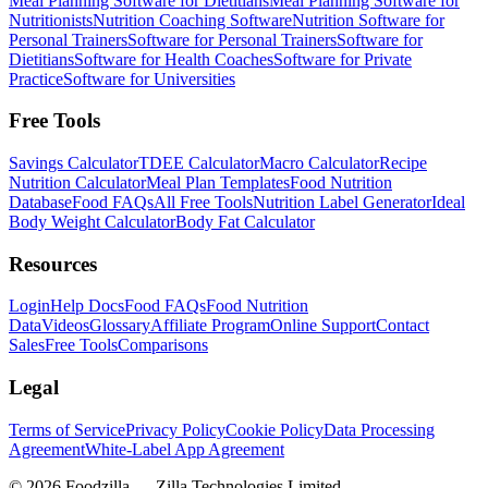
Meal Planning Software for Dietitians
Meal Planning Software for
Nutritionists
Nutrition Coaching Software
Nutrition Software for
Personal Trainers
Software for Personal Trainers
Software for
Dietitians
Software for Health Coaches
Software for Private
Practice
Software for Universities
Free Tools
Savings Calculator
TDEE Calculator
Macro Calculator
Recipe
Nutrition Calculator
Meal Plan Templates
Food Nutrition
Database
Food FAQs
All Free Tools
Nutrition Label Generator
Ideal
Body Weight Calculator
Body Fat Calculator
Resources
Login
Help Docs
Food FAQs
Food Nutrition
Data
Videos
Glossary
Affiliate Program
Online Support
Contact
Sales
Free Tools
Comparisons
Legal
Terms of Service
Privacy Policy
Cookie Policy
Data Processing
Agreement
White-Label App Agreement
©
2026
Foodzilla — Zilla Technologies Limited