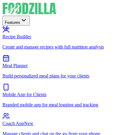
Features
Recipe Builder
Create and manage recipes with full nutrition analysis
Meal Planner
Build personalized meal plans for your clients
Mobile App for Clients
Branded mobile app for meal logging and tracking
Coach App
New
Manage clients and chat on the go from your phone