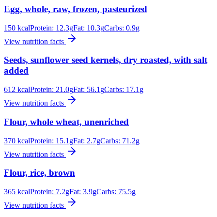
Egg, whole, raw, frozen, pasteurized
150
kcal
Protein:
12.3
g
Fat:
10.3
g
Carbs:
0.9
g
View nutrition facts
Seeds, sunflower seed kernels, dry roasted, with salt
added
612
kcal
Protein:
21.0
g
Fat:
56.1
g
Carbs:
17.1
g
View nutrition facts
Flour, whole wheat, unenriched
370
kcal
Protein:
15.1
g
Fat:
2.7
g
Carbs:
71.2
g
View nutrition facts
Flour, rice, brown
365
kcal
Protein:
7.2
g
Fat:
3.9
g
Carbs:
75.5
g
View nutrition facts