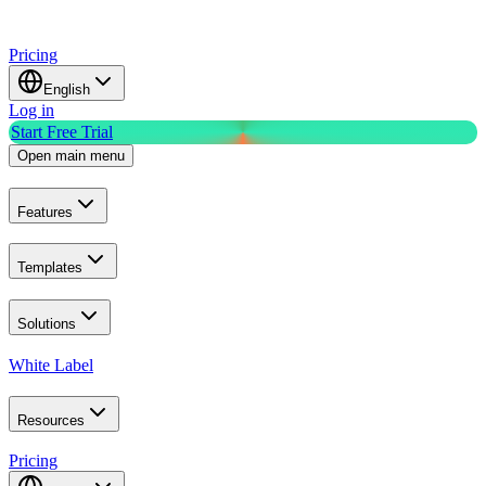
Pricing
English
Log in
Start Free Trial
Open main menu
Features
Templates
Solutions
White Label
Resources
Pricing