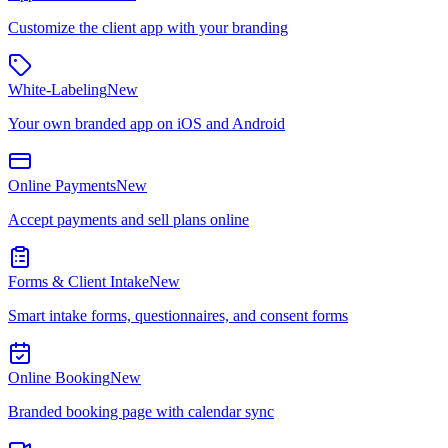
Customize the client app with your branding
White-Labeling
New
Your own branded app on iOS and Android
Online Payments
New
Accept payments and sell plans online
Forms & Client Intake
New
Smart intake forms, questionnaires, and consent forms
Online Booking
New
Branded booking page with calendar sync