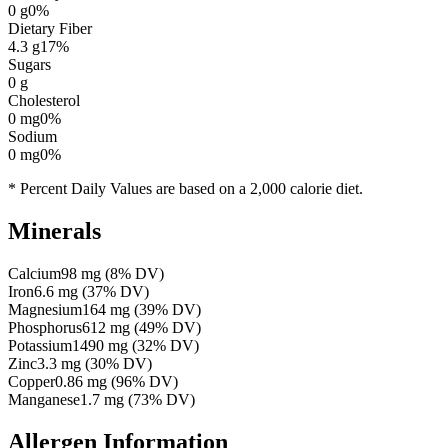
0
g
0
%
Dietary Fiber
4.3
g
17
%
Sugars
0
g
Cholesterol
0
mg
0
%
Sodium
0
mg
0
%
* Percent Daily Values are based on a 2,000 calorie diet.
Minerals
Calcium
98
mg
(
8
% DV)
Iron
6.6
mg
(
37
% DV)
Magnesium
164
mg
(
39
% DV)
Phosphorus
612
mg
(
49
% DV)
Potassium
1490
mg
(
32
% DV)
Zinc
3.3
mg
(
30
% DV)
Copper
0.86
mg
(
96
% DV)
Manganese
1.7
mg
(
73
% DV)
Allergen Information