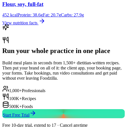
Flour, soy, full-fat
452
kcal
Protein:
38.6
g
Fat:
20.7
g
Carbs:
27.9
g
View nutrition facts
Run your whole practice in one place
Build meal plans in seconds from 1,500+ dietitian-written recipes.
Then put your brand on all of it: the client app, your booking page,
your forms. Take bookings, run video consultations and get paid
without ever leaving Foodzilla.
1,000+
Professionals
100K+
Recipes
500K+
Foods
Start Free Trial
Free 10-day trial, extend to 17 · Cancel anytime