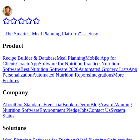
“
The Smartest Meal Planning Platform
”
—
Susy
Product
Recipe Builder & Database
Meal Planning
Mobile App for
Clients
Coach App
Software for Nutrition Practices
Nutrition
Software
Best Nutrition Software 2026
Automated Grocery Lists
App
Personalization
Automated Nutrition Reports
Integrations
More
Features
Company
About
Our Standards
Free Trial
Book a Demo
Blog
Award-Winning
Nutrition Software
Environment Pledge
Jobs
Contact Us
System
Status
Solutions