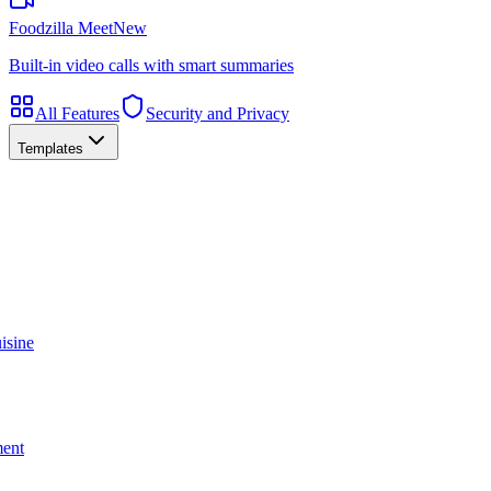
Foodzilla Meet
New
Built-in video calls with smart summaries
All Features
Security and Privacy
Templates
isine
ment