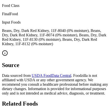
Food Class
FinalFood
Input Foods
Beans, Dry, Dark Red Kidney, 11F-8040 (0% moisture), Beans,
Dry, Dark Red Kidney, 11F-8074 (0% moisture), Beans, Dry, Dark
Red Kidney, 11F-8130 (0% moisture), Beans, Dry, Dark Red
Kidney, 11F-8132 (0% moisture)
Source
Data sourced from
USDA FoodData Central
. Foodzilla is not
affiliated with USDA or any other government agency. We
recommend you consult a healthcare professional before making any
dietary changes. Information is provided for informational purposes
only and is not intended as medical advice, diagnosis, or treatment.
Related Foods