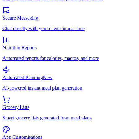
Secure Messaging
Chat directly with your clients in real-time
Nutrition Reports
Automated reports for calories, macros, and more
Automated Planning
New
AI-powered instant meal plan generation
Grocery Lists
Smart grocery lists generated from meal plans
App Customisations