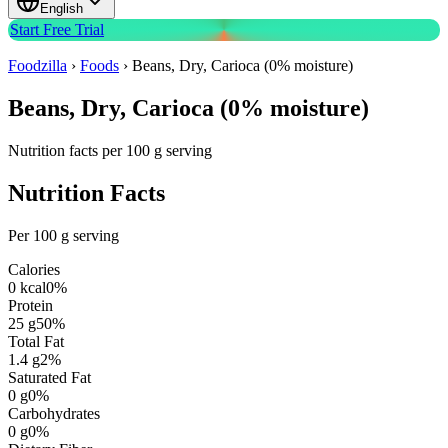
English
Start Free Trial
Foodzilla
›
Foods
›
Beans, Dry, Carioca (0% moisture)
Beans, Dry, Carioca (0% moisture)
Nutrition facts per 100 g serving
Nutrition Facts
Per 100 g serving
Calories
0
kcal
0
%
Protein
25
g
50
%
Total Fat
1.4
g
2
%
Saturated Fat
0
g
0
%
Carbohydrates
0
g
0
%