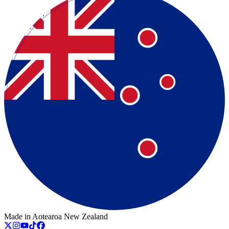
Made in Aotearoa New Zealand