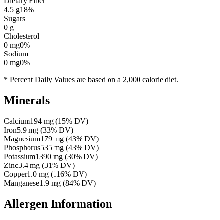
Dietary Fiber
4.5
g
18
%
Sugars
0
g
Cholesterol
0
mg
0
%
Sodium
0
mg
0
%
* Percent Daily Values are based on a 2,000 calorie diet.
Minerals
Calcium
194
mg
(
15
% DV)
Iron
5.9
mg
(
33
% DV)
Magnesium
179
mg
(
43
% DV)
Phosphorus
535
mg
(
43
% DV)
Potassium
1390
mg
(
30
% DV)
Zinc
3.4
mg
(
31
% DV)
Copper
1.0
mg
(
116
% DV)
Manganese
1.9
mg
(
84
% DV)
Allergen Information