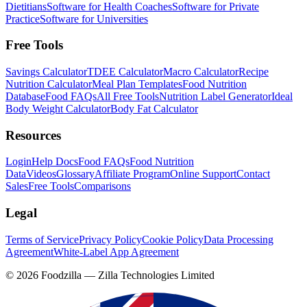
Dietitians
Software for Health Coaches
Software for Private
Practice
Software for Universities
Free Tools
Savings Calculator
TDEE Calculator
Macro Calculator
Recipe
Nutrition Calculator
Meal Plan Templates
Food Nutrition
Database
Food FAQs
All Free Tools
Nutrition Label Generator
Ideal
Body Weight Calculator
Body Fat Calculator
Resources
Login
Help Docs
Food FAQs
Food Nutrition
Data
Videos
Glossary
Affiliate Program
Online Support
Contact
Sales
Free Tools
Comparisons
Legal
Terms of Service
Privacy Policy
Cookie Policy
Data Processing
Agreement
White-Label App Agreement
©
2026
Foodzilla — Zilla Technologies Limited