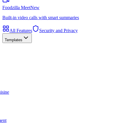
Foodzilla Meet
New
Built-in video calls with smart summaries
All Features
Security and Privacy
Templates
isine
ment