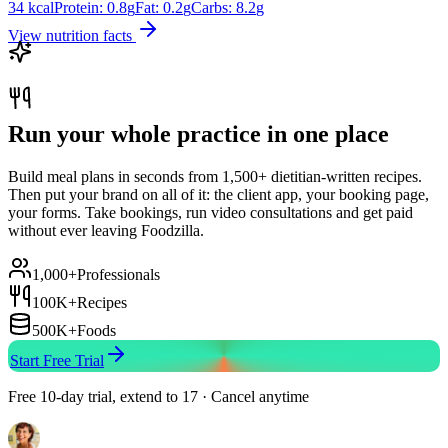
34
kcal
Protein:
0.8
g
Fat:
0.2
g
Carbs:
8.2
g
View nutrition facts
Run your whole practice in one place
Build meal plans in seconds from 1,500+ dietitian-written recipes.
Then put your brand on all of it: the client app, your booking page,
your forms. Take bookings, run video consultations and get paid
without ever leaving Foodzilla.
1,000+
Professionals
100K+
Recipes
500K+
Foods
Start Free Trial
Free 10-day trial, extend to 17 · Cancel anytime