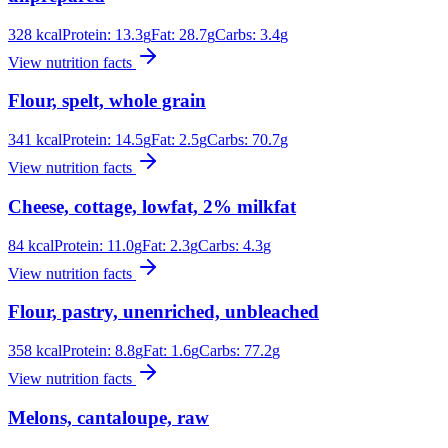
328
kcal
Protein:
13.3
g
Fat:
28.7
g
Carbs:
3.4
g
View nutrition facts
Flour, spelt, whole grain
341
kcal
Protein:
14.5
g
Fat:
2.5
g
Carbs:
70.7
g
View nutrition facts
Cheese, cottage, lowfat, 2% milkfat
84
kcal
Protein:
11.0
g
Fat:
2.3
g
Carbs:
4.3
g
View nutrition facts
Flour, pastry, unenriched, unbleached
358
kcal
Protein:
8.8
g
Fat:
1.6
g
Carbs:
77.2
g
View nutrition facts
Melons, cantaloupe, raw