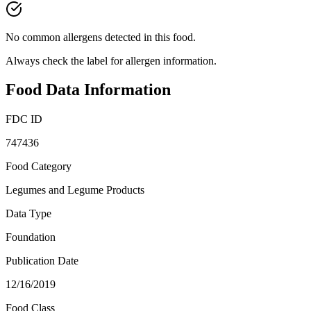
No common allergens detected in this food.
Always check the label for allergen information.
Food Data Information
FDC ID
747436
Food Category
Legumes and Legume Products
Data Type
Foundation
Publication Date
12/16/2019
Food Class