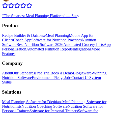
“
The Smartest Meal Planning Platform
”
—
Susy
Product
Recipe Builder & Database
Meal Planning
Mobile App for
Clients
Coach App
Software for Nutrition Practices
Nutrition
Software
Best Nutrition Software 2026
Automated Grocery Lists
App
Personalization
Automated Nutrition Reports
Integrations
More
Features
Company
About
Our Standards
Free Trial
Book a Demo
Blog
Award-Winning
Nutrition Software
Environment Pledge
Jobs
Contact Us
System
Status
Solutions
Meal Planning Software for Dietitians
Meal Planning Software for
Nutritionists
Nutrition Coaching Software
Nutrition Software for
Personal Trainers
Software for Personal Trainers
Software for