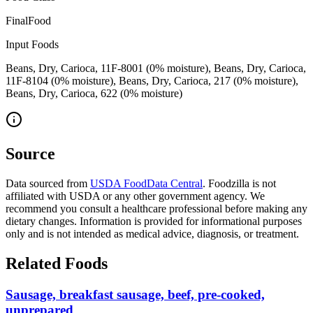
FinalFood
Input Foods
Beans, Dry, Carioca, 11F-8001 (0% moisture), Beans, Dry, Carioca,
11F-8104 (0% moisture), Beans, Dry, Carioca, 217 (0% moisture),
Beans, Dry, Carioca, 622 (0% moisture)
Source
Data sourced from
USDA FoodData Central
. Foodzilla is not
affiliated with USDA or any other government agency. We
recommend you consult a healthcare professional before making any
dietary changes. Information is provided for informational purposes
only and is not intended as medical advice, diagnosis, or treatment.
Related Foods
Sausage, breakfast sausage, beef, pre-cooked,
unprepared