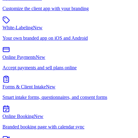
Customize the client app with your branding
White-Labeling
New
Your own branded app on iOS and Android
Online Payments
New
Accept payments and sell plans online
Forms & Client Intake
New
Smart intake forms, questionnaires, and consent forms
Online Booking
New
Branded booking page with calendar sync