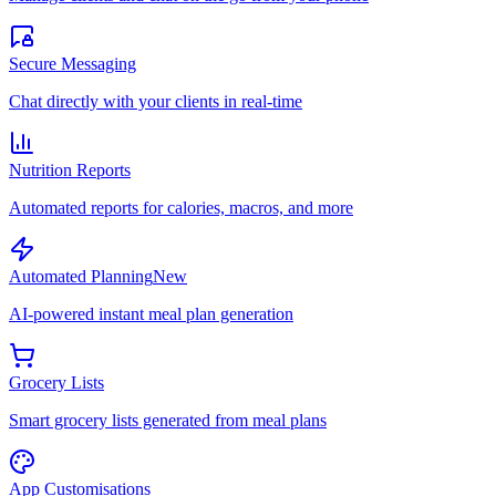
Secure Messaging
Chat directly with your clients in real-time
Nutrition Reports
Automated reports for calories, macros, and more
Automated Planning
New
AI-powered instant meal plan generation
Grocery Lists
Smart grocery lists generated from meal plans
App Customisations