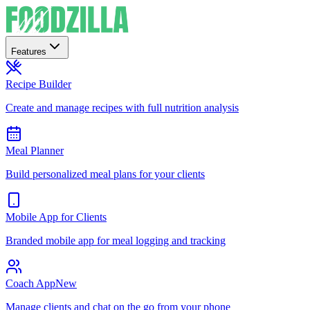
Features
Recipe Builder
Create and manage recipes with full nutrition analysis
Meal Planner
Build personalized meal plans for your clients
Mobile App for Clients
Branded mobile app for meal logging and tracking
Coach App
New
Manage clients and chat on the go from your phone