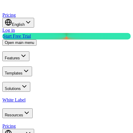
Pricing
English
Log in
Start Free Trial
Open main menu
Features
Templates
Solutions
White Label
Resources
Pricing