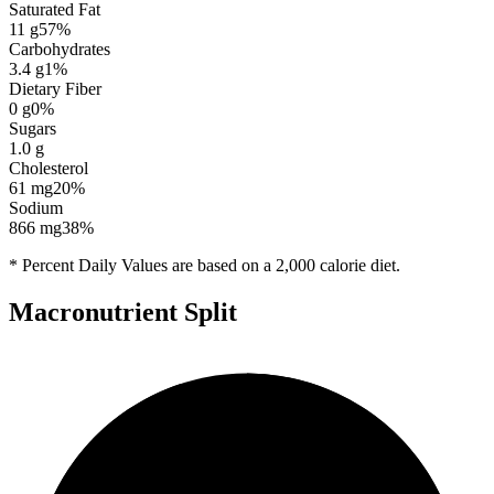
Saturated Fat
11
g
57
%
Carbohydrates
3.4
g
1
%
Dietary Fiber
0
g
0
%
Sugars
1.0
g
Cholesterol
61
mg
20
%
Sodium
866
mg
38
%
* Percent Daily Values are based on a 2,000 calorie diet.
Macronutrient Split