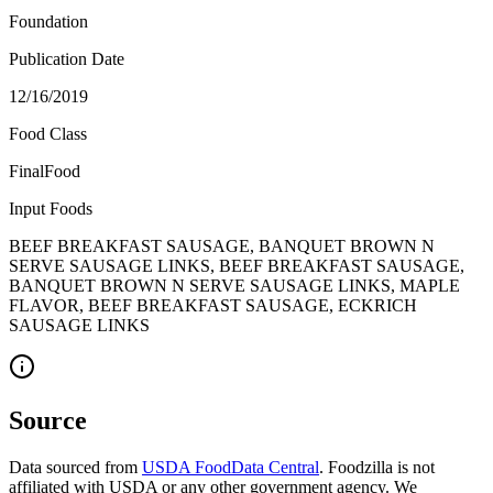
Foundation
Publication Date
12/16/2019
Food Class
FinalFood
Input Foods
BEEF BREAKFAST SAUSAGE, BANQUET BROWN N
SERVE SAUSAGE LINKS, BEEF BREAKFAST SAUSAGE,
BANQUET BROWN N SERVE SAUSAGE LINKS, MAPLE
FLAVOR, BEEF BREAKFAST SAUSAGE, ECKRICH
SAUSAGE LINKS
Source
Data sourced from
USDA FoodData Central
. Foodzilla is not
affiliated with USDA or any other government agency. We