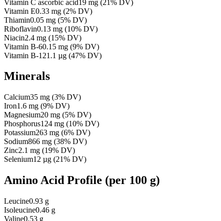
Vitamin C ascorbic acid
19
mg
(
21
% DV)
Vitamin E
0.33
mg
(
2
% DV)
Thiamin
0.05
mg
(
5
% DV)
Riboflavin
0.13
mg
(
10
% DV)
Niacin
2.4
mg
(
15
% DV)
Vitamin B-6
0.15
mg
(
9
% DV)
Vitamin B-12
1.1
µg
(
47
% DV)
Minerals
Calcium
35
mg
(
3
% DV)
Iron
1.6
mg
(
9
% DV)
Magnesium
20
mg
(
5
% DV)
Phosphorus
124
mg
(
10
% DV)
Potassium
263
mg
(
6
% DV)
Sodium
866
mg
(
38
% DV)
Zinc
2.1
mg
(
19
% DV)
Selenium
12
µg
(
21
% DV)
Amino Acid Profile
(per 100 g)
Leucine
0.93 g
Isoleucine
0.46 g
Valine
0.53 g