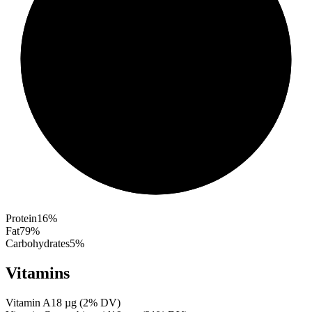
Protein
16
%
Fat
79
%
Carbohydrates
5
%
Vitamins
Vitamin A
18
µg
(
2
% DV)