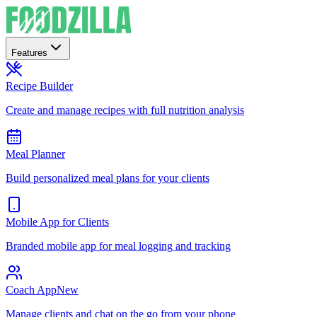
Features
Recipe Builder
Create and manage recipes with full nutrition analysis
Meal Planner
Build personalized meal plans for your clients
Mobile App for Clients
Branded mobile app for meal logging and tracking
Coach App
New
Manage clients and chat on the go from your phone