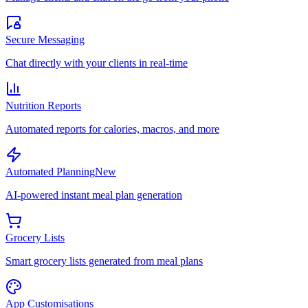
Secure Messaging
Chat directly with your clients in real-time
Nutrition Reports
Automated reports for calories, macros, and more
Automated Planning
New
AI-powered instant meal plan generation
Grocery Lists
Smart grocery lists generated from meal plans
App Customisations