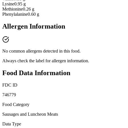
Lysine
0.95 g
Methionine
0.26 g
Phenylalanine
0.60 g
Allergen Information
No common allergens detected in this food.
Always check the label for allergen information.
Food Data Information
FDC ID
746779
Food Category
Sausages and Luncheon Meats
Data Type