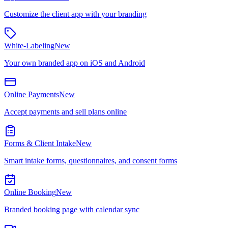
Customize the client app with your branding
White-Labeling
New
Your own branded app on iOS and Android
Online Payments
New
Accept payments and sell plans online
Forms & Client Intake
New
Smart intake forms, questionnaires, and consent forms
Online Booking
New
Branded booking page with calendar sync