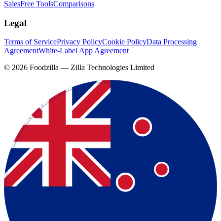
Sales
Free Tools
Comparisons
Legal
Terms of Service
Privacy Policy
Cookie Policy
Data Processing
Agreement
White-Label App Agreement
©
2026
Foodzilla — Zilla Technologies Limited