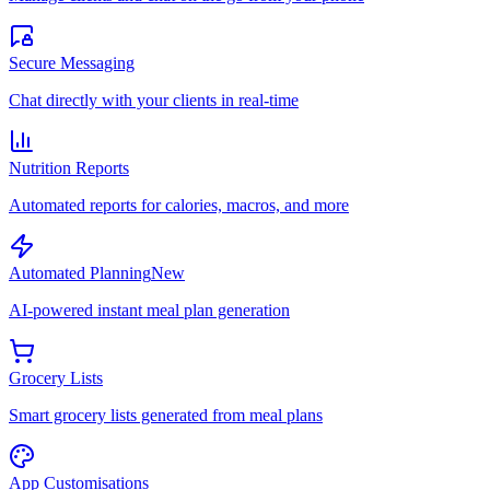
Secure Messaging
Chat directly with your clients in real-time
Nutrition Reports
Automated reports for calories, macros, and more
Automated Planning
New
AI-powered instant meal plan generation
Grocery Lists
Smart grocery lists generated from meal plans
App Customisations