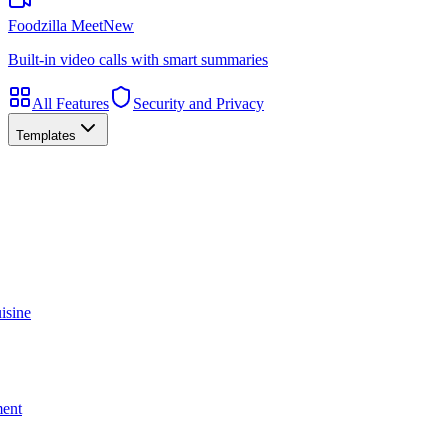
Foodzilla Meet
New
Built-in video calls with smart summaries
All Features
Security and Privacy
Templates
isine
ment