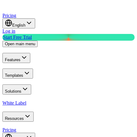
Pricing
English
Log in
Start Free Trial
Open main menu
Features
Templates
Solutions
White Label
Resources
Pricing