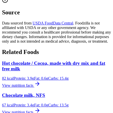
Source
Data sourced from
USDA FoodData Central
. Foodzilla is not
affiliated with USDA or any other government agency. We
recommend you consult a healthcare professional before making any
dietary changes. Information is provided for informational purposes
only and is not intended as medical advice, diagnosis, or treatment.
Related Foods
Hot chocolate / Cocoa, made with dry mix and fat
free milk
82
kcal
Protein:
3.9
g
Fat:
0.6
g
Carbs:
15.4
g
View nutrition facts
Chocolate milk, NFS
67
kcal
Protein:
3.4
g
Fat:
0.0
g
Carbs:
13.5
g
View nutrition facts