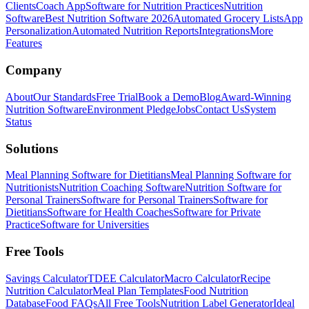
Clients
Coach App
Software for Nutrition Practices
Nutrition
Software
Best Nutrition Software 2026
Automated Grocery Lists
App
Personalization
Automated Nutrition Reports
Integrations
More
Features
Company
About
Our Standards
Free Trial
Book a Demo
Blog
Award-Winning
Nutrition Software
Environment Pledge
Jobs
Contact Us
System
Status
Solutions
Meal Planning Software for Dietitians
Meal Planning Software for
Nutritionists
Nutrition Coaching Software
Nutrition Software for
Personal Trainers
Software for Personal Trainers
Software for
Dietitians
Software for Health Coaches
Software for Private
Practice
Software for Universities
Free Tools
Savings Calculator
TDEE Calculator
Macro Calculator
Recipe
Nutrition Calculator
Meal Plan Templates
Food Nutrition
Database
Food FAQs
All Free Tools
Nutrition Label Generator
Ideal