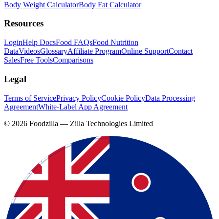
Body Weight Calculator
Body Fat Calculator
Resources
Login
Help Docs
Food FAQs
Food Nutrition
Data
Videos
Glossary
Affiliate Program
Online Support
Contact
Sales
Free Tools
Comparisons
Legal
Terms of Service
Privacy Policy
Cookie Policy
Data Processing
Agreement
White-Label App Agreement
©
2026
Foodzilla — Zilla Technologies Limited