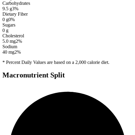
Carbohydrates
9.5
g
3
%
Dietary Fiber
0
g
0
%
Sugars
0
g
Cholesterol
5.0
mg
2
%
Sodium
40
mg
2
%
* Percent Daily Values are based on a 2,000 calorie diet.
Macronutrient Split