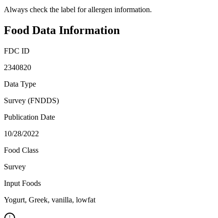
Always check the label for allergen information.
Food Data Information
FDC ID
2340820
Data Type
Survey (FNDDS)
Publication Date
10/28/2022
Food Class
Survey
Input Foods
Yogurt, Greek, vanilla, lowfat