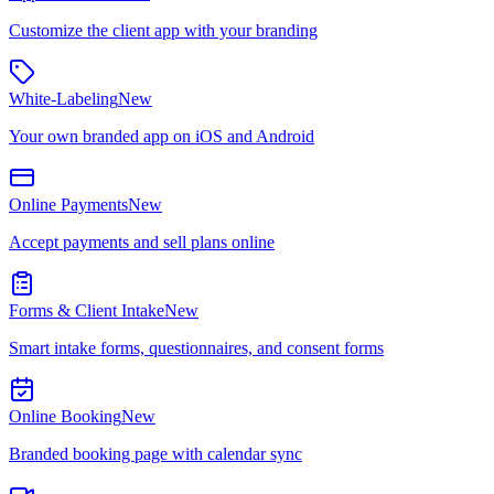
Customize the client app with your branding
White-Labeling
New
Your own branded app on iOS and Android
Online Payments
New
Accept payments and sell plans online
Forms & Client Intake
New
Smart intake forms, questionnaires, and consent forms
Online Booking
New
Branded booking page with calendar sync