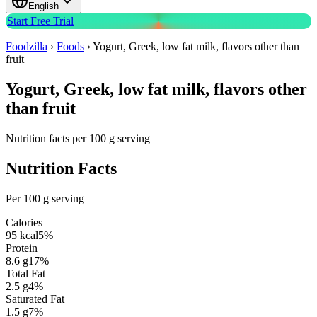
English
Start Free Trial
Foodzilla
›
Foods
›
Yogurt, Greek, low fat milk, flavors other than
fruit
Yogurt, Greek, low fat milk, flavors other
than fruit
Nutrition facts per 100 g serving
Nutrition Facts
Per 100 g serving
Calories
95
kcal
5
%
Protein
8.6
g
17
%
Total Fat
2.5
g
4
%
Saturated Fat
1.5
g
7
%