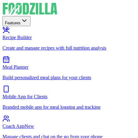
Features
Recipe Builder
Create and manage recipes with full nutrition analysis
Meal Planner
Build personalized meal plans for your clients
Mobile App for Clients
Branded mobile app for meal logging and tracking
Coach App
New
Manage clients and chat on the go from your phone