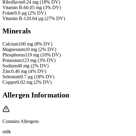
Riboflavin
0.24
mg
(
18
% DV)
Vitamin B-6
0.05
mg
(
3
% DV)
Folate
9.0
µg
(
2
% DV)
Vitamin B-12
0.64
µg
(
27
% DV)
Minerals
Calcium
100
mg
(
8
% DV)
Magnesium
10
mg
(
2
% DV)
Phosphorus
119
mg
(
10
% DV)
Potassium
123
mg
(
3
% DV)
Sodium
40
mg
(
2
% DV)
Zinc
0.46
mg
(
4
% DV)
Selenium
9.7
µg
(
18
% DV)
Copper
0.02
mg
(
2
% DV)
Allergen Information
Contains Allergens
milk