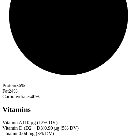
Protein
36
%
Fat
24
%
Carbohydrates
40
%
Vitamins
Vitamin A
110
µg
(
12
% DV)
Vitamin D (D2 + D3)
0.90
µg
(
5
% DV)
Thiamin
0.04
mg
(
3
% DV)