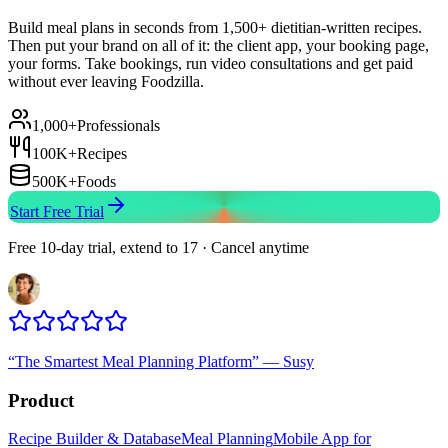
Build meal plans in seconds from 1,500+ dietitian-written recipes.
Then put your brand on all of it: the client app, your booking page,
your forms. Take bookings, run video consultations and get paid
without ever leaving Foodzilla.
1,000+
Professionals
100K+
Recipes
500K+
Foods
Start Free Trial
Free 10-day trial, extend to 17 · Cancel anytime
“
The Smartest Meal Planning Platform
”
—
Susy
Product
Recipe Builder & Database
Meal Planning
Mobile App for