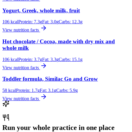
Yogurt, Greek, whole milk, fruit
106
kcal
Protein:
7.3
g
Fat:
3.0
g
Carbs:
12.3
g
View nutrition facts
Hot chocolate / Cocoa, made with dry mix and
whole milk
106
kcal
Protein:
3.7
g
Fat:
3.3
g
Carbs:
15.1
g
View nutrition facts
Toddler formula, Similac Go and Grow
58
kcal
Protein:
1.7
g
Fat:
3.1
g
Carbs:
5.9
g
View nutrition facts
Run your whole practice in one place