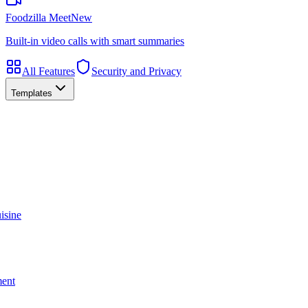
Foodzilla Meet
New
Built-in video calls with smart summaries
All Features
Security and Privacy
Templates
isine
ment