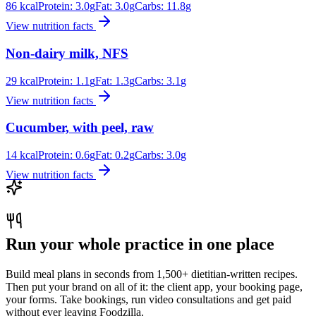
86
kcal
Protein:
3.0
g
Fat:
3.0
g
Carbs:
11.8
g
View nutrition facts
Non-dairy milk, NFS
29
kcal
Protein:
1.1
g
Fat:
1.3
g
Carbs:
3.1
g
View nutrition facts
Cucumber, with peel, raw
14
kcal
Protein:
0.6
g
Fat:
0.2
g
Carbs:
3.0
g
View nutrition facts
Run your whole practice in one place
Build meal plans in seconds from 1,500+ dietitian-written recipes.
Then put your brand on all of it: the client app, your booking page,
your forms. Take bookings, run video consultations and get paid
without ever leaving Foodzilla.