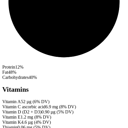
Protein
12
%
Fat
48
%
Carbohydrates
40
%
Vitamins
Vitamin A
52
µg
(
6
% DV)
Vitamin C ascorbic acid
6.9
mg
(
8
% DV)
Vitamin D (D2 + D3)
0.90
µg
(
5
% DV)
Vitamin E
1.2
mg
(
8
% DV)
Vitamin K
4.6
µg
(
4
% DV)
Thiamin
0.06
mg
(
5
% DV)