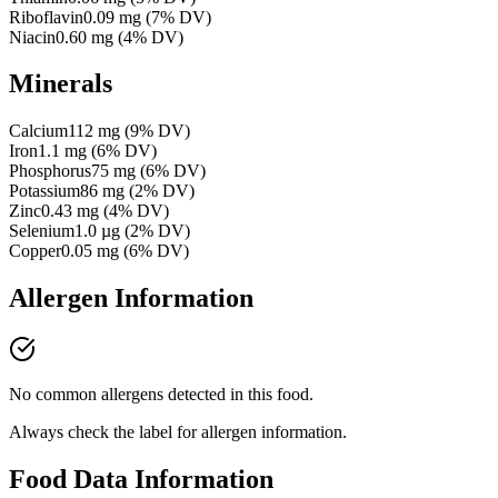
Riboflavin
0.09
mg
(
7
% DV)
Niacin
0.60
mg
(
4
% DV)
Minerals
Calcium
112
mg
(
9
% DV)
Iron
1.1
mg
(
6
% DV)
Phosphorus
75
mg
(
6
% DV)
Potassium
86
mg
(
2
% DV)
Zinc
0.43
mg
(
4
% DV)
Selenium
1.0
µg
(
2
% DV)
Copper
0.05
mg
(
6
% DV)
Allergen Information
No common allergens detected in this food.
Always check the label for allergen information.
Food Data Information