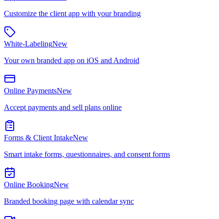
Customize the client app with your branding
White-Labeling
New
Your own branded app on iOS and Android
Online Payments
New
Accept payments and sell plans online
Forms & Client Intake
New
Smart intake forms, questionnaires, and consent forms
Online Booking
New
Branded booking page with calendar sync