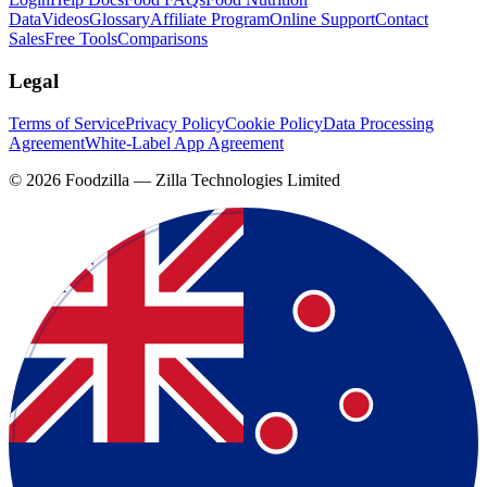
Data
Videos
Glossary
Affiliate Program
Online Support
Contact
Sales
Free Tools
Comparisons
Legal
Terms of Service
Privacy Policy
Cookie Policy
Data Processing
Agreement
White-Label App Agreement
©
2026
Foodzilla — Zilla Technologies Limited