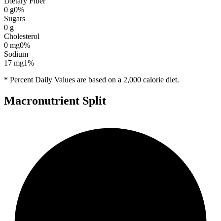
Dietary Fiber
0
g
0
%
Sugars
0
g
Cholesterol
0
mg
0
%
Sodium
17
mg
1
%
* Percent Daily Values are based on a 2,000 calorie diet.
Macronutrient Split