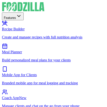
Features
Recipe Builder
Create and manage recipes with full nutrition analysis
Meal Planner
Build personalized meal plans for your clients
Mobile App for Clients
Branded mobile app for meal logging and tracking
Coach App
New
Manage clients and chat on the go from your phone