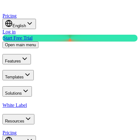
Pricing
English
Log in
Start Free Trial
Open main menu
Features
Templates
Solutions
White Label
Resources
Pricing