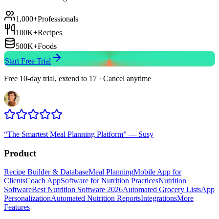
1,000+
Professionals
100K+
Recipes
500K+
Foods
Start Free Trial
Free 10-day trial, extend to 17 · Cancel anytime
“
The Smartest Meal Planning Platform
”
—
Susy
Product
Recipe Builder & Database
Meal Planning
Mobile App for
Clients
Coach App
Software for Nutrition Practices
Nutrition
Software
Best Nutrition Software 2026
Automated Grocery Lists
App
Personalization
Automated Nutrition Reports
Integrations
More
Features