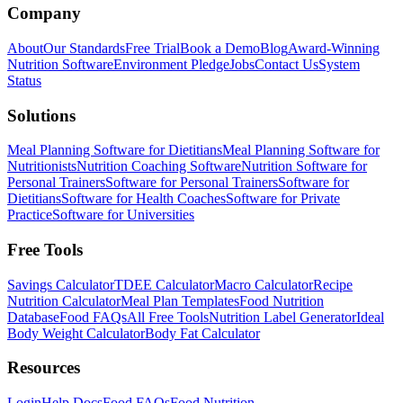
Company
About
Our Standards
Free Trial
Book a Demo
Blog
Award-Winning
Nutrition Software
Environment Pledge
Jobs
Contact Us
System
Status
Solutions
Meal Planning Software for Dietitians
Meal Planning Software for
Nutritionists
Nutrition Coaching Software
Nutrition Software for
Personal Trainers
Software for Personal Trainers
Software for
Dietitians
Software for Health Coaches
Software for Private
Practice
Software for Universities
Free Tools
Savings Calculator
TDEE Calculator
Macro Calculator
Recipe
Nutrition Calculator
Meal Plan Templates
Food Nutrition
Database
Food FAQs
All Free Tools
Nutrition Label Generator
Ideal
Body Weight Calculator
Body Fat Calculator
Resources
Login
Help Docs
Food FAQs
Food Nutrition