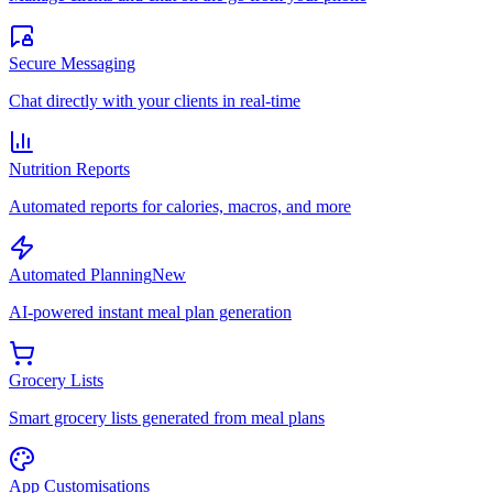
Secure Messaging
Chat directly with your clients in real-time
Nutrition Reports
Automated reports for calories, macros, and more
Automated Planning
New
AI-powered instant meal plan generation
Grocery Lists
Smart grocery lists generated from meal plans
App Customisations