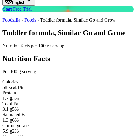
English
Start Free Trial
Foodzilla
›
Foods
›
Toddler formula, Similac Go and Grow
Toddler formula, Similac Go and Grow
Nutrition facts per 100 g serving
Nutrition Facts
Per 100 g serving
Calories
58
kcal
3
%
Protein
1.7
g
3
%
Total Fat
3.1
g
5
%
Saturated Fat
1.3
g
6
%
Carbohydrates
5.9
g
2
%