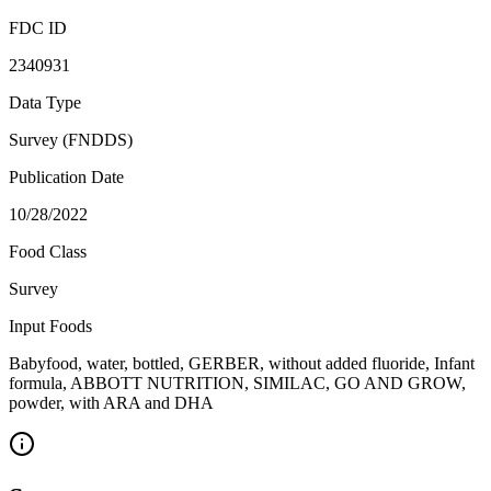
FDC ID
2340931
Data Type
Survey (FNDDS)
Publication Date
10/28/2022
Food Class
Survey
Input Foods
Babyfood, water, bottled, GERBER, without added fluoride, Infant
formula, ABBOTT NUTRITION, SIMILAC, GO AND GROW,
powder, with ARA and DHA