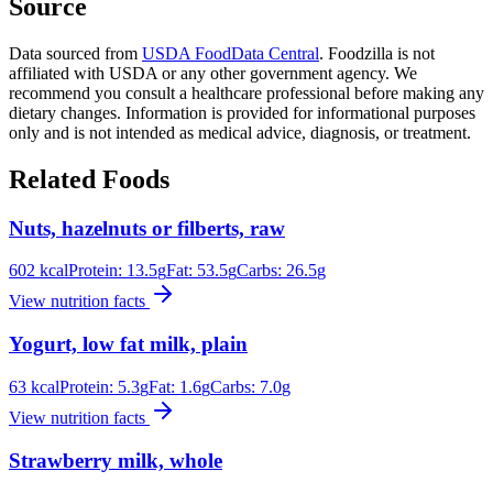
Source
Data sourced from
USDA FoodData Central
. Foodzilla is not
affiliated with USDA or any other government agency. We
recommend you consult a healthcare professional before making any
dietary changes. Information is provided for informational purposes
only and is not intended as medical advice, diagnosis, or treatment.
Related Foods
Nuts, hazelnuts or filberts, raw
602
kcal
Protein:
13.5
g
Fat:
53.5
g
Carbs:
26.5
g
View nutrition facts
Yogurt, low fat milk, plain
63
kcal
Protein:
5.3
g
Fat:
1.6
g
Carbs:
7.0
g
View nutrition facts
Strawberry milk, whole