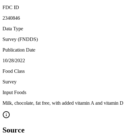
FDC ID
2340846
Data Type
Survey (FNDDS)
Publication Date
10/28/2022
Food Class
Survey
Input Foods
Milk, chocolate, fat free, with added vitamin A and vitamin D
Source