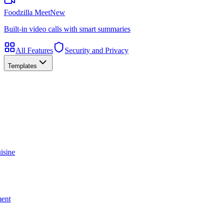
Foodzilla Meet
New
Built-in video calls with smart summaries
All Features
Security and Privacy
Templates
isine
ment