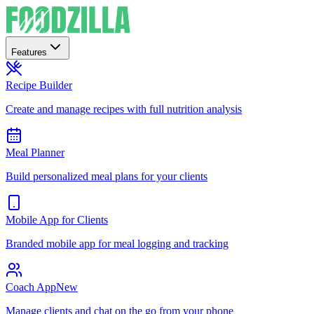
Features
Recipe Builder
Create and manage recipes with full nutrition analysis
Meal Planner
Build personalized meal plans for your clients
Mobile App for Clients
Branded mobile app for meal logging and tracking
Coach App
New
Manage clients and chat on the go from your phone