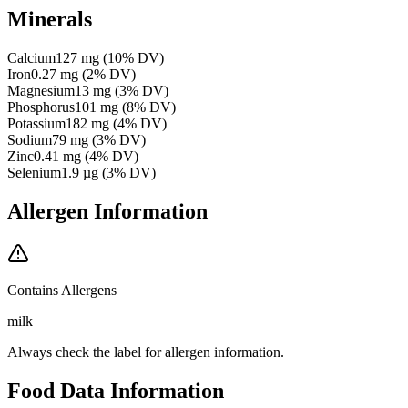
Minerals
Calcium
127
mg
(
10
% DV)
Iron
0.27
mg
(
2
% DV)
Magnesium
13
mg
(
3
% DV)
Phosphorus
101
mg
(
8
% DV)
Potassium
182
mg
(
4
% DV)
Sodium
79
mg
(
3
% DV)
Zinc
0.41
mg
(
4
% DV)
Selenium
1.9
µg
(
3
% DV)
Allergen Information
Contains Allergens
milk
Always check the label for allergen information.
Food Data Information