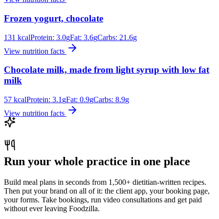
Frozen yogurt, chocolate
131
kcal
Protein:
3.0
g
Fat:
3.6
g
Carbs:
21.6
g
View nutrition facts
Chocolate milk, made from light syrup with low fat
milk
57
kcal
Protein:
3.1
g
Fat:
0.9
g
Carbs:
8.9
g
View nutrition facts
Run your whole practice in one place
Build meal plans in seconds from 1,500+ dietitian-written recipes.
Then put your brand on all of it: the client app, your booking page,
your forms. Take bookings, run video consultations and get paid
without ever leaving Foodzilla.