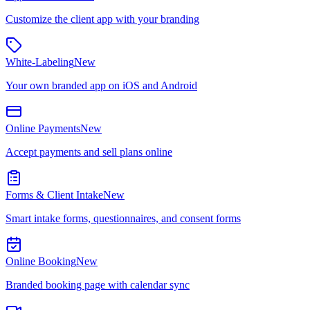
Customize the client app with your branding
White-Labeling
New
Your own branded app on iOS and Android
Online Payments
New
Accept payments and sell plans online
Forms & Client Intake
New
Smart intake forms, questionnaires, and consent forms
Online Booking
New
Branded booking page with calendar sync