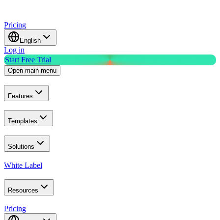
Pricing
English
Log in
Start Free Trial
Open main menu
Features
Templates
Solutions
White Label
Resources
Pricing