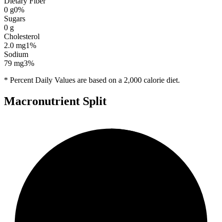
Dietary Fiber
0
g
0
%
Sugars
0
g
Cholesterol
2.0
mg
1
%
Sodium
79
mg
3
%
* Percent Daily Values are based on a 2,000 calorie diet.
Macronutrient Split