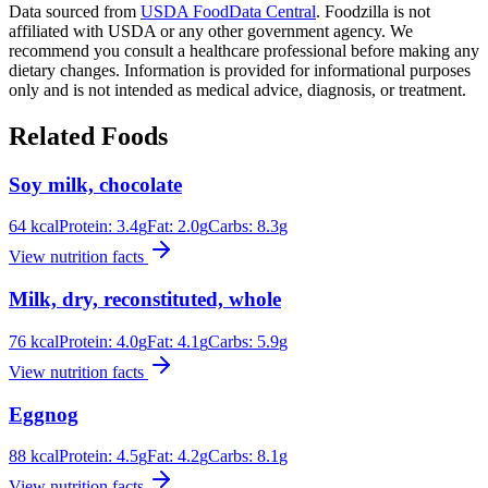
Data sourced from
USDA FoodData Central
. Foodzilla is not
affiliated with USDA or any other government agency. We
recommend you consult a healthcare professional before making any
dietary changes. Information is provided for informational purposes
only and is not intended as medical advice, diagnosis, or treatment.
Related Foods
Soy milk, chocolate
64
kcal
Protein:
3.4
g
Fat:
2.0
g
Carbs:
8.3
g
View nutrition facts
Milk, dry, reconstituted, whole
76
kcal
Protein:
4.0
g
Fat:
4.1
g
Carbs:
5.9
g
View nutrition facts
Eggnog
88
kcal
Protein:
4.5
g
Fat:
4.2
g
Carbs:
8.1
g
View nutrition facts