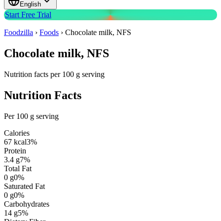
English
Start Free Trial
Foodzilla
›
Foods
›
Chocolate milk, NFS
Chocolate milk, NFS
Nutrition facts per 100 g serving
Nutrition Facts
Per 100 g serving
Calories
67
kcal
3
%
Protein
3.4
g
7
%
Total Fat
0
g
0
%
Saturated Fat
0
g
0
%
Carbohydrates
14
g
5
%