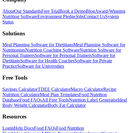
About
Our Standards
Free Trial
Book a Demo
Blog
Award-Winning
Nutrition Software
Environment Pledge
Jobs
Contact Us
System
Status
Solutions
Meal Planning Software for Dietitians
Meal Planning Software for
Nutritionists
Nutrition Coaching Software
Nutrition Software for
Personal Trainers
Software for Personal Trainers
Software for
Dietitians
Software for Health Coaches
Software for Private
Practice
Software for Universities
Free Tools
Savings Calculator
TDEE Calculator
Macro Calculator
Recipe
Nutrition Calculator
Meal Plan Templates
Food Nutrition
Database
Food FAQs
All Free Tools
Nutrition Label Generator
Ideal
Body Weight Calculator
Body Fat Calculator
Resources
Login
Help Docs
Food FAQs
Food Nutrition