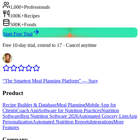
1,000+
Professionals
100K+
Recipes
500K+
Foods
Start Free Trial
Free 10-day trial, extend to 17 · Cancel anytime
“
The Smartest Meal Planning Platform
”
—
Susy
Product
Recipe Builder & Database
Meal Planning
Mobile App for
Clients
Coach App
Software for Nutrition Practices
Nutrition
Software
Best Nutrition Software 2026
Automated Grocery Lists
App
Personalization
Automated Nutrition Reports
Integrations
More
Features
Company