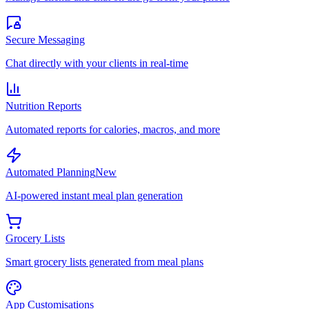
Secure Messaging
Chat directly with your clients in real-time
Nutrition Reports
Automated reports for calories, macros, and more
Automated Planning
New
AI-powered instant meal plan generation
Grocery Lists
Smart grocery lists generated from meal plans
App Customisations