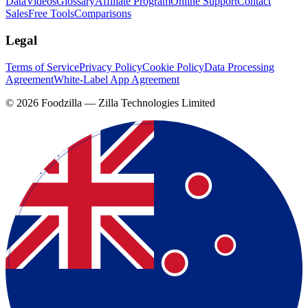
Data
Videos
Glossary
Affiliate Program
Online Support
Contact
Sales
Free Tools
Comparisons
Legal
Terms of Service
Privacy Policy
Cookie Policy
Data Processing
Agreement
White-Label App Agreement
©
2026
Foodzilla — Zilla Technologies Limited