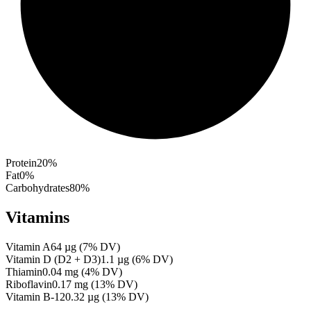
Protein
20
%
Fat
0
%
Carbohydrates
80
%
Vitamins
Vitamin A
64
µg
(
7
% DV)
Vitamin D (D2 + D3)
1.1
µg
(
6
% DV)
Thiamin
0.04
mg
(
4
% DV)
Riboflavin
0.17
mg
(
13
% DV)
Vitamin B-12
0.32
µg
(
13
% DV)