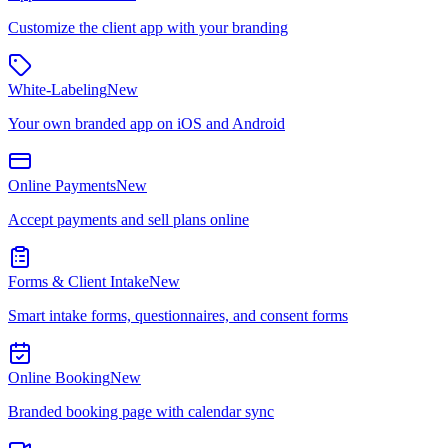
Customize the client app with your branding
White-Labeling
New
Your own branded app on iOS and Android
Online Payments
New
Accept payments and sell plans online
Forms & Client Intake
New
Smart intake forms, questionnaires, and consent forms
Online Booking
New
Branded booking page with calendar sync