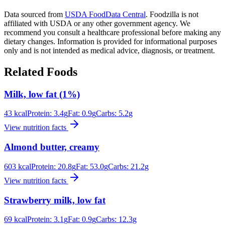
Data sourced from
USDA FoodData Central
. Foodzilla is not
affiliated with USDA or any other government agency. We
recommend you consult a healthcare professional before making any
dietary changes. Information is provided for informational purposes
only and is not intended as medical advice, diagnosis, or treatment.
Related Foods
Milk, low fat (1%)
43
kcal
Protein:
3.4
g
Fat:
0.9
g
Carbs:
5.2
g
View nutrition facts
Almond butter, creamy
603
kcal
Protein:
20.8
g
Fat:
53.0
g
Carbs:
21.2
g
View nutrition facts
Strawberry milk, low fat
69
kcal
Protein:
3.1
g
Fat:
0.9
g
Carbs:
12.3
g