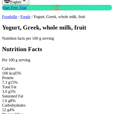
English
Start Free Trial
Foodzilla
›
Foods
›
Yogurt, Greek, whole milk, fruit
Yogurt, Greek, whole milk, fruit
Nutrition facts per 100 g serving
Nutrition Facts
Per 100 g serving
Calories
106
kcal
5
%
Protein
7.3
g
15
%
Total Fat
3.0
g
5
%
Saturated Fat
1.6
g
8
%
Carbohydrates
12
g
4
%