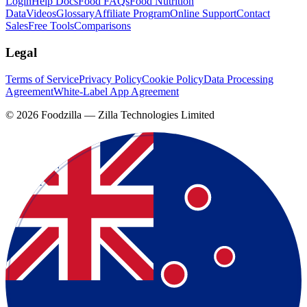
Login
Help Docs
Food FAQs
Food Nutrition
Data
Videos
Glossary
Affiliate Program
Online Support
Contact
Sales
Free Tools
Comparisons
Legal
Terms of Service
Privacy Policy
Cookie Policy
Data Processing
Agreement
White-Label App Agreement
©
2026
Foodzilla — Zilla Technologies Limited