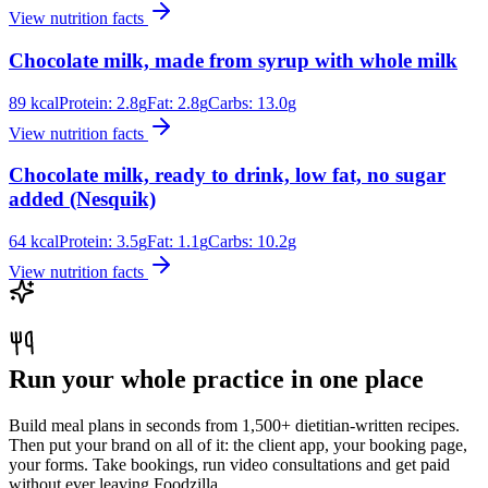
View nutrition facts
Chocolate milk, made from syrup with whole milk
89
kcal
Protein:
2.8
g
Fat:
2.8
g
Carbs:
13.0
g
View nutrition facts
Chocolate milk, ready to drink, low fat, no sugar
added (Nesquik)
64
kcal
Protein:
3.5
g
Fat:
1.1
g
Carbs:
10.2
g
View nutrition facts
Run your whole practice in one place
Build meal plans in seconds from 1,500+ dietitian-written recipes.
Then put your brand on all of it: the client app, your booking page,
your forms. Take bookings, run video consultations and get paid
without ever leaving Foodzilla.