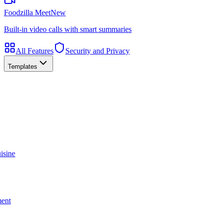
Foodzilla Meet
New
Built-in video calls with smart summaries
All Features
Security and Privacy
Templates
isine
ment