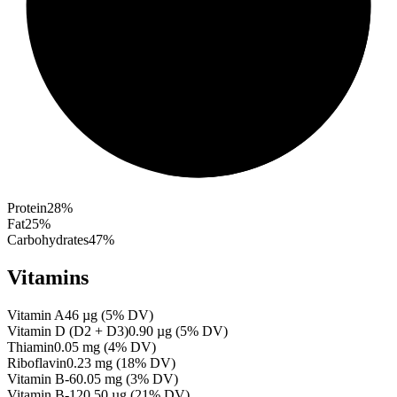
Protein
28
%
Fat
25
%
Carbohydrates
47
%
Vitamins
Vitamin A
46
µg
(
5
% DV)
Vitamin D (D2 + D3)
0.90
µg
(
5
% DV)
Thiamin
0.05
mg
(
4
% DV)
Riboflavin
0.23
mg
(
18
% DV)
Vitamin B-6
0.05
mg
(
3
% DV)
Vitamin B-12
0.50
µg
(
21
% DV)