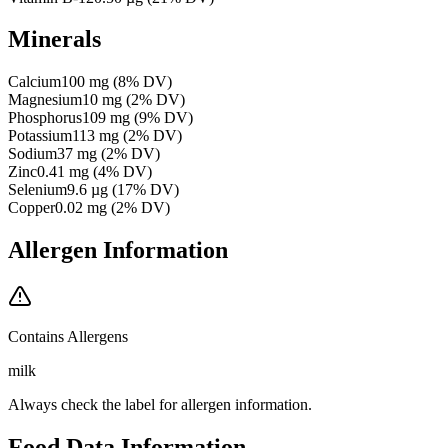
Minerals
Calcium
100
mg
(
8
% DV)
Magnesium
10
mg
(
2
% DV)
Phosphorus
109
mg
(
9
% DV)
Potassium
113
mg
(
2
% DV)
Sodium
37
mg
(
2
% DV)
Zinc
0.41
mg
(
4
% DV)
Selenium
9.6
µg
(
17
% DV)
Copper
0.02
mg
(
2
% DV)
Allergen Information
Contains Allergens
milk
Always check the label for allergen information.
Food Data Information