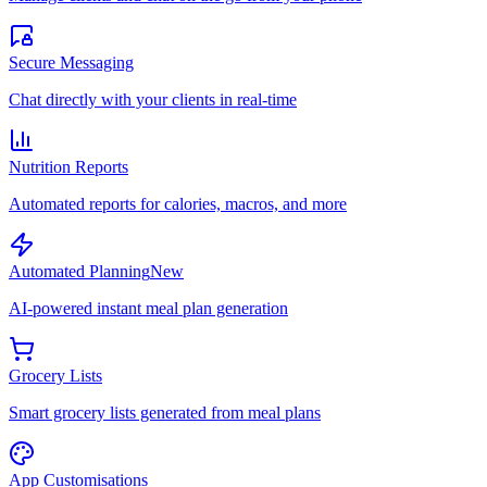
Secure Messaging
Chat directly with your clients in real-time
Nutrition Reports
Automated reports for calories, macros, and more
Automated Planning
New
AI-powered instant meal plan generation
Grocery Lists
Smart grocery lists generated from meal plans
App Customisations