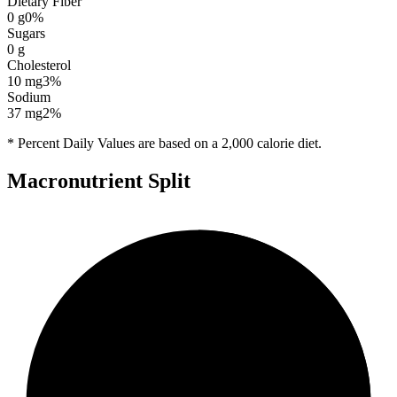
Dietary Fiber
0
g
0
%
Sugars
0
g
Cholesterol
10
mg
3
%
Sodium
37
mg
2
%
* Percent Daily Values are based on a 2,000 calorie diet.
Macronutrient Split