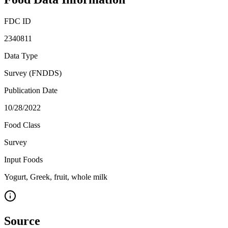
FDC ID
2340811
Data Type
Survey (FNDDS)
Publication Date
10/28/2022
Food Class
Survey
Input Foods
Yogurt, Greek, fruit, whole milk
Source