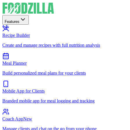
Features
Recipe Builder
Create and manage recipes with full nutrition analysis
Meal Planner
Build personalized meal plans for your clients
Mobile App for Clients
Branded mobile app for meal logging and tracking
Coach App
New
Manage clients and chat on the go from your phone