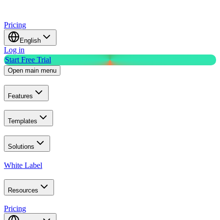
Pricing
English
Log in
Start Free Trial
Open main menu
Features
Templates
Solutions
White Label
Resources
Pricing