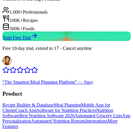
1,000+
Professionals
100K+
Recipes
500K+
Foods
Start Free Trial
Free 10-day trial, extend to 17 · Cancel anytime
“
The Smartest Meal Planning Platform
”
—
Susy
Product
Recipe Builder & Database
Meal Planning
Mobile App for
Clients
Coach App
Software for Nutrition Practices
Nutrition
Software
Best Nutrition Software 2026
Automated Grocery Lists
App
Personalization
Automated Nutrition Reports
Integrations
More
Features