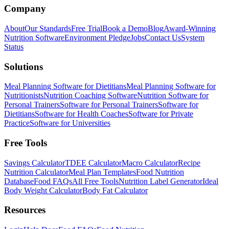
Company
About
Our Standards
Free Trial
Book a Demo
Blog
Award-Winning
Nutrition Software
Environment Pledge
Jobs
Contact Us
System
Status
Solutions
Meal Planning Software for Dietitians
Meal Planning Software for
Nutritionists
Nutrition Coaching Software
Nutrition Software for
Personal Trainers
Software for Personal Trainers
Software for
Dietitians
Software for Health Coaches
Software for Private
Practice
Software for Universities
Free Tools
Savings Calculator
TDEE Calculator
Macro Calculator
Recipe
Nutrition Calculator
Meal Plan Templates
Food Nutrition
Database
Food FAQs
All Free Tools
Nutrition Label Generator
Ideal
Body Weight Calculator
Body Fat Calculator
Resources