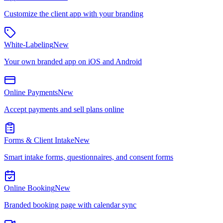
Customize the client app with your branding
White-Labeling
New
Your own branded app on iOS and Android
Online Payments
New
Accept payments and sell plans online
Forms & Client Intake
New
Smart intake forms, questionnaires, and consent forms
Online Booking
New
Branded booking page with calendar sync