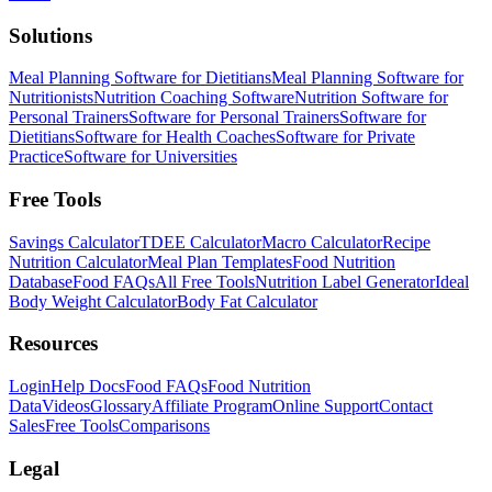
Solutions
Meal Planning Software for Dietitians
Meal Planning Software for
Nutritionists
Nutrition Coaching Software
Nutrition Software for
Personal Trainers
Software for Personal Trainers
Software for
Dietitians
Software for Health Coaches
Software for Private
Practice
Software for Universities
Free Tools
Savings Calculator
TDEE Calculator
Macro Calculator
Recipe
Nutrition Calculator
Meal Plan Templates
Food Nutrition
Database
Food FAQs
All Free Tools
Nutrition Label Generator
Ideal
Body Weight Calculator
Body Fat Calculator
Resources
Login
Help Docs
Food FAQs
Food Nutrition
Data
Videos
Glossary
Affiliate Program
Online Support
Contact
Sales
Free Tools
Comparisons
Legal