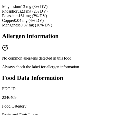
Magnesium
13
mg
(
3
% DV)
Phosphorus
23
mg
(
2
% DV)
Potassium
161
mg
(
3
% DV)
Copper
0.04
mg
(
4
% DV)
Manganese
0.37
mg
(
16
% DV)
Allergen Information
No common allergens detected in this food.
Always check the label for allergen information.
Food Data Information
FDC ID
2346409
Food Category
Fruits and Fruit Juices