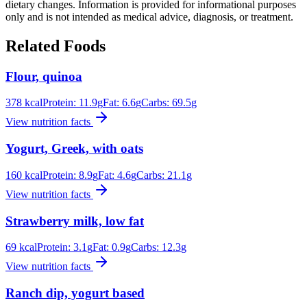
dietary changes. Information is provided for informational purposes
only and is not intended as medical advice, diagnosis, or treatment.
Related Foods
Flour, quinoa
378
kcal
Protein:
11.9
g
Fat:
6.6
g
Carbs:
69.5
g
View nutrition facts
Yogurt, Greek, with oats
160
kcal
Protein:
8.9
g
Fat:
4.6
g
Carbs:
21.1
g
View nutrition facts
Strawberry milk, low fat
69
kcal
Protein:
3.1
g
Fat:
0.9
g
Carbs:
12.3
g
View nutrition facts
Ranch dip, yogurt based