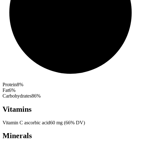
Protein
8
%
Fat
6
%
Carbohydrates
86
%
Vitamins
Vitamin C ascorbic acid
60
mg
(
66
% DV)
Minerals