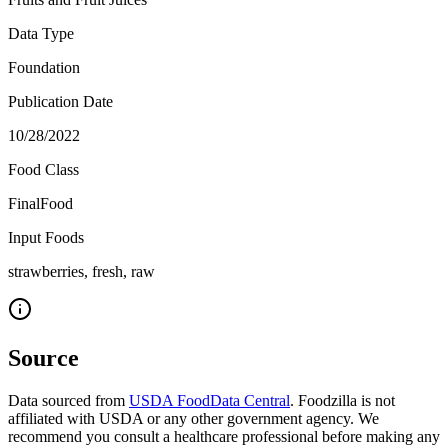
Data Type
Foundation
Publication Date
10/28/2022
Food Class
FinalFood
Input Foods
strawberries, fresh, raw
Source
Data sourced from
USDA FoodData Central
. Foodzilla is not
affiliated with USDA or any other government agency. We
recommend you consult a healthcare professional before making any