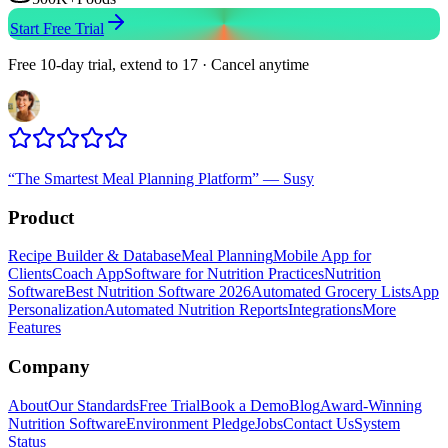
Start Free Trial
Free 10-day trial, extend to 17 · Cancel anytime
“
The Smartest Meal Planning Platform
”
—
Susy
Product
Recipe Builder & Database
Meal Planning
Mobile App for
Clients
Coach App
Software for Nutrition Practices
Nutrition
Software
Best Nutrition Software 2026
Automated Grocery Lists
App
Personalization
Automated Nutrition Reports
Integrations
More
Features
Company
About
Our Standards
Free Trial
Book a Demo
Blog
Award-Winning
Nutrition Software
Environment Pledge
Jobs
Contact Us
System
Status