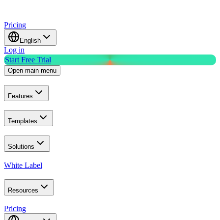
Pricing
English
Log in
Start Free Trial
Open main menu
Features
Templates
Solutions
White Label
Resources
Pricing