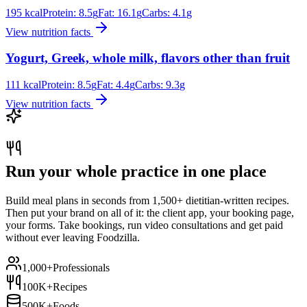
195
kcal
Protein:
8.5
g
Fat:
16.1
g
Carbs:
4.1
g
View nutrition facts
Yogurt, Greek, whole milk, flavors other than fruit
111
kcal
Protein:
8.5
g
Fat:
4.4
g
Carbs:
9.3
g
View nutrition facts
Run your whole practice in one place
Build meal plans in seconds from 1,500+ dietitian-written recipes.
Then put your brand on all of it: the client app, your booking page,
your forms. Take bookings, run video consultations and get paid
without ever leaving Foodzilla.
1,000+
Professionals
100K+
Recipes
500K+
Foods