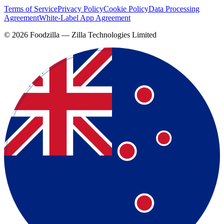
Terms of Service
Privacy Policy
Cookie Policy
Data Processing
Agreement
White-Label App Agreement
©
2026
Foodzilla — Zilla Technologies Limited