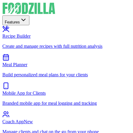
Features
Recipe Builder
Create and manage recipes with full nutrition analysis
Meal Planner
Build personalized meal plans for your clients
Mobile App for Clients
Branded mobile app for meal logging and tracking
Coach App
New
Manage clients and chat on the go from your phone