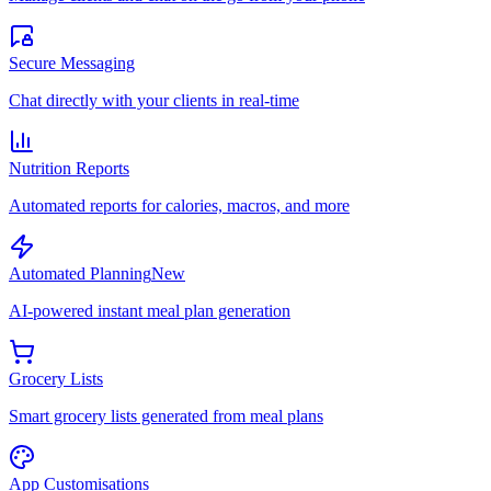
Secure Messaging
Chat directly with your clients in real-time
Nutrition Reports
Automated reports for calories, macros, and more
Automated Planning
New
AI-powered instant meal plan generation
Grocery Lists
Smart grocery lists generated from meal plans
App Customisations