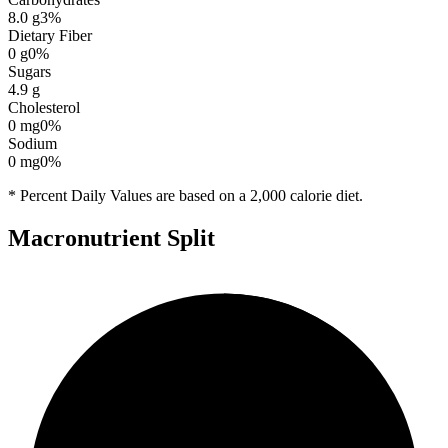
8.0
g
3
%
Dietary Fiber
0
g
0
%
Sugars
4.9
g
Cholesterol
0
mg
0
%
Sodium
0
mg
0
%
* Percent Daily Values are based on a 2,000 calorie diet.
Macronutrient Split