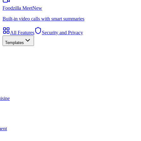
Foodzilla Meet
New
Built-in video calls with smart summaries
All Features
Security and Privacy
Templates
isine
ment