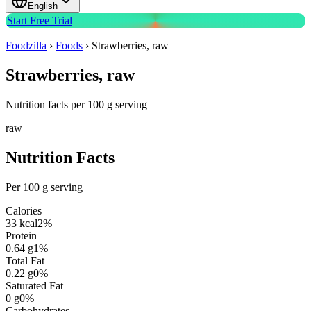
English
Start Free Trial
Foodzilla
›
Foods
›
Strawberries, raw
Strawberries, raw
Nutrition facts per 100 g serving
raw
Nutrition Facts
Per 100 g serving
Calories
33
kcal
2
%
Protein
0.64
g
1
%
Total Fat
0.22
g
0
%
Saturated Fat
0
g
0
%
Carbohydrates