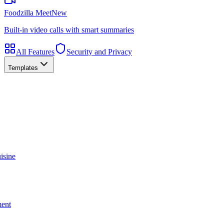
Foodzilla Meet
New
Built-in video calls with smart summaries
All Features
Security and Privacy
Templates
isine
ment