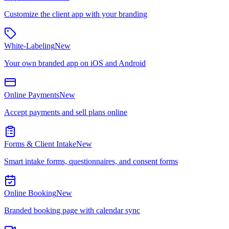
Customize the client app with your branding
White-Labeling
New
Your own branded app on iOS and Android
Online Payments
New
Accept payments and sell plans online
Forms & Client Intake
New
Smart intake forms, questionnaires, and consent forms
Online Booking
New
Branded booking page with calendar sync