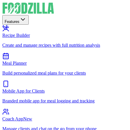
Features
Recipe Builder
Create and manage recipes with full nutrition analysis
Meal Planner
Build personalized meal plans for your clients
Mobile App for Clients
Branded mobile app for meal logging and tracking
Coach App
New
Manage clients and chat on the go from your phone