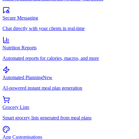
Secure Messaging
Chat directly with your clients in real-time
Nutrition Reports
Automated reports for calories, macros, and more
Automated Planning
New
AI-powered instant meal plan generation
Grocery Lists
Smart grocery lists generated from meal plans
App Customisations