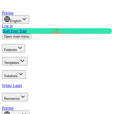
Pricing
English
Log in
Start Free Trial
Open main menu
Features
Templates
Solutions
White Label
Resources
Pricing