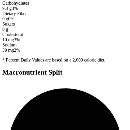
Carbohydrates
9.3
g
3
%
Dietary Fiber
0
g
0
%
Sugars
0
g
Cholesterol
10
mg
3
%
Sodium
39
mg
2
%
* Percent Daily Values are based on a 2,000 calorie diet.
Macronutrient Split