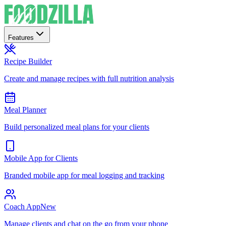
Features
Recipe Builder
Create and manage recipes with full nutrition analysis
Meal Planner
Build personalized meal plans for your clients
Mobile App for Clients
Branded mobile app for meal logging and tracking
Coach App
New
Manage clients and chat on the go from your phone