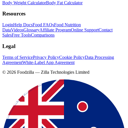
Body Weight Calculator
Body Fat Calculator
Resources
Login
Help Docs
Food FAQs
Food Nutrition
Data
Videos
Glossary
Affiliate Program
Online Support
Contact
Sales
Free Tools
Comparisons
Legal
Terms of Service
Privacy Policy
Cookie Policy
Data Processing
Agreement
White-Label App Agreement
©
2026
Foodzilla — Zilla Technologies Limited