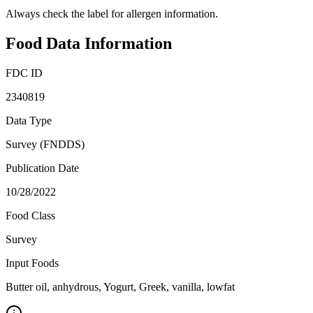
Always check the label for allergen information.
Food Data Information
FDC ID
2340819
Data Type
Survey (FNDDS)
Publication Date
10/28/2022
Food Class
Survey
Input Foods
Butter oil, anhydrous, Yogurt, Greek, vanilla, lowfat