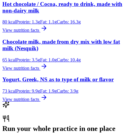
Hot chocolate / Cocoa, ready to drink, made with
non-dairy milk
80
kcal
Protein:
1.3
g
Fat:
1.1
g
Carbs:
16.3
g
View nutrition facts
Chocolate milk, made from dry mix with low fat
milk (Nesquik)
65
kcal
Protein:
3.5
g
Fat:
1.0
g
Carbs:
10.4
g
View nutrition facts
Yogurt, Greek, NS as to type of milk or flavor
73
kcal
Protein:
9.9
g
Fat:
1.9
g
Carbs:
3.9
g
View nutrition facts
Run your whole practice in one place