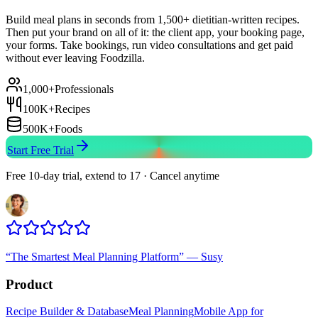
Build meal plans in seconds from 1,500+ dietitian-written recipes.
Then put your brand on all of it: the client app, your booking page,
your forms. Take bookings, run video consultations and get paid
without ever leaving Foodzilla.
1,000+
Professionals
100K+
Recipes
500K+
Foods
Start Free Trial
Free 10-day trial, extend to 17 · Cancel anytime
“
The Smartest Meal Planning Platform
”
—
Susy
Product
Recipe Builder & Database
Meal Planning
Mobile App for