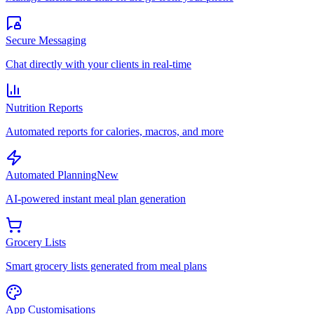
Secure Messaging
Chat directly with your clients in real-time
Nutrition Reports
Automated reports for calories, macros, and more
Automated Planning
New
AI-powered instant meal plan generation
Grocery Lists
Smart grocery lists generated from meal plans
App Customisations