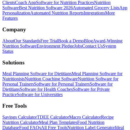
Clients
Coach App
Software for Nutrition Practices
Nutrition
Software
Best Nutrition Software 2026
Automated Grocery Lists
App
Personalization
Automated Nutrition Reports
Integrations
More
Features
Company
About
Our Standards
Free Trial
Book a Demo
Blog
Award-Winning
Nutrition Software
Environment Pledge
Jobs
Contact Us
System
Status
Solutions
Meal Planning Software for Dietitians
Meal Planning Software for
Nutritionists
Nutrition Coaching Software
Nutrition Software for
Personal Trainers
Software for Personal Trainers
Software for
Dietitians
Software for Health Coaches
Software for Private
Practice
Software for Universities
Free Tools
Savings Calculator
TDEE Calculator
Macro Calculator
Recipe
Nutrition Calculator
Meal Plan Templates
Food Nutrition
Database
Food FAQs
All Free Tools
Nutrition Label Generator
Ideal