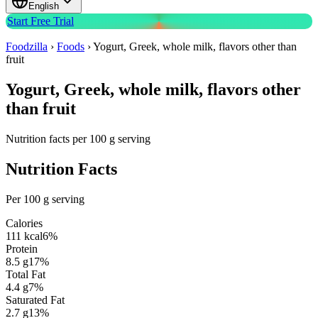
English
Start Free Trial
Foodzilla
›
Foods
›
Yogurt, Greek, whole milk, flavors other than
fruit
Yogurt, Greek, whole milk, flavors other
than fruit
Nutrition facts per 100 g serving
Nutrition Facts
Per 100 g serving
Calories
111
kcal
6
%
Protein
8.5
g
17
%
Total Fat
4.4
g
7
%
Saturated Fat
2.7
g
13
%