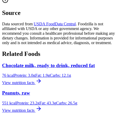
Source
Data sourced from
USDA FoodData Central
. Foodzilla is not
affiliated with USDA or any other government agency. We
recommend you consult a healthcare professional before making any
dietary changes. Information is provided for informational purposes
only and is not intended as medical advice, diagnosis, or treatment.
Related Foods
Chocolate milk, ready to drink, reduced fat
76
kcal
Protein:
3.0
g
Fat:
1.9
g
Carbs:
12.1
g
View nutrition facts
Peanuts, raw
551
kcal
Protein:
23.2
g
Fat:
43.3
g
Carbs:
26.5
g
View nutrition facts