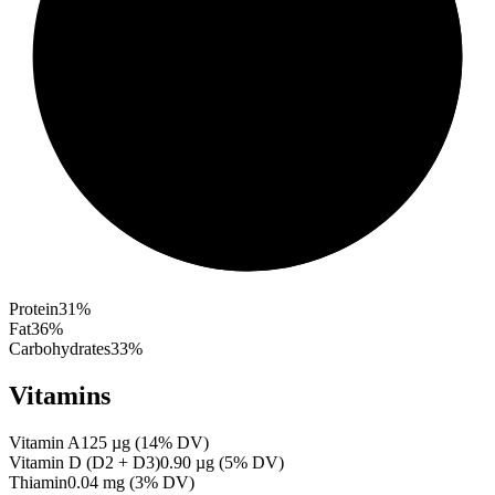
Protein
31
%
Fat
36
%
Carbohydrates
33
%
Vitamins
Vitamin A
125
µg
(
14
% DV)
Vitamin D (D2 + D3)
0.90
µg
(
5
% DV)
Thiamin
0.04
mg
(
3
% DV)