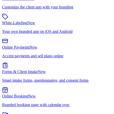
Customize the client app with your branding
White-Labeling
New
Your own branded app on iOS and Android
Online Payments
New
Accept payments and sell plans online
Forms & Client Intake
New
Smart intake forms, questionnaires, and consent forms
Online Booking
New
Branded booking page with calendar sync