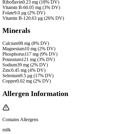
Riboflavin
0.23
mg
(
18
% DV)
Vitamin B-6
0.05
mg
(
3
% DV)
Folate
9.0
µg
(
2
% DV)
Vitamin B-12
0.63
µg
(
26
% DV)
Minerals
Calcium
98
mg
(
8
% DV)
Magnesium
10
mg
(
2
% DV)
Phosphorus
117
mg
(
9
% DV)
Potassium
121
mg
(
3
% DV)
Sodium
39
mg
(
2
% DV)
Zinc
0.45
mg
(
4
% DV)
Selenium
9.5
µg
(
17
% DV)
Copper
0.02
mg
(
2
% DV)
Allergen Information
Contains Allergens
milk