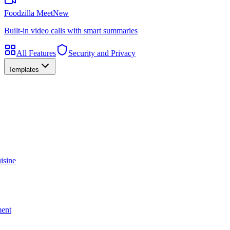
Foodzilla Meet
New
Built-in video calls with smart summaries
All Features
Security and Privacy
Templates
isine
ment