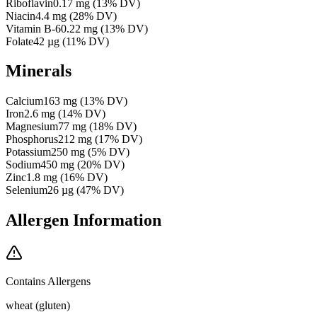
Riboflavin
0.17
mg
(
13
% DV)
Niacin
4.4
mg
(
28
% DV)
Vitamin B-6
0.22
mg
(
13
% DV)
Folate
42
µg
(
11
% DV)
Minerals
Calcium
163
mg
(
13
% DV)
Iron
2.6
mg
(
14
% DV)
Magnesium
77
mg
(
18
% DV)
Phosphorus
212
mg
(
17
% DV)
Potassium
250
mg
(
5
% DV)
Sodium
450
mg
(
20
% DV)
Zinc
1.8
mg
(
16
% DV)
Selenium
26
µg
(
47
% DV)
Allergen Information
Contains Allergens
wheat (gluten)