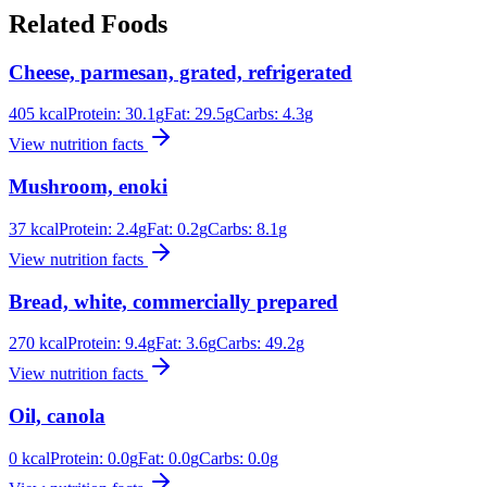
Related Foods
Cheese, parmesan, grated, refrigerated
405
kcal
Protein:
30.1
g
Fat:
29.5
g
Carbs:
4.3
g
View nutrition facts
Mushroom, enoki
37
kcal
Protein:
2.4
g
Fat:
0.2
g
Carbs:
8.1
g
View nutrition facts
Bread, white, commercially prepared
270
kcal
Protein:
9.4
g
Fat:
3.6
g
Carbs:
49.2
g
View nutrition facts
Oil, canola
0
kcal
Protein:
0.0
g
Fat:
0.0
g
Carbs:
0.0
g