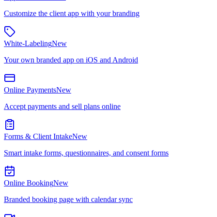
Customize the client app with your branding
White-Labeling
New
Your own branded app on iOS and Android
Online Payments
New
Accept payments and sell plans online
Forms & Client Intake
New
Smart intake forms, questionnaires, and consent forms
Online Booking
New
Branded booking page with calendar sync