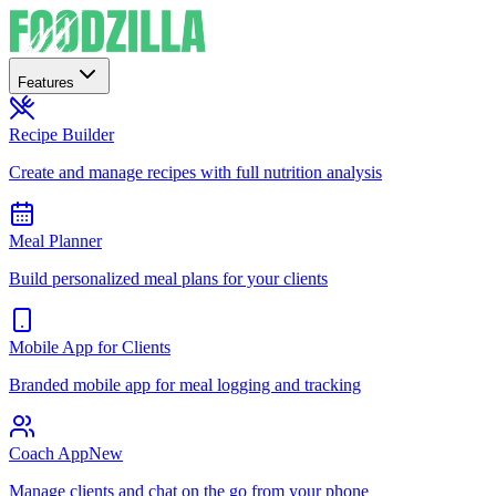
Features
Recipe Builder
Create and manage recipes with full nutrition analysis
Meal Planner
Build personalized meal plans for your clients
Mobile App for Clients
Branded mobile app for meal logging and tracking
Coach App
New
Manage clients and chat on the go from your phone