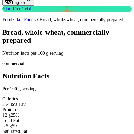
English
Start Free Trial
Foodzilla
›
Foods
›
Bread, whole-wheat, commercially prepared
Bread, whole-wheat, commercially
prepared
Nutrition facts per 100 g serving
commercial
Nutrition Facts
Per 100 g serving
Calories
254
kcal
13
%
Protein
12
g
25
%
Total Fat
3.5
g
5
%
Saturated Fat