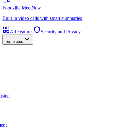
Foodzilla Meet
New
Built-in video calls with smart summaries
All Features
Security and Privacy
Templates
isine
ment