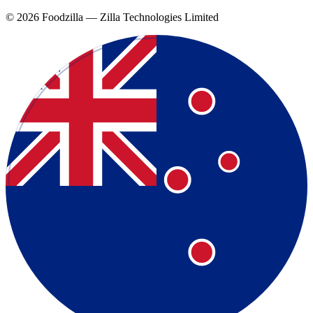
©
2026
Foodzilla — Zilla Technologies Limited