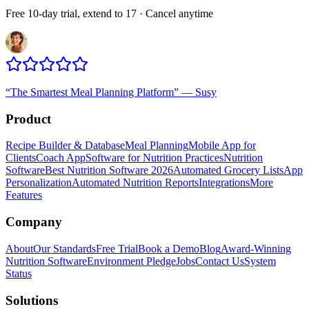
Free 10-day trial, extend to 17 · Cancel anytime
“
The Smartest Meal Planning Platform
”
—
Susy
Product
Recipe Builder & Database
Meal Planning
Mobile App for
Clients
Coach App
Software for Nutrition Practices
Nutrition
Software
Best Nutrition Software 2026
Automated Grocery Lists
App
Personalization
Automated Nutrition Reports
Integrations
More
Features
Company
About
Our Standards
Free Trial
Book a Demo
Blog
Award-Winning
Nutrition Software
Environment Pledge
Jobs
Contact Us
System
Status
Solutions