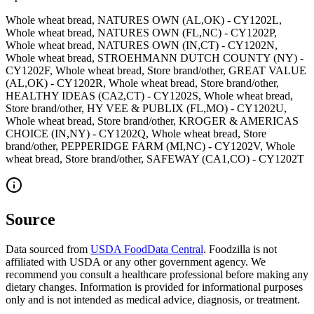
Whole wheat bread, NATURES OWN (AL,OK) - CY1202L,
Whole wheat bread, NATURES OWN (FL,NC) - CY1202P,
Whole wheat bread, NATURES OWN (IN,CT) - CY1202N,
Whole wheat bread, STROEHMANN DUTCH COUNTY (NY) -
CY1202F, Whole wheat bread, Store brand/other, GREAT VALUE
(AL,OK) - CY1202R, Whole wheat bread, Store brand/other,
HEALTHY IDEAS (CA2,CT) - CY1202S, Whole wheat bread,
Store brand/other, HY VEE & PUBLIX (FL,MO) - CY1202U,
Whole wheat bread, Store brand/other, KROGER & AMERICAS
CHOICE (IN,NY) - CY1202Q, Whole wheat bread, Store
brand/other, PEPPERIDGE FARM (MI,NC) - CY1202V, Whole
wheat bread, Store brand/other, SAFEWAY (CA1,CO) - CY1202T
Source
Data sourced from
USDA FoodData Central
. Foodzilla is not
affiliated with USDA or any other government agency. We
recommend you consult a healthcare professional before making any
dietary changes. Information is provided for informational purposes
only and is not intended as medical advice, diagnosis, or treatment.