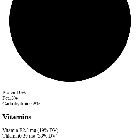
Protein
19
%
Fat
13
%
Carbohydrates
68
%
Vitamins
Vitamin E
2.8
mg
(
19
% DV)
Thiamin
0.39
mg
(
33
% DV)