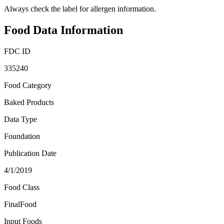
Always check the label for allergen information.
Food Data Information
FDC ID
335240
Food Category
Baked Products
Data Type
Foundation
Publication Date
4/1/2019
Food Class
FinalFood
Input Foods