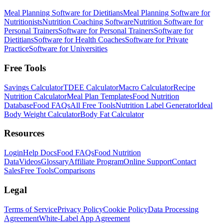
Meal Planning Software for Dietitians
Meal Planning Software for
Nutritionists
Nutrition Coaching Software
Nutrition Software for
Personal Trainers
Software for Personal Trainers
Software for
Dietitians
Software for Health Coaches
Software for Private
Practice
Software for Universities
Free Tools
Savings Calculator
TDEE Calculator
Macro Calculator
Recipe
Nutrition Calculator
Meal Plan Templates
Food Nutrition
Database
Food FAQs
All Free Tools
Nutrition Label Generator
Ideal
Body Weight Calculator
Body Fat Calculator
Resources
Login
Help Docs
Food FAQs
Food Nutrition
Data
Videos
Glossary
Affiliate Program
Online Support
Contact
Sales
Free Tools
Comparisons
Legal
Terms of Service
Privacy Policy
Cookie Policy
Data Processing
Agreement
White-Label App Agreement