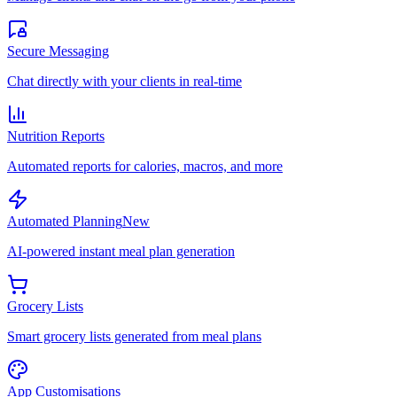
Secure Messaging
Chat directly with your clients in real-time
Nutrition Reports
Automated reports for calories, macros, and more
Automated Planning
New
AI-powered instant meal plan generation
Grocery Lists
Smart grocery lists generated from meal plans
App Customisations