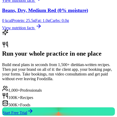
View nutrition facts
Beans, Dry, Medium Red (0% moisture)
0
kcal
Protein:
25.5
g
Fat:
1.0
g
Carbs:
0.0
g
View nutrition facts
Run your whole practice in one place
Build meal plans in seconds from 1,500+ dietitian-written recipes.
Then put your brand on all of it: the client app, your booking page,
your forms. Take bookings, run video consultations and get paid
without ever leaving Foodzilla.
1,000+
Professionals
100K+
Recipes
500K+
Foods
Start Free Trial