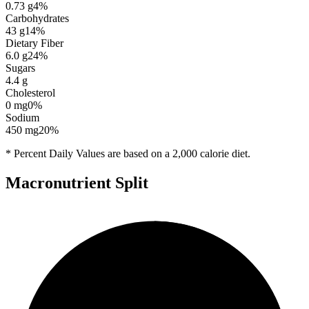
0.73
g
4
%
Carbohydrates
43
g
14
%
Dietary Fiber
6.0
g
24
%
Sugars
4.4
g
Cholesterol
0
mg
0
%
Sodium
450
mg
20
%
* Percent Daily Values are based on a 2,000 calorie diet.
Macronutrient Split