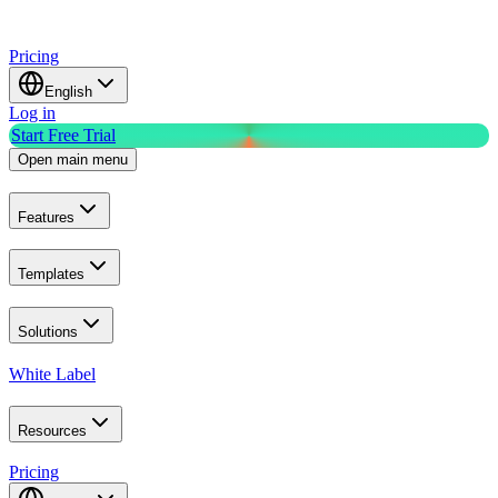
Pricing
English
Log in
Start Free Trial
Open main menu
Features
Templates
Solutions
White Label
Resources
Pricing