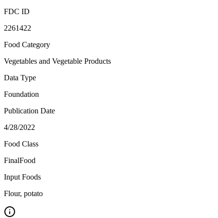
FDC ID
2261422
Food Category
Vegetables and Vegetable Products
Data Type
Foundation
Publication Date
4/28/2022
Food Class
FinalFood
Input Foods
Flour, potato