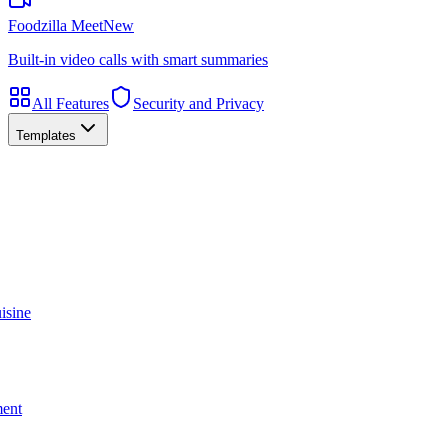
Foodzilla Meet
New
Built-in video calls with smart summaries
All Features
Security and Privacy
Templates
isine
ment