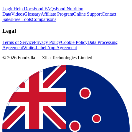
Login
Help Docs
Food FAQs
Food Nutrition
Data
Videos
Glossary
Affiliate Program
Online Support
Contact
Sales
Free Tools
Comparisons
Legal
Terms of Service
Privacy Policy
Cookie Policy
Data Processing
Agreement
White-Label App Agreement
©
2026
Foodzilla — Zilla Technologies Limited