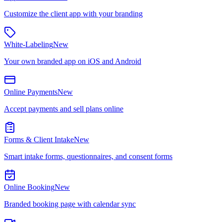
Customize the client app with your branding
White-Labeling
New
Your own branded app on iOS and Android
Online Payments
New
Accept payments and sell plans online
Forms & Client Intake
New
Smart intake forms, questionnaires, and consent forms
Online Booking
New
Branded booking page with calendar sync