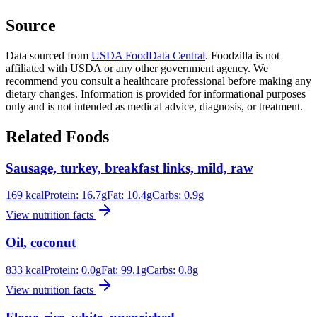
Source
Data sourced from
USDA FoodData Central
. Foodzilla is not
affiliated with USDA or any other government agency. We
recommend you consult a healthcare professional before making any
dietary changes. Information is provided for informational purposes
only and is not intended as medical advice, diagnosis, or treatment.
Related Foods
Sausage, turkey, breakfast links, mild, raw
169
kcal
Protein:
16.7
g
Fat:
10.4
g
Carbs:
0.9
g
View nutrition facts
Oil, coconut
833
kcal
Protein:
0.0
g
Fat:
99.1
g
Carbs:
0.8
g
View nutrition facts