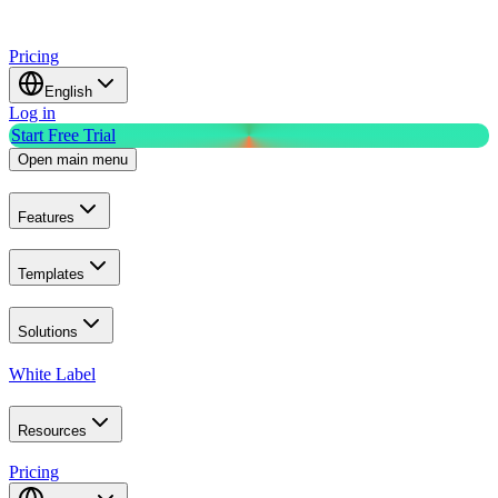
Pricing
English
Log in
Start Free Trial
Open main menu
Features
Templates
Solutions
White Label
Resources
Pricing