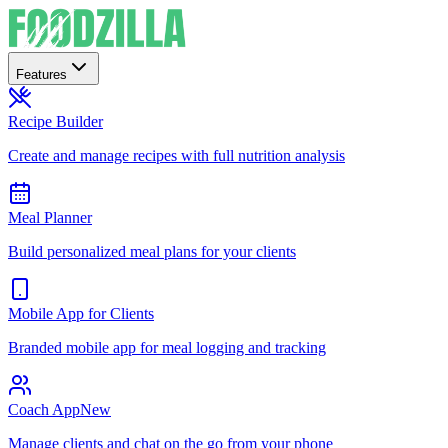
Features
Recipe Builder
Create and manage recipes with full nutrition analysis
Meal Planner
Build personalized meal plans for your clients
Mobile App for Clients
Branded mobile app for meal logging and tracking
Coach App
New
Manage clients and chat on the go from your phone