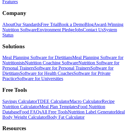
Features
Company
About
Our Standards
Free Trial
Book a Demo
Blog
Award-Winning
Nutrition Software
Environment Pledge
Jobs
Contact Us
System
Status
Solutions
Meal Planning Software for Dietitians
Meal Planning Software for
Nutritionists
Nutrition Coaching Software
Nutrition Software for
Personal Trainers
Software for Personal Trainers
Software for
Dietitians
Software for Health Coaches
Software for Private
Practice
Software for Universities
Free Tools
Savings Calculator
TDEE Calculator
Macro Calculator
Recipe
Nutrition Calculator
Meal Plan Templates
Food Nutrition
Database
Food FAQs
All Free Tools
Nutrition Label Generator
Ideal
Body Weight Calculator
Body Fat Calculator
Resources