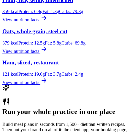
Flour, rice, white, unenriched
359
kcal
Protein:
6.9
g
Fat:
1.3
g
Carbs:
79.8
g
View nutrition facts
Oats, whole grain, steel cut
379
kcal
Protein:
12.5
g
Fat:
5.8
g
Carbs:
69.8
g
View nutrition facts
Ham, sliced, restaurant
121
kcal
Protein:
19.6
g
Fat:
3.7
g
Carbs:
2.4
g
View nutrition facts
Run your whole practice in one place
Build meal plans in seconds from 1,500+ dietitian-written recipes.
Then put your brand on all of it: the client app, your booking page,