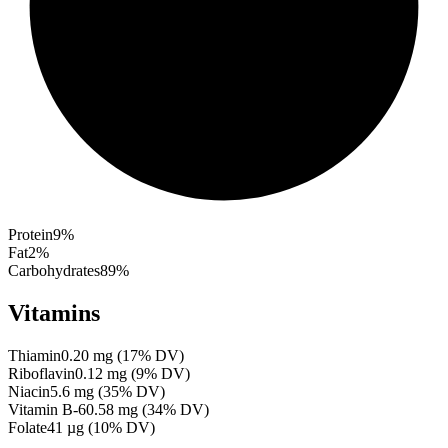
Protein
9
%
Fat
2
%
Carbohydrates
89
%
Vitamins
Thiamin
0.20
mg
(
17
% DV)
Riboflavin
0.12
mg
(
9
% DV)
Niacin
5.6
mg
(
35
% DV)
Vitamin B-6
0.58
mg
(
34
% DV)
Folate
41
µg
(
10
% DV)