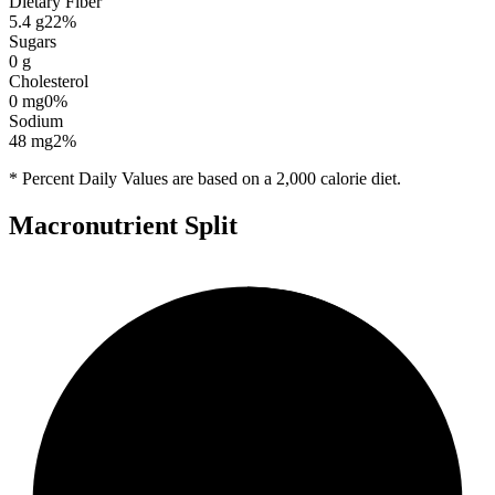
Dietary Fiber
5.4
g
22
%
Sugars
0
g
Cholesterol
0
mg
0
%
Sodium
48
mg
2
%
* Percent Daily Values are based on a 2,000 calorie diet.
Macronutrient Split