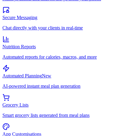
Secure Messaging
Chat directly with your clients in real-time
Nutrition Reports
Automated reports for calories, macros, and more
Automated Planning
New
AI-powered instant meal plan generation
Grocery Lists
Smart grocery lists generated from meal plans
App Customisations