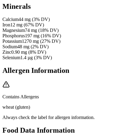
Minerals
Calcium
44
mg
(
3
% DV)
Iron
12
mg
(
67
% DV)
Magnesium
74
mg
(
18
% DV)
Phosphorus
197
mg
(
16
% DV)
Potassium
1270
mg
(
27
% DV)
Sodium
48
mg
(
2
% DV)
Zinc
0.90
mg
(
8
% DV)
Selenium
1.4
µg
(
3
% DV)
Allergen Information
Contains Allergens
wheat (gluten)
Always check the label for allergen information.
Food Data Information