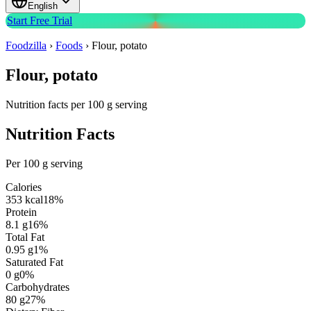
English
Start Free Trial
Foodzilla
›
Foods
›
Flour, potato
Flour, potato
Nutrition facts per 100 g serving
Nutrition Facts
Per 100 g serving
Calories
353
kcal
18
%
Protein
8.1
g
16
%
Total Fat
0.95
g
1
%
Saturated Fat
0
g
0
%
Carbohydrates
80
g
27
%