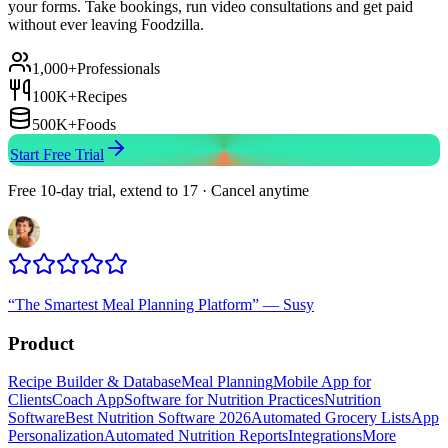
your forms. Take bookings, run video consultations and get paid
without ever leaving Foodzilla.
1,000+
Professionals
100K+
Recipes
500K+
Foods
Start Free Trial
Free 10-day trial, extend to 17 · Cancel anytime
“
The Smartest Meal Planning Platform
”
—
Susy
Product
Recipe Builder & Database
Meal Planning
Mobile App for
Clients
Coach App
Software for Nutrition Practices
Nutrition
Software
Best Nutrition Software 2026
Automated Grocery Lists
App
Personalization
Automated Nutrition Reports
Integrations
More