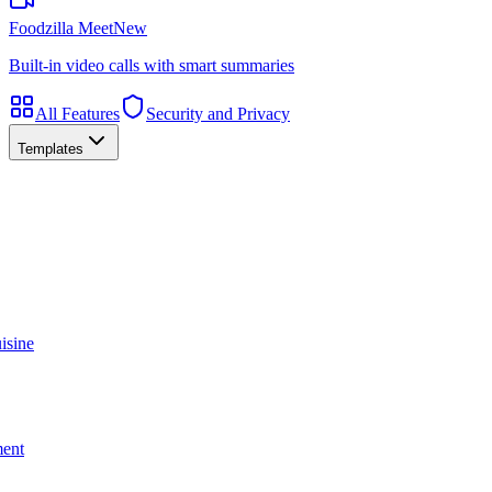
Foodzilla Meet
New
Built-in video calls with smart summaries
All Features
Security and Privacy
Templates
isine
ment