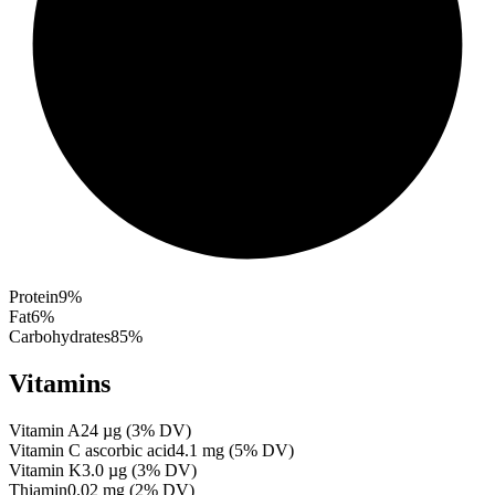
Protein
9
%
Fat
6
%
Carbohydrates
85
%
Vitamins
Vitamin A
24
µg
(
3
% DV)
Vitamin C ascorbic acid
4.1
mg
(
5
% DV)
Vitamin K
3.0
µg
(
3
% DV)
Thiamin
0.02
mg
(
2
% DV)