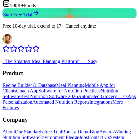
500K+
Foods
Start Free Trial
Free 10-day trial, extend to 17 · Cancel anytime
“
The Smartest Meal Planning Platform
”
—
Susy
Product
Recipe Builder & Database
Meal Planning
Mobile App for
Clients
Coach App
Software for Nutrition Practices
Nutrition
Software
Best Nutrition Software 2026
Automated Grocery Lists
App
Personalization
Automated Nutrition Reports
Integrations
More
Features
Company
About
Our Standards
Free Trial
Book a Demo
Blog
Award-Winning
Nutrition Software
Environment Pledge
Jobs
Contact Us
System