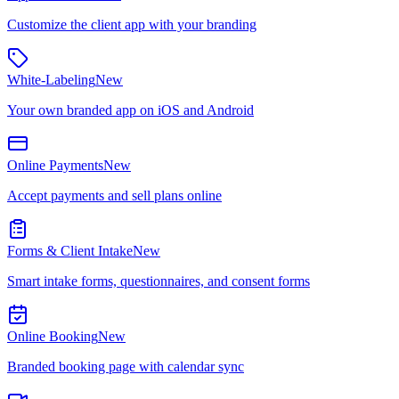
Customize the client app with your branding
White-Labeling
New
Your own branded app on iOS and Android
Online Payments
New
Accept payments and sell plans online
Forms & Client Intake
New
Smart intake forms, questionnaires, and consent forms
Online Booking
New
Branded booking page with calendar sync