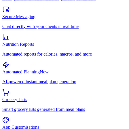
Secure Messaging
Chat directly with your clients in real-time
Nutrition Reports
Automated reports for calories, macros, and more
Automated Planning
New
AI-powered instant meal plan generation
Grocery Lists
Smart grocery lists generated from meal plans
App Customisations