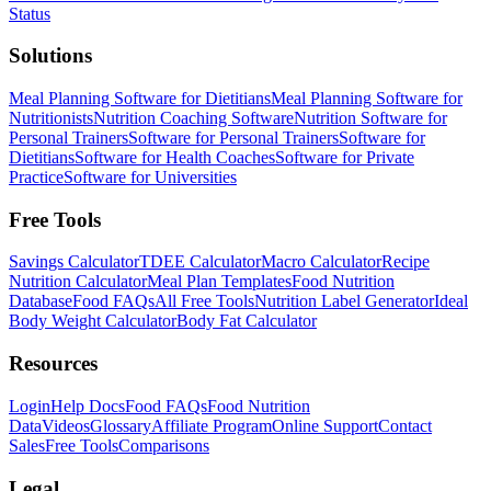
Status
Solutions
Meal Planning Software for Dietitians
Meal Planning Software for
Nutritionists
Nutrition Coaching Software
Nutrition Software for
Personal Trainers
Software for Personal Trainers
Software for
Dietitians
Software for Health Coaches
Software for Private
Practice
Software for Universities
Free Tools
Savings Calculator
TDEE Calculator
Macro Calculator
Recipe
Nutrition Calculator
Meal Plan Templates
Food Nutrition
Database
Food FAQs
All Free Tools
Nutrition Label Generator
Ideal
Body Weight Calculator
Body Fat Calculator
Resources
Login
Help Docs
Food FAQs
Food Nutrition
Data
Videos
Glossary
Affiliate Program
Online Support
Contact
Sales
Free Tools
Comparisons
Legal