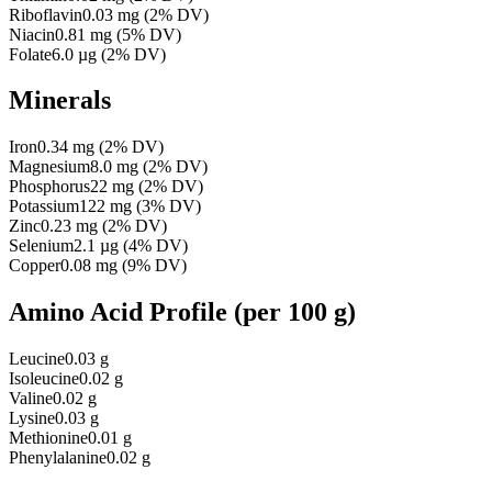
Riboflavin
0.03
mg
(
2
% DV)
Niacin
0.81
mg
(
5
% DV)
Folate
6.0
µg
(
2
% DV)
Minerals
Iron
0.34
mg
(
2
% DV)
Magnesium
8.0
mg
(
2
% DV)
Phosphorus
22
mg
(
2
% DV)
Potassium
122
mg
(
3
% DV)
Zinc
0.23
mg
(
2
% DV)
Selenium
2.1
µg
(
4
% DV)
Copper
0.08
mg
(
9
% DV)
Amino Acid Profile
(per 100 g)
Leucine
0.03 g
Isoleucine
0.02 g
Valine
0.02 g
Lysine
0.03 g
Methionine
0.01 g
Phenylalanine
0.02 g