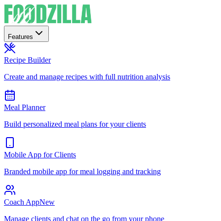
Features
Recipe Builder
Create and manage recipes with full nutrition analysis
Meal Planner
Build personalized meal plans for your clients
Mobile App for Clients
Branded mobile app for meal logging and tracking
Coach App
New
Manage clients and chat on the go from your phone