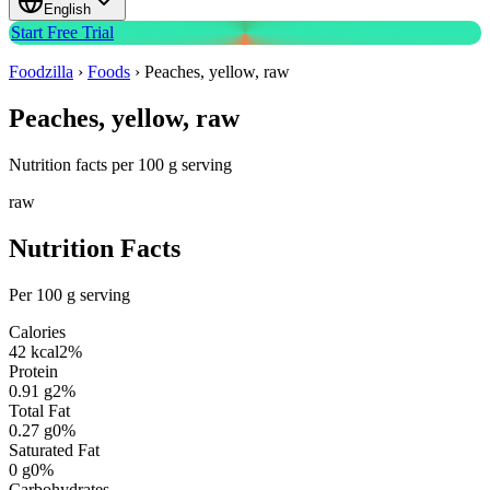
English
Start Free Trial
Foodzilla
›
Foods
›
Peaches, yellow, raw
Peaches, yellow, raw
Nutrition facts per 100 g serving
raw
Nutrition Facts
Per 100 g serving
Calories
42
kcal
2
%
Protein
0.91
g
2
%
Total Fat
0.27
g
0
%
Saturated Fat
0
g
0
%
Carbohydrates