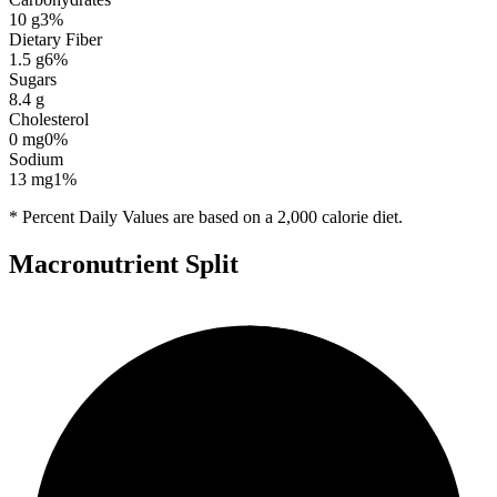
10
g
3
%
Dietary Fiber
1.5
g
6
%
Sugars
8.4
g
Cholesterol
0
mg
0
%
Sodium
13
mg
1
%
* Percent Daily Values are based on a 2,000 calorie diet.
Macronutrient Split