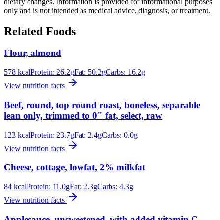
dietary changes. Information is provided for informational purposes
only and is not intended as medical advice, diagnosis, or treatment.
Related Foods
Flour, almond
578
kcal
Protein:
26.2
g
Fat:
50.2
g
Carbs:
16.2
g
View nutrition facts
Beef, round, top round roast, boneless, separable
lean only, trimmed to 0" fat, select, raw
123
kcal
Protein:
23.7
g
Fat:
2.4
g
Carbs:
0.0
g
View nutrition facts
Cheese, cottage, lowfat, 2% milkfat
84
kcal
Protein:
11.0
g
Fat:
2.3
g
Carbs:
4.3
g
View nutrition facts
Applesauce, unsweetened, with added vitamin C