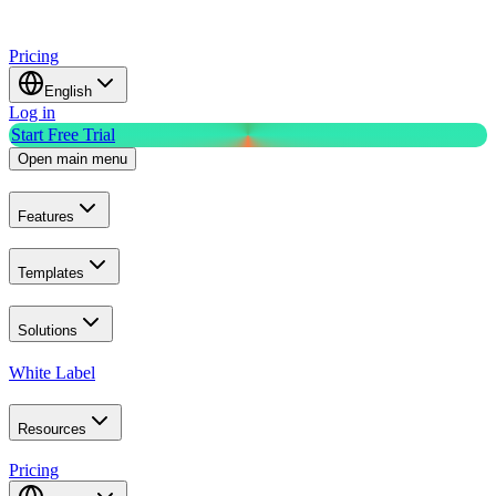
Pricing
English
Log in
Start Free Trial
Open main menu
Features
Templates
Solutions
White Label
Resources
Pricing