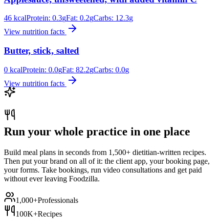
46
kcal
Protein:
0.3
g
Fat:
0.2
g
Carbs:
12.3
g
View nutrition facts
Butter, stick, salted
0
kcal
Protein:
0.0
g
Fat:
82.2
g
Carbs:
0.0
g
View nutrition facts
Run your whole practice in one place
Build meal plans in seconds from 1,500+ dietitian-written recipes.
Then put your brand on all of it: the client app, your booking page,
your forms. Take bookings, run video consultations and get paid
without ever leaving Foodzilla.
1,000+
Professionals
100K+
Recipes