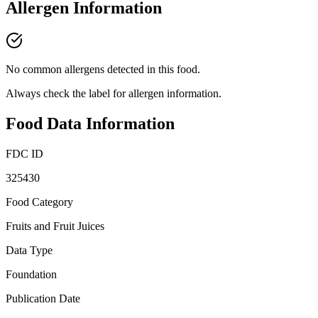
Allergen Information
No common allergens detected in this food.
Always check the label for allergen information.
Food Data Information
FDC ID
325430
Food Category
Fruits and Fruit Juices
Data Type
Foundation
Publication Date