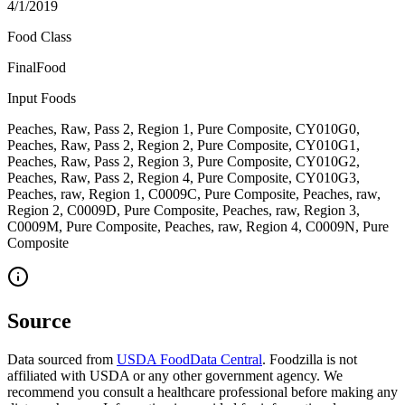
4/1/2019
Food Class
FinalFood
Input Foods
Peaches, Raw, Pass 2, Region 1, Pure Composite, CY010G0,
Peaches, Raw, Pass 2, Region 2, Pure Composite, CY010G1,
Peaches, Raw, Pass 2, Region 3, Pure Composite, CY010G2,
Peaches, Raw, Pass 2, Region 4, Pure Composite, CY010G3,
Peaches, raw, Region 1, C0009C, Pure Composite, Peaches, raw,
Region 2, C0009D, Pure Composite, Peaches, raw, Region 3,
C0009M, Pure Composite, Peaches, raw, Region 4, C0009N, Pure
Composite
Source
Data sourced from
USDA FoodData Central
. Foodzilla is not
affiliated with USDA or any other government agency. We
recommend you consult a healthcare professional before making any