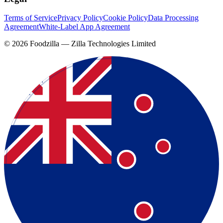
Terms of Service
Privacy Policy
Cookie Policy
Data Processing
Agreement
White-Label App Agreement
©
2026
Foodzilla — Zilla Technologies Limited