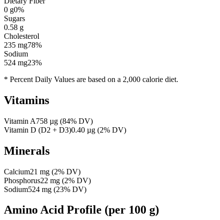
Dietary Fiber
0
g
0
%
Sugars
0.58
g
Cholesterol
235
mg
78
%
Sodium
524
mg
23
%
* Percent Daily Values are based on a 2,000 calorie diet.
Vitamins
Vitamin A
758
µg
(
84
% DV)
Vitamin D (D2 + D3)
0.40
µg
(
2
% DV)
Minerals
Calcium
21
mg
(
2
% DV)
Phosphorus
22
mg
(
2
% DV)
Sodium
524
mg
(
23
% DV)
Amino Acid Profile
(per 100 g)