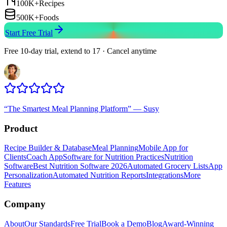
100K+
Recipes
500K+
Foods
Start Free Trial
Free 10-day trial, extend to 17 · Cancel anytime
“
The Smartest Meal Planning Platform
”
—
Susy
Product
Recipe Builder & Database
Meal Planning
Mobile App for
Clients
Coach App
Software for Nutrition Practices
Nutrition
Software
Best Nutrition Software 2026
Automated Grocery Lists
App
Personalization
Automated Nutrition Reports
Integrations
More
Features
Company
About
Our Standards
Free Trial
Book a Demo
Blog
Award-Winning