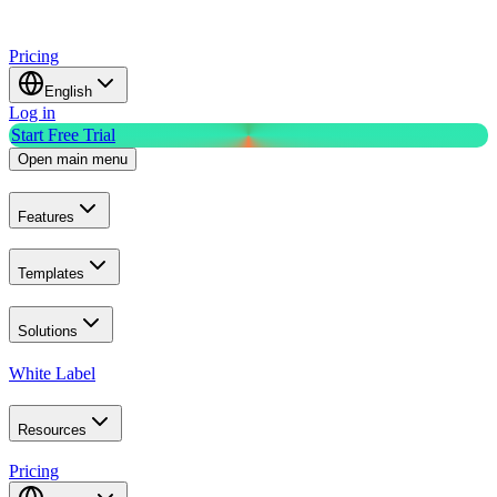
Pricing
English
Log in
Start Free Trial
Open main menu
Features
Templates
Solutions
White Label
Resources
Pricing