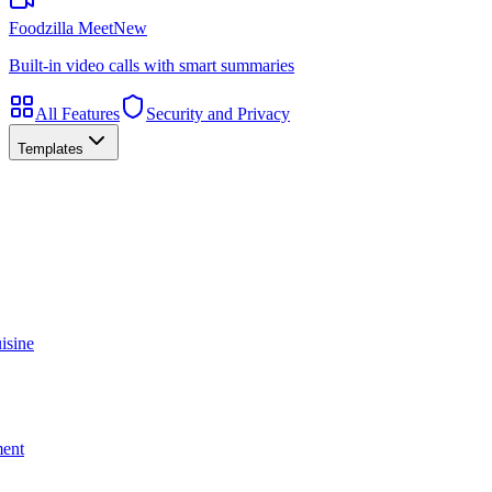
Foodzilla Meet
New
Built-in video calls with smart summaries
All Features
Security and Privacy
Templates
isine
ment