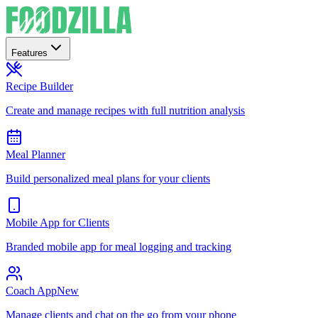
Features
Recipe Builder
Create and manage recipes with full nutrition analysis
Meal Planner
Build personalized meal plans for your clients
Mobile App for Clients
Branded mobile app for meal logging and tracking
Coach App
New
Manage clients and chat on the go from your phone