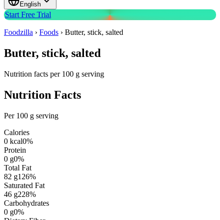
English
Start Free Trial
Foodzilla
›
Foods
›
Butter, stick, salted
Butter, stick, salted
Nutrition facts per 100 g serving
Nutrition Facts
Per 100 g serving
Calories
0
kcal
0
%
Protein
0
g
0
%
Total Fat
82
g
126
%
Saturated Fat
46
g
228
%
Carbohydrates
0
g
0
%