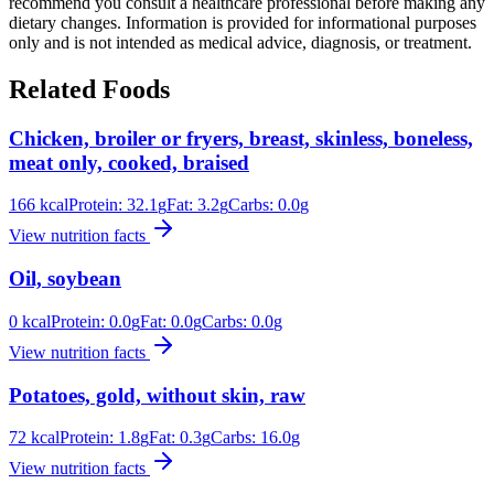
recommend you consult a healthcare professional before making any
dietary changes. Information is provided for informational purposes
only and is not intended as medical advice, diagnosis, or treatment.
Related Foods
Chicken, broiler or fryers, breast, skinless, boneless,
meat only, cooked, braised
166
kcal
Protein:
32.1
g
Fat:
3.2
g
Carbs:
0.0
g
View nutrition facts
Oil, soybean
0
kcal
Protein:
0.0
g
Fat:
0.0
g
Carbs:
0.0
g
View nutrition facts
Potatoes, gold, without skin, raw
72
kcal
Protein:
1.8
g
Fat:
0.3
g
Carbs:
16.0
g
View nutrition facts