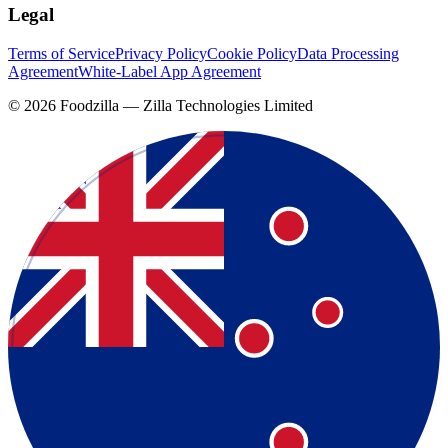
Legal
Terms of Service
Privacy Policy
Cookie Policy
Data Processing
Agreement
White-Label App Agreement
©
2026
Foodzilla — Zilla Technologies Limited