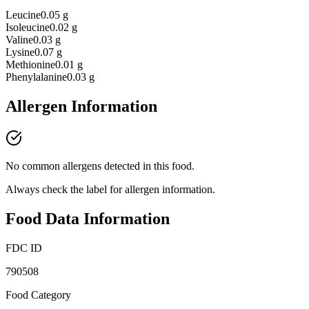
Leucine
0.05 g
Isoleucine
0.02 g
Valine
0.03 g
Lysine
0.07 g
Methionine
0.01 g
Phenylalanine
0.03 g
Allergen Information
No common allergens detected in this food.
Always check the label for allergen information.
Food Data Information
FDC ID
790508
Food Category