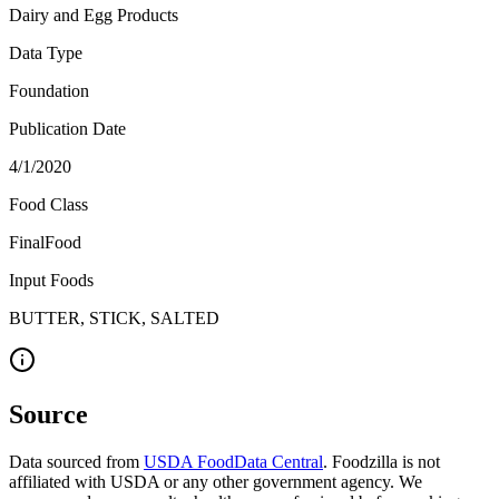
Dairy and Egg Products
Data Type
Foundation
Publication Date
4/1/2020
Food Class
FinalFood
Input Foods
BUTTER, STICK, SALTED
Source
Data sourced from
USDA FoodData Central
. Foodzilla is not
affiliated with USDA or any other government agency. We