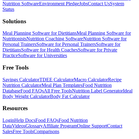
Nutrition Software
Environment Pledge
Jobs
Contact Us
System
Status
Solutions
Meal Planning Software for Dietitians
Meal Planning Software for
Nutritionists
Nutrition Coaching Software
Nutrition Software for
Personal Trainers
Software for Personal Trainers
Software for
Dietitians
Software for Health Coaches
Software for Private
Practice
Software for Universities
Free Tools
Savings Calculator
TDEE Calculator
Macro Calculator
Recipe
Nutrition Calculator
Meal Plan Templates
Food Nutrition
Database
Food FAQs
All Free Tools
Nutrition Label Generator
Ideal
Body Weight Calculator
Body Fat Calculator
Resources
Login
Help Docs
Food FAQs
Food Nutrition
Data
Videos
Glossary
Affiliate Program
Online Support
Contact
Sales
Free Tools
Comparisons