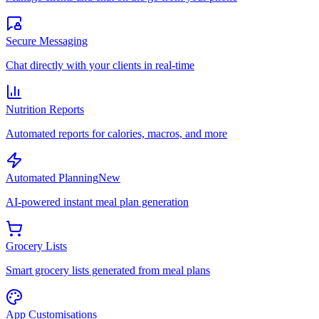
Secure Messaging
Chat directly with your clients in real-time
Nutrition Reports
Automated reports for calories, macros, and more
Automated Planning
New
AI-powered instant meal plan generation
Grocery Lists
Smart grocery lists generated from meal plans
App Customisations