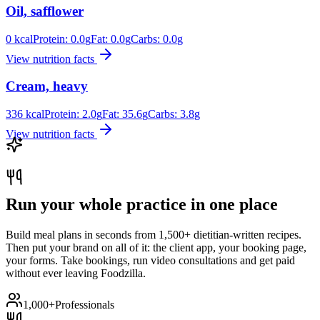
Oil, safflower
0
kcal
Protein:
0.0
g
Fat:
0.0
g
Carbs:
0.0
g
View nutrition facts
Cream, heavy
336
kcal
Protein:
2.0
g
Fat:
35.6
g
Carbs:
3.8
g
View nutrition facts
Run your whole practice in one place
Build meal plans in seconds from 1,500+ dietitian-written recipes.
Then put your brand on all of it: the client app, your booking page,
your forms. Take bookings, run video consultations and get paid
without ever leaving Foodzilla.
1,000+
Professionals