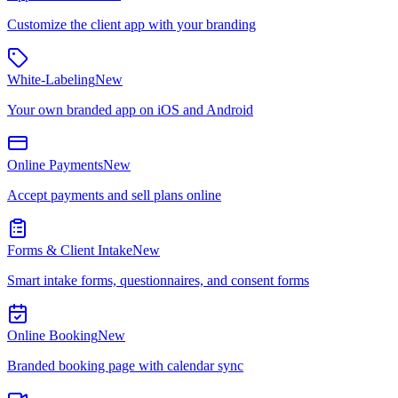
Customize the client app with your branding
White-Labeling
New
Your own branded app on iOS and Android
Online Payments
New
Accept payments and sell plans online
Forms & Client Intake
New
Smart intake forms, questionnaires, and consent forms
Online Booking
New
Branded booking page with calendar sync