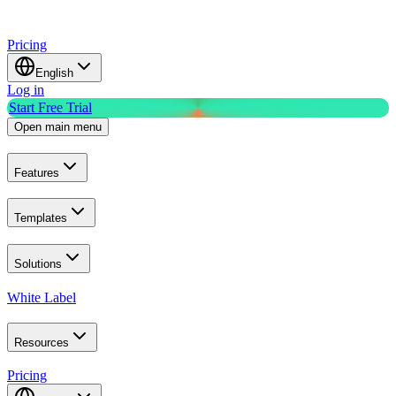
Pricing
English
Log in
Start Free Trial
Open main menu
Features
Templates
Solutions
White Label
Resources
Pricing