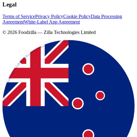
Legal
Terms of Service
Privacy Policy
Cookie Policy
Data Processing
Agreement
White-Label App Agreement
©
2026
Foodzilla — Zilla Technologies Limited