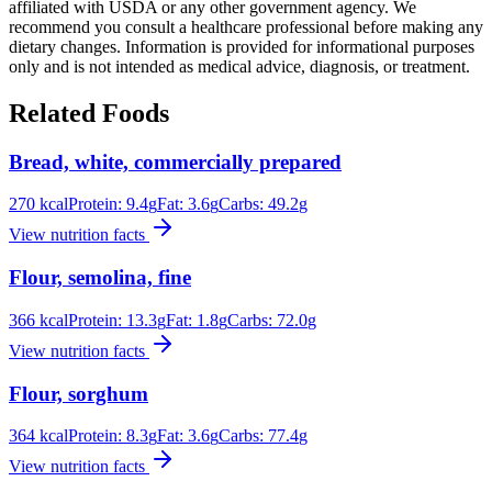
affiliated with USDA or any other government agency. We
recommend you consult a healthcare professional before making any
dietary changes. Information is provided for informational purposes
only and is not intended as medical advice, diagnosis, or treatment.
Related Foods
Bread, white, commercially prepared
270
kcal
Protein:
9.4
g
Fat:
3.6
g
Carbs:
49.2
g
View nutrition facts
Flour, semolina, fine
366
kcal
Protein:
13.3
g
Fat:
1.8
g
Carbs:
72.0
g
View nutrition facts
Flour, sorghum
364
kcal
Protein:
8.3
g
Fat:
3.6
g
Carbs:
77.4
g
View nutrition facts