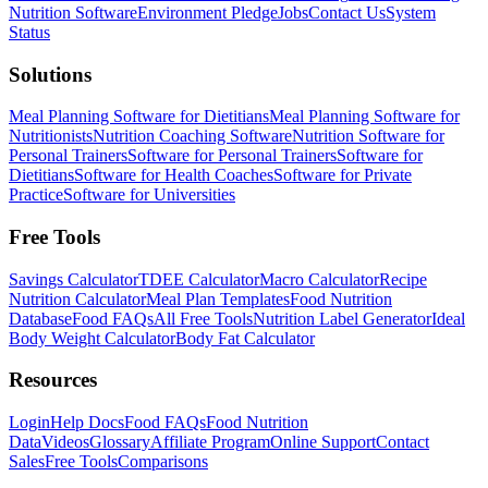
Nutrition Software
Environment Pledge
Jobs
Contact Us
System
Status
Solutions
Meal Planning Software for Dietitians
Meal Planning Software for
Nutritionists
Nutrition Coaching Software
Nutrition Software for
Personal Trainers
Software for Personal Trainers
Software for
Dietitians
Software for Health Coaches
Software for Private
Practice
Software for Universities
Free Tools
Savings Calculator
TDEE Calculator
Macro Calculator
Recipe
Nutrition Calculator
Meal Plan Templates
Food Nutrition
Database
Food FAQs
All Free Tools
Nutrition Label Generator
Ideal
Body Weight Calculator
Body Fat Calculator
Resources
Login
Help Docs
Food FAQs
Food Nutrition
Data
Videos
Glossary
Affiliate Program
Online Support
Contact
Sales
Free Tools
Comparisons