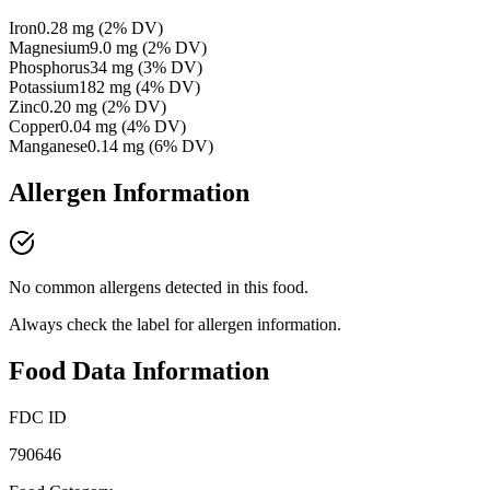
Iron
0.28
mg
(
2
% DV)
Magnesium
9.0
mg
(
2
% DV)
Phosphorus
34
mg
(
3
% DV)
Potassium
182
mg
(
4
% DV)
Zinc
0.20
mg
(
2
% DV)
Copper
0.04
mg
(
4
% DV)
Manganese
0.14
mg
(
6
% DV)
Allergen Information
No common allergens detected in this food.
Always check the label for allergen information.
Food Data Information
FDC ID
790646