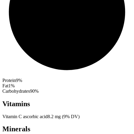
Protein
9
%
Fat
1
%
Carbohydrates
90
%
Vitamins
Vitamin C ascorbic acid
8.2
mg
(
9
% DV)
Minerals