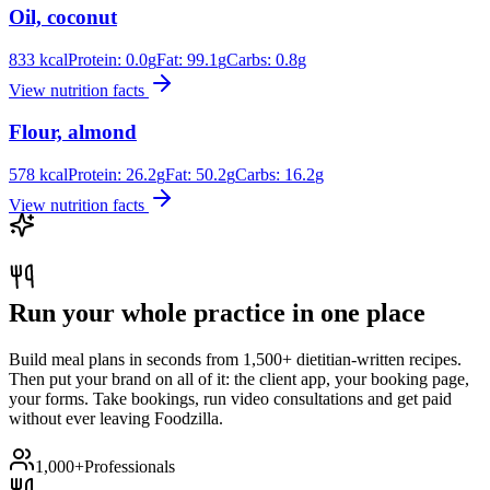
Oil, coconut
833
kcal
Protein:
0.0
g
Fat:
99.1
g
Carbs:
0.8
g
View nutrition facts
Flour, almond
578
kcal
Protein:
26.2
g
Fat:
50.2
g
Carbs:
16.2
g
View nutrition facts
Run your whole practice in one place
Build meal plans in seconds from 1,500+ dietitian-written recipes.
Then put your brand on all of it: the client app, your booking page,
your forms. Take bookings, run video consultations and get paid
without ever leaving Foodzilla.
1,000+
Professionals