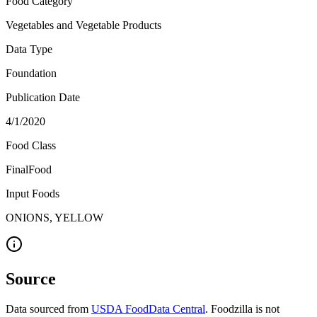
Food Category
Vegetables and Vegetable Products
Data Type
Foundation
Publication Date
4/1/2020
Food Class
FinalFood
Input Foods
ONIONS, YELLOW
Source
Data sourced from
USDA FoodData Central
. Foodzilla is not