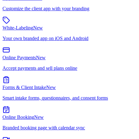
Customize the client app with your branding
White-Labeling
New
Your own branded app on iOS and Android
Online Payments
New
Accept payments and sell plans online
Forms & Client Intake
New
Smart intake forms, questionnaires, and consent forms
Online Booking
New
Branded booking page with calendar sync