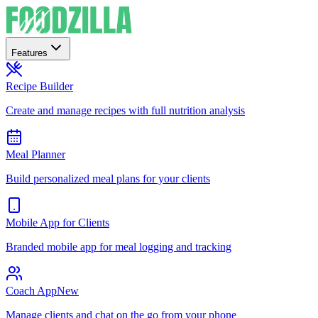
Features
Recipe Builder
Create and manage recipes with full nutrition analysis
Meal Planner
Build personalized meal plans for your clients
Mobile App for Clients
Branded mobile app for meal logging and tracking
Coach App
New
Manage clients and chat on the go from your phone