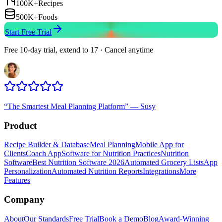
100K+
Recipes
500K+
Foods
Start Free Trial
Free 10-day trial, extend to 17 · Cancel anytime
“
The Smartest Meal Planning Platform
”
—
Susy
Product
Recipe Builder & Database
Meal Planning
Mobile App for
Clients
Coach App
Software for Nutrition Practices
Nutrition
Software
Best Nutrition Software 2026
Automated Grocery Lists
App
Personalization
Automated Nutrition Reports
Integrations
More
Features
Company
About
Our Standards
Free Trial
Book a Demo
Blog
Award-Winning