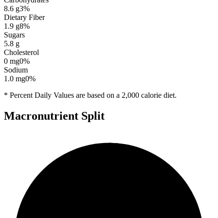
8.6
g
3
%
Dietary Fiber
1.9
g
8
%
Sugars
5.8
g
Cholesterol
0
mg
0
%
Sodium
1.0
mg
0
%
* Percent Daily Values are based on a 2,000 calorie diet.
Macronutrient Split