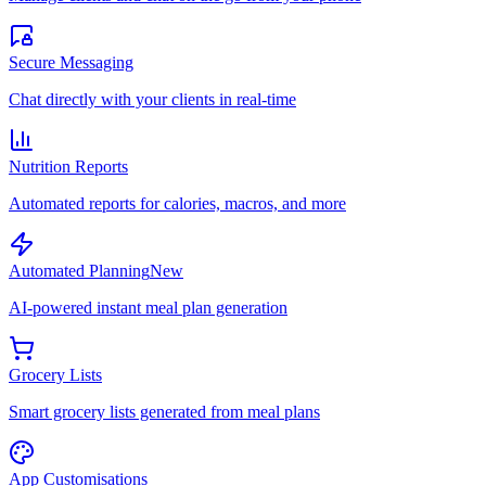
Secure Messaging
Chat directly with your clients in real-time
Nutrition Reports
Automated reports for calories, macros, and more
Automated Planning
New
AI-powered instant meal plan generation
Grocery Lists
Smart grocery lists generated from meal plans
App Customisations