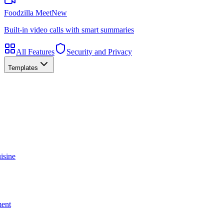
Foodzilla Meet
New
Built-in video calls with smart summaries
All Features
Security and Privacy
Templates
isine
ment