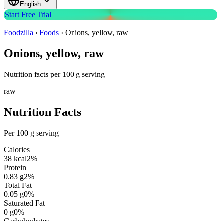
English
Start Free Trial
Foodzilla
›
Foods
›
Onions, yellow, raw
Onions, yellow, raw
Nutrition facts per 100 g serving
raw
Nutrition Facts
Per 100 g serving
Calories
38
kcal
2
%
Protein
0.83
g
2
%
Total Fat
0.05
g
0
%
Saturated Fat
0
g
0
%
Carbohydrates