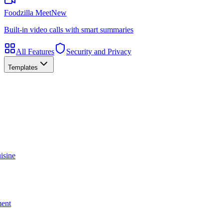
Foodzilla Meet
New
Built-in video calls with smart summaries
All Features
Security and Privacy
Templates
isine
ment