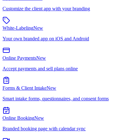
Customize the client app with your branding
White-Labeling
New
Your own branded app on iOS and Android
Online Payments
New
Accept payments and sell plans online
Forms & Client Intake
New
Smart intake forms, questionnaires, and consent forms
Online Booking
New
Branded booking page with calendar sync