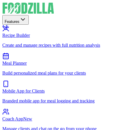
Features
Recipe Builder
Create and manage recipes with full nutrition analysis
Meal Planner
Build personalized meal plans for your clients
Mobile App for Clients
Branded mobile app for meal logging and tracking
Coach App
New
Manage clients and chat on the go from your phone