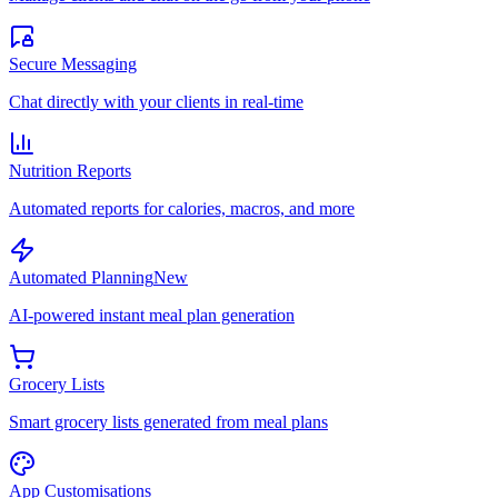
Secure Messaging
Chat directly with your clients in real-time
Nutrition Reports
Automated reports for calories, macros, and more
Automated Planning
New
AI-powered instant meal plan generation
Grocery Lists
Smart grocery lists generated from meal plans
App Customisations