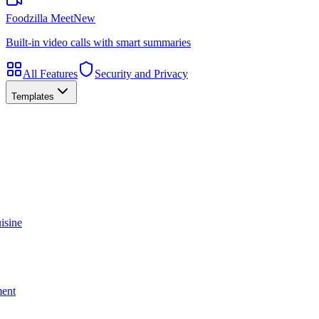
Foodzilla Meet
New
Built-in video calls with smart summaries
All Features
Security and Privacy
Templates
isine
ment