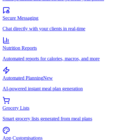
Secure Messaging
Chat directly with your clients in real-time
Nutrition Reports
Automated reports for calories, macros, and more
Automated Planning
New
AI-powered instant meal plan generation
Grocery Lists
Smart grocery lists generated from meal plans
App Customisations