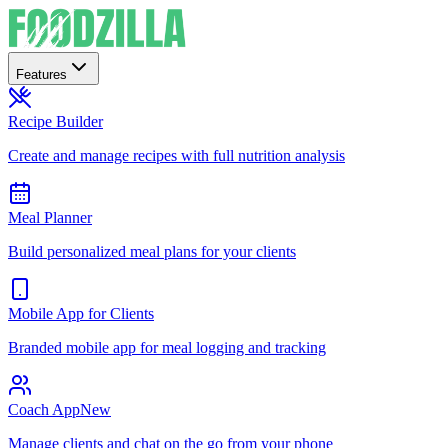
Features
Recipe Builder
Create and manage recipes with full nutrition analysis
Meal Planner
Build personalized meal plans for your clients
Mobile App for Clients
Branded mobile app for meal logging and tracking
Coach App
New
Manage clients and chat on the go from your phone