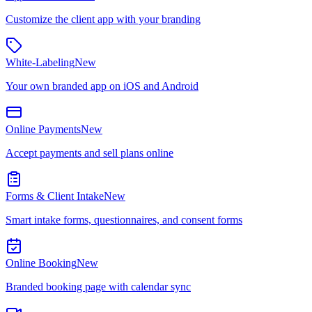
Customize the client app with your branding
White-Labeling
New
Your own branded app on iOS and Android
Online Payments
New
Accept payments and sell plans online
Forms & Client Intake
New
Smart intake forms, questionnaires, and consent forms
Online Booking
New
Branded booking page with calendar sync