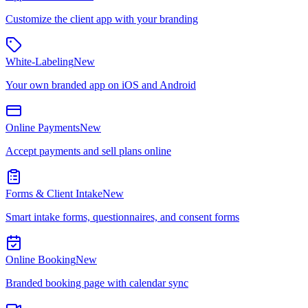
Customize the client app with your branding
White-Labeling
New
Your own branded app on iOS and Android
Online Payments
New
Accept payments and sell plans online
Forms & Client Intake
New
Smart intake forms, questionnaires, and consent forms
Online Booking
New
Branded booking page with calendar sync