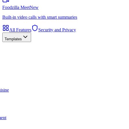
Foodzilla Meet
New
Built-in video calls with smart summaries
All Features
Security and Privacy
Templates
isine
ment