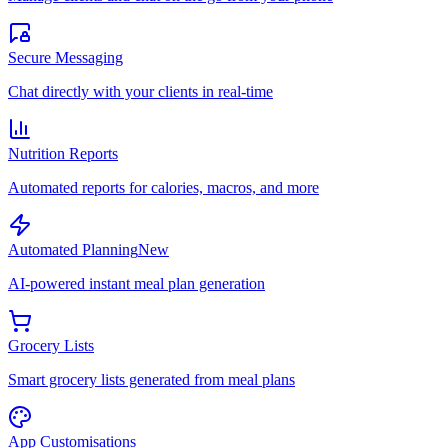
Secure Messaging
Chat directly with your clients in real-time
Nutrition Reports
Automated reports for calories, macros, and more
Automated Planning
New
AI-powered instant meal plan generation
Grocery Lists
Smart grocery lists generated from meal plans
App Customisations