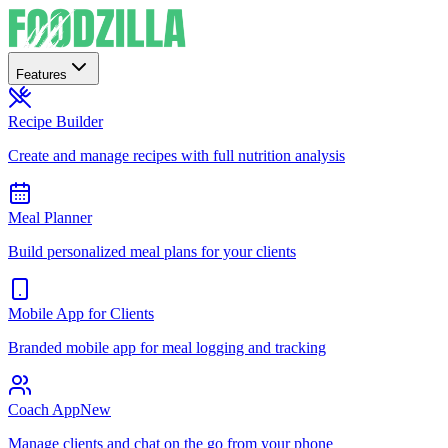
Features
Recipe Builder
Create and manage recipes with full nutrition analysis
Meal Planner
Build personalized meal plans for your clients
Mobile App for Clients
Branded mobile app for meal logging and tracking
Coach App
New
Manage clients and chat on the go from your phone